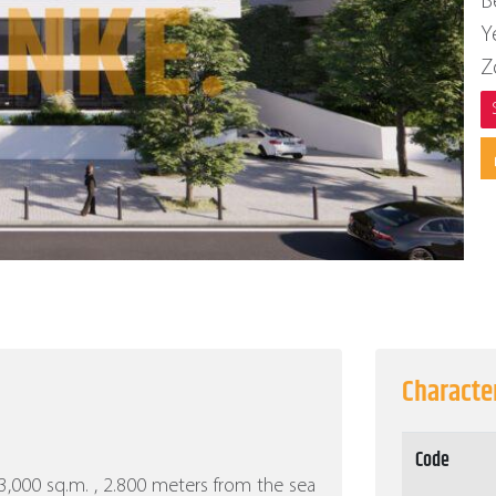
B
Y
Z
Character
Code
f 3,000 sq.m. , 2.800 meters from the sea