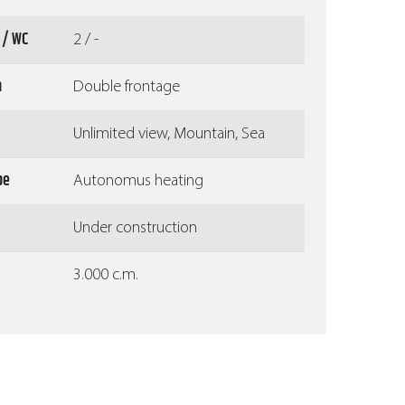
 / WC
2 / -
n
Double frontage
Unlimited view, Mountain, Sea
pe
Autonomus heating
Under construction
3.000 c.m.