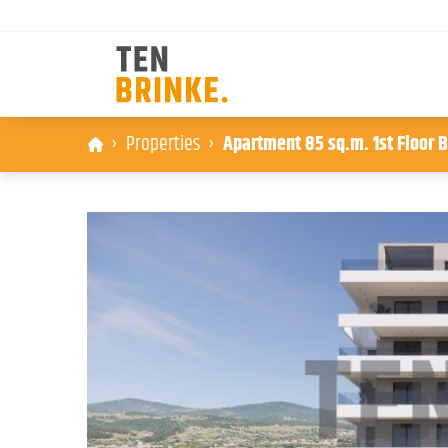
Skip
Properties
Apartment 85 sq.m. 1st Floor B
to
content