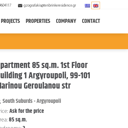
9604117
gzografakis@tenbrinkeresidence.gr
PROJECTS
PROPERTIES
COMPANY
CONTACT
partment 85 sq.m. 1st Floor
uilding 1 Argyroupoli, 99-101
arinou Geroulanou str
South Suburds - Argyroupoli
Ask for the price
rice:
85 sq.m.
rea: