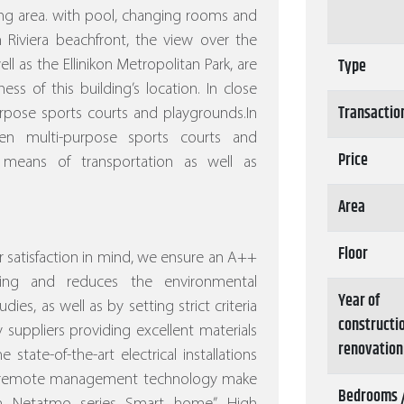
ng area. with pool, changing rooms and
 Riviera beachfront, the view over the
Type
l as the Ellinikon Metropolitan Park, are
s of this building’s location. In close
Transactio
rpose sports courts and playgrounds.In
n multi-purpose sports courts and
Price
 means of transportation as well as
Area
Floor
 satisfaction in mind, we ensure an A++
ving and reduces the environmental
Year of
dies, as well as by setting strict criteria
constructi
 suppliers providing excellent materials
renovation
 state-of-the-art electrical installations
nd remote management technology make
Bedrooms 