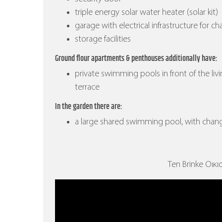
triple energy solar water heater (solar kit)
garage with electrical infrastructure for ch
storage facilities
Ground flour apartments & penthouses additionally have:
private swimming pools in front of the liv
terrace
In the garden there are:
a large shared swimming pool, with cha
Ten Brinke Οικισ