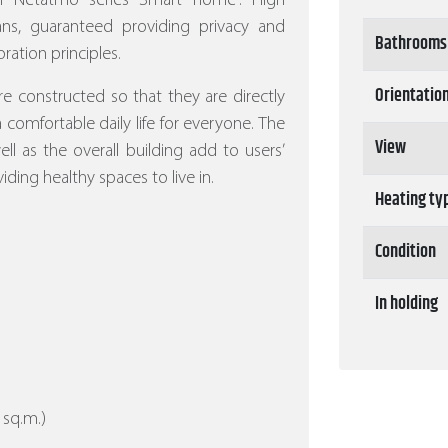
ith Netatmo series Smart home”.
High
eans, guaranteed providing privacy and
Bathrooms
ration principles.
Orientatio
re constructed so that they are directly
 a comfortable daily life for everyone. The
View
l as the overall building add to users’
iding healthy spaces to live in.
Heating ty
Condition
In holding
 sq.m.)