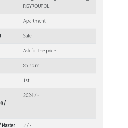
RGYROUPOLI
Apartment
n
Sale
Ask for the price
85 sq.m.
1st
2024 / -
on /
/ Master
2 / -