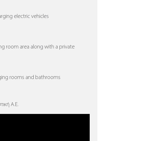
arging electric vehicles
ing room area along with a private
nging rooms and bathrooms
τική Α.Ε.