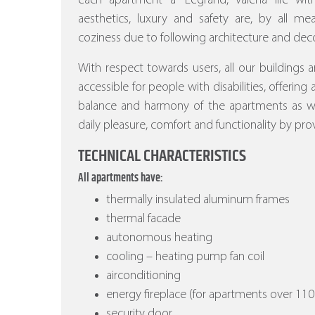
each apartment a “Legrand, valena life w
aesthetics, luxury and safety are, by all m
coziness due to following architecture and deco
With respect towards users, all our buildings a
accessible for people with disabilities, offering
balance and harmony of the apartments as wel
daily pleasure, comfort and functionality by prov
TECHNICAL CHARACTERISTICS
All apartments have:
thermally insulated aluminum frames
thermal facade
autonomous heating
cooling – heating pump fan coil
airconditioning
energy fireplace (for apartments over 110
security door