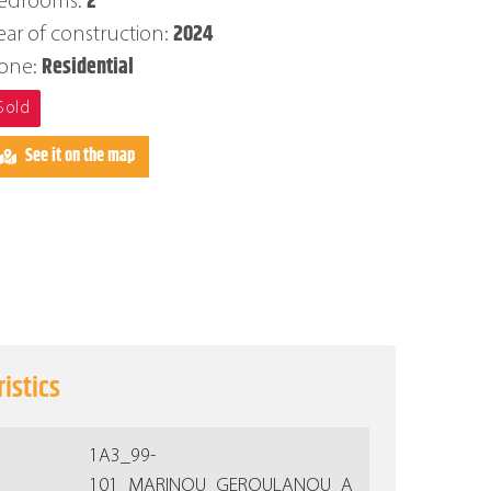
2
edrooms:
2024
ear of construction:
Residential
one:
Sold
See it on the map
istics
1Α3_99-
101_MARINOU_GEROULANOU_A