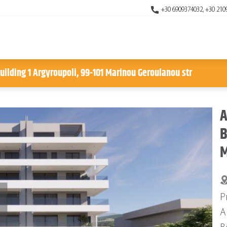
+30 6909374032, +30 210
uilding 1 Argyroupoli, 99-101 Marinou Geroulanou str
A
B
M
P
A