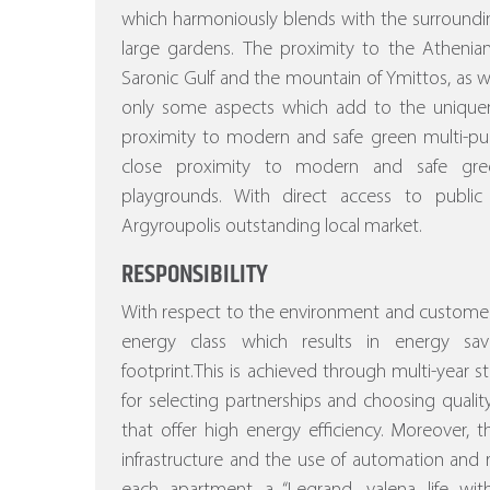
which harmoniously blends with the surroundi
large gardens.
The proximity to the Athenian
Saronic Gulf and the mountain of Ymittos, as wel
only some aspects which add to the uniquenes
proximity to modern and safe green multi-pu
close proximity to modern and safe gree
playgrounds. With direct access to public
Argyroupolis outstanding local market.
RESPONSIBILITY
With respect to the environment and customer
energy class which results in energy sa
footprint.This is achieved through multi-year stu
for selecting partnerships and choosing quality
that offer high energy efficiency.
Moreover, the
infrastructure and the use of automation a