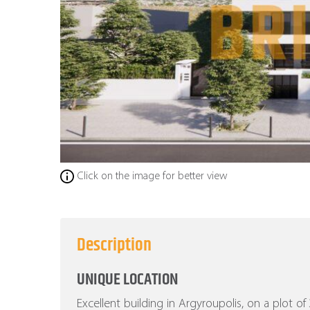
Click on the image for better view
Description
UNIQUE LOCATION
Excellent building in Argyroupolis, on a plot o