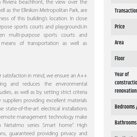
 Riviera beachfront, the view over the
Transactio
l as the Ellinikon Metropolitan Park, are
s of this building’s location. In close
Price
rpose sports courts and playgrounds.In
n multi-purpose sports courts and
Area
 means of transportation as well as
Floor
Year of
 satisfaction in mind, we ensure an A++
constructi
ving and reduces the environmental
renovation
dies, as well as by setting strict criteria
 suppliers providing excellent materials
Bedrooms 
 state-of-the-art electrical installations
nd remote management technology make
Bathrooms
ith Netatmo series Smart home”.
High
eans, guaranteed providing privacy and