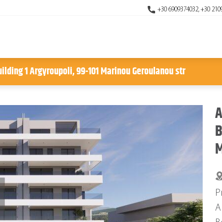
+30 6909374032, +30 210
uilding 1 Argyroupoli, 99-101 Marinou Geroulanou str
A
B
M
P
A