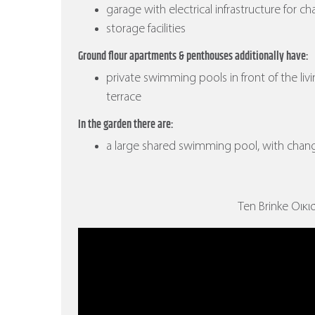
garage with electrical infrastructure for ch
storage facilities
Ground flour apartments & penthouses additionally have:
private swimming pools in front of the liv
terrace
In the garden there are:
a large shared swimming pool, with cha
Ten Brinke Οικισ