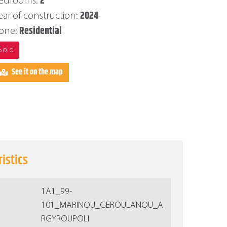
2
edrooms:
2024
ear of construction:
Residential
one:
Sold
See it on the map
istics
1Α1_99-
101_MARINOU_GEROULANOU_A
RGYROUPOLI