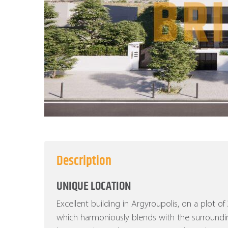
Description
UNIQUE LOCATION
Excellent building in Argyroupolis, on a plot o
which harmoniously blends with the surroundi