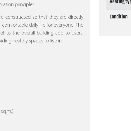
Heating ty
ration principles.
Condition
re constructed so that they are directly
 a comfortable daily life for everyone. The
l as the overall building add to users’
iding healthy spaces to live in.
 sq.m.)