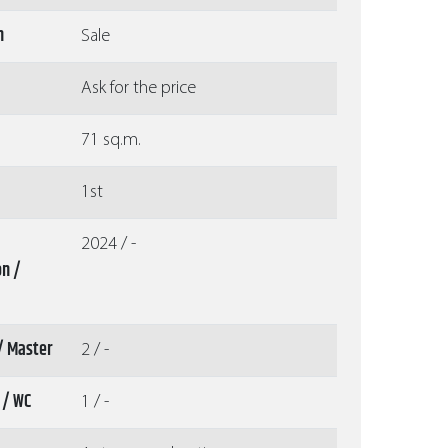
n
Sale
Ask for the price
71 sq.m.
1st
2024 / -
on /
/ Master
2 / -
 / WC
1 / -