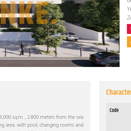
B
Y
Z
Character
Code
f 3,000 sq.m. , 2.800 meters from the sea
ng area. with pool, changing rooms and