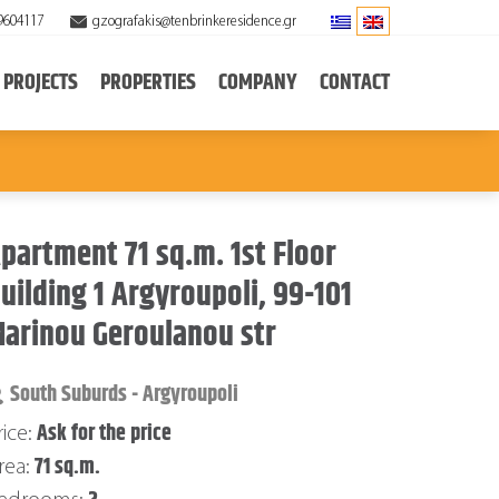
9604117
gzografakis@tenbrinkeresidence.gr
PROJECTS
PROPERTIES
COMPANY
CONTACT
partment 71 sq.m. 1st Floor
uilding 1 Argyroupoli, 99-101
arinou Geroulanou str
South Suburds - Argyroupoli
Ask for the price
rice:
71 sq.m.
rea: