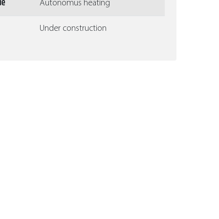
pe
Autonomus heating
Under construction