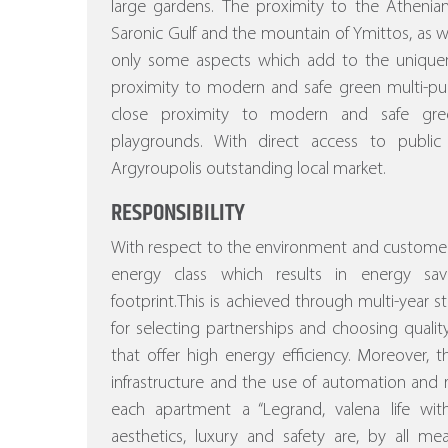
large gardens.
The proximity to the Athenian
Saronic Gulf and the mountain of Ymittos, as wel
only some aspects which add to the uniquenes
proximity to modern and safe green multi-pu
close proximity to modern and safe gree
playgrounds. With direct access to public
Argyroupolis outstanding local market.
RESPONSIBILITY
With respect to the environment and customer
energy class which results in energy sa
footprint.This is achieved through multi-year stu
for selecting partnerships and choosing quality
that offer high energy efficiency.
Moreover, the
infrastructure and the use of automation a
each apartment a “Legrand, valena life w
aesthetics, luxury and safety are, by all m