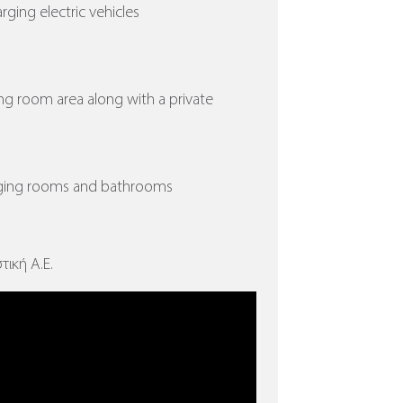
arging electric vehicles
ing room area along with a private
nging rooms and bathrooms
τική Α.Ε.