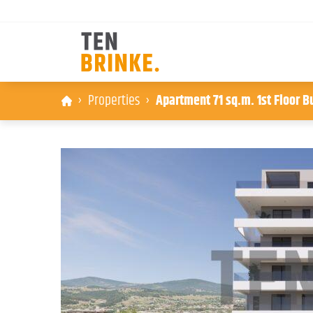
Skip
Properties
Apartment 71 sq.m. 1st Floor B
to
content