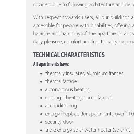
coziness due to following architecture and deco
With respect towards users, all our buildings a
accessible for people with disabilities, offering
balance and harmony of the apartments as wel
daily pleasure, comfort and functionality by prov
TECHNICAL CHARACTERISTICS
All apartments have:
thermally insulated aluminum frames
thermal facade
autonomous heating
cooling – heating pump fan coil
airconditioning
energy fireplace (for apartments over 110
security door
triple energy solar water heater (solar kit)