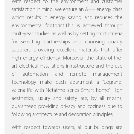
With respect to the environment and customer
satisfaction in mind, we ensure an A++ energy class
which results in energy saving and reduces the
environmental footprint.This is achieved through
multi-year studies, as well as by setting strict criteria
for selecting partnerships and choosing quality
suppliers providing excellent materials that offer
high energy efficiency.
Moreover, the state-of-the-
art electrical installations infrastructure and the use
of automation and remote management
technology make each apartment a “Legrand,
valena life with Netatmo series Smart home”.
High
aesthetics, luxury and safety are, by all means,
guaranteed providing privacy and coziness due to
following architecture and decoration principles.
With respect towards users, all our buildings are