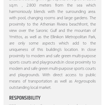
sq.m. , 2.800 meters from the sea which
harmoniously blends with the surrounding area.
with pool, changing rooms and large gardens.
The
proximity to the Athenian Riviera beachfront, the
view over the Saronic Gulf and the mountain of
Ymittos, as well as the Ellinikon Metropolitan Park,
are only some aspects which add to the
uniqueness of this building’s location. In close
proximity to modern and safe green multi-purpose
sports courts and playgrounds.In close proximity to
modern and safe green multi-purpose sports courts
and playgrounds. With direct access to public
means of transportation as well as Argyroupolis
outstanding local market.
RESPONSIBILITY