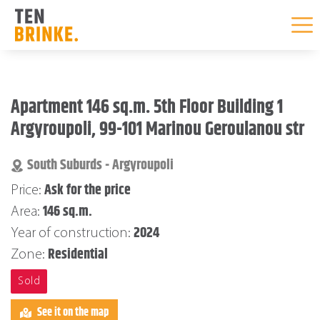
Skip
to
Apartment 146 sq.m. 5th Floor Building 1
content
Argyroupoli, 99-101 Marinou Geroulanou str
South Suburds - Argyroupoli
Ask for the price
Price:
146 sq.m.
Area:
2024
Year of construction:
Residential
Zone:
Sold
See it on the map