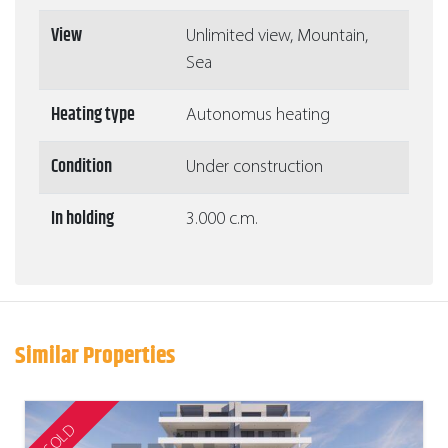
View
Unlimited view, Mountain,
Sea
Heating type
Autonomus heating
Condition
Under construction
In holding
3.000 c.m.
Similar Properties
SOLD