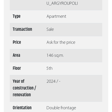
U_ARGYROUPOLI
Type
Apartment
Transaction
Sale
Price
Ask for the price
Area
146 sq.m.
Floor
5th
Year of
2024 / -
construction /
renovation
Orientation
Double frontage