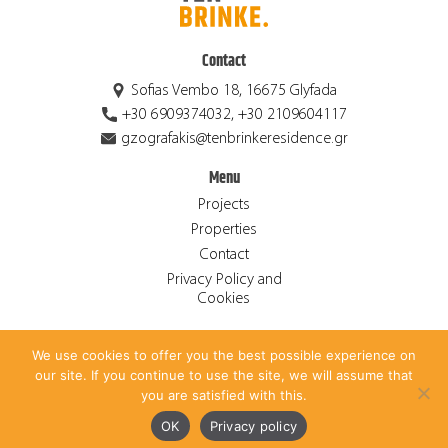
Contact
Sofias Vembo 18, 16675 Glyfada
+30 6909374032, +30 2109604117
gzografakis@tenbrinkeresidence.gr
Menu
Projects
Properties
Contact
Privacy Policy and
Cookies
We use cookies to offer you the best possible experience on
© 2026 Ten Brinke Residence S.A. ALL RIGHTS RESERVED.
our site. If you continue to use the site, we will assume that
CREATED BY
ANTONIS PAPADAKIS
.
you are satisfied with this.
Ελληνικά
(
Greek
)
English
OK
Privacy policy