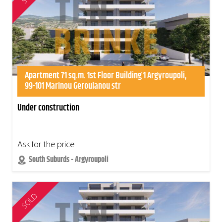
Apartment 71 sq.m. 1st Floor Building 1 Argyroupoli,
99-101 Marinou Geroulanou str
Under construction
Ask for the price
South Suburds - Argyroupoli
SOLD