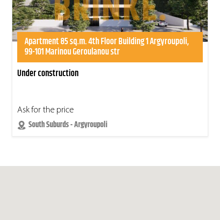
Apartment 85 sq.m. 4th Floor Building 1 Argyroupoli,
99-101 Marinou Geroulanou str
Under construction
Ask for the price
South Suburds - Argyroupoli