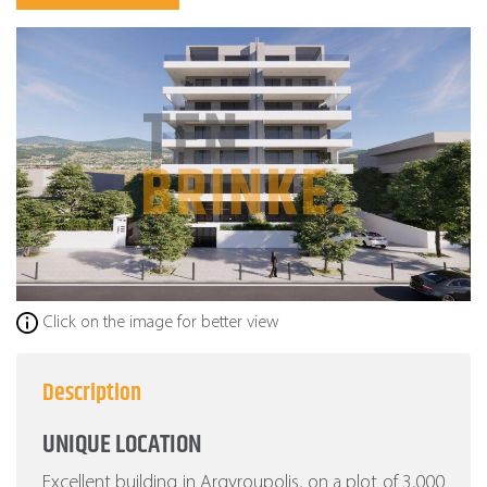
Click on the image for better view
Description
UNIQUE LOCATION
Excellent building in Argyroupolis, on a plot of 3,000