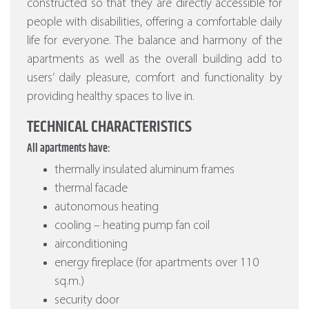
constructed so that they are directly accessible for
people with disabilities, offering a comfortable daily
life for everyone. The balance and harmony of the
apartments as well as the overall building add to
users’ daily pleasure, comfort and functionality by
providing healthy spaces to live in.
TECHNICAL CHARACTERISTICS
All apartments have:
thermally insulated aluminum frames
thermal facade
autonomous heating
cooling – heating pump fan coil
airconditioning
energy fireplace (for apartments over 110
sq.m.)
security door