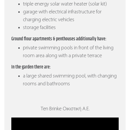
triple energy solar water heater (solar kit)
garage with electrical infrastructure for
charging electric vehicles
storage facilities
Ground flour apartments & penthouses additionally have:
private swimming pools in front of the living
room area along with a private terrace
In the garden there are:
a large shared swimming pool, with changing
rooms and bathrooms
Ten Brinke Οικιστική Α.Ε.