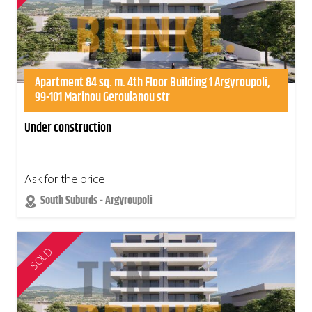
Apartment 84 sq. m. 4th Floor Building 1 Argyroupoli,
99-101 Marinou Geroulanou str
Under construction
Ask for the price
South Suburds - Argyroupoli
SOLD