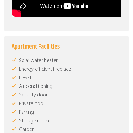
Apartment Facilities
Solar water heater
Energy-efficient fireplace
Elevator
Air conditioning
Security door
Private pool
Parking
Storage room
Garden