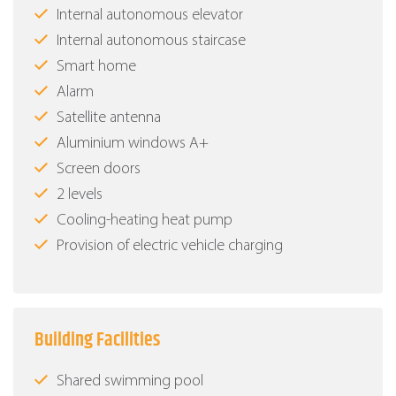
Internal autonomous elevator
Internal autonomous staircase
Smart home
Alarm
Satellite antenna
Aluminium windows Α+
Screen doors
2 levels
Cooling-heating heat pump
Provision of electric vehicle charging
Building Facilities
Shared swimming pool