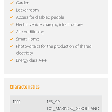
Garden
Locker room
Access for disabled people
Electric vehicle charging infrastructure
Air conditioning
Smart Home
Photovoltaics for the production of shared
electricity
Energy class Α++
Characteristics
Code
1Ε3_99-
101_MARINOU_GEROULANO