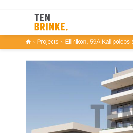
Skip
Projects
Ellinikon, 59A Kallipoleos 
to
content