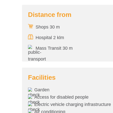
Distance from
Shops 30 m
Hospital 2 klm
Mass Transit 30 m
Facilities
Garden
Access for disabled people
Electric vehicle charging infrastructure
Air conditioning