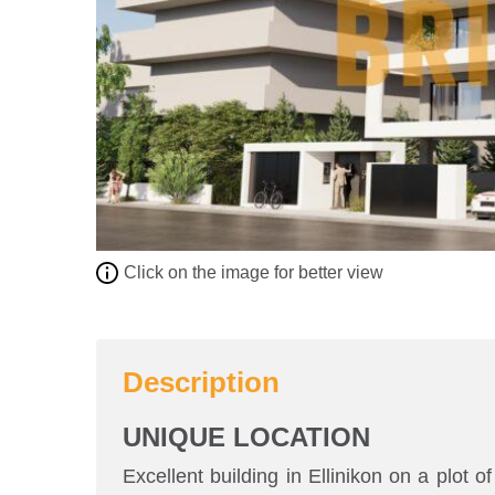
Click on the image for better view
Description
UNIQUE LOCATION
Excellent building in Ellinikon on a plot