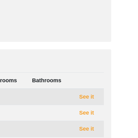
rooms
Bathrooms
See it
See it
See it