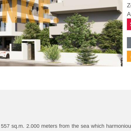
Z
A
 of 557 sq.m. 2.000 meters from the sea which harmonio