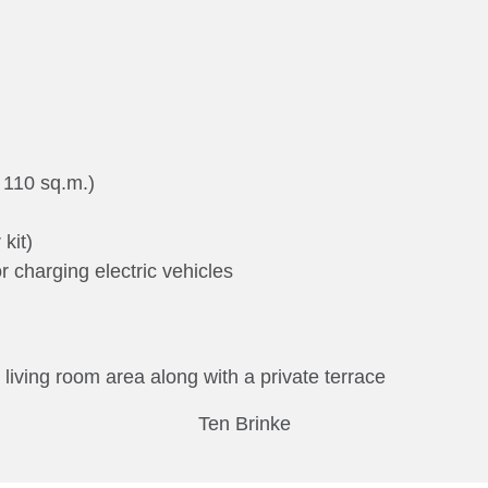
 110 sq.m.)
 kit)
or charging electric vehicles
 living room area along with a private terrace
Ten Brinke