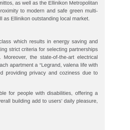
ttos, as well as the Ellinikon Metropolitan
proximity to modern and safe green multi-
 as Ellinikon outstanding local market.
class which results in energy saving and
g strict criteria for selecting partnerships
y.
Moreover, the state-of-the-art electrical
ch apartment a “Legrand, valena life with
ed providing privacy and coziness due to
e for people with disabilities, offering a
rall building add to users’ daily pleasure,