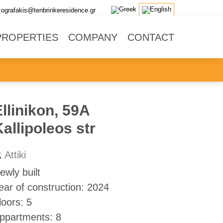
zografakis@tenbrinkeresidence.gr
PROPERTIES
COMPANY
CONTACT
llinikon, 59A
allipoleos str
Attiki
ewly built
ear of construction:
2024
loors:
5
ppartments:
8