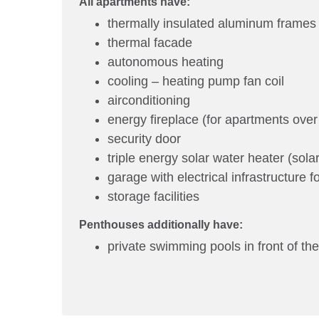
All apartments have:
thermally insulated aluminum frames
thermal facade
autonomous heating
cooling – heating pump fan coil
airconditioning
energy fireplace (for apartments over
security door
triple energy solar water heater (solar
garage with electrical infrastructure f
storage facilities
Penthouses additionally have:
private swimming pools in front of the