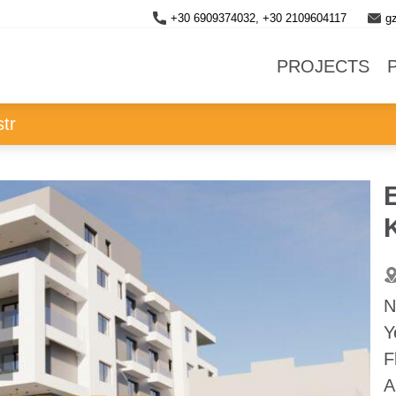
+30 6909374032, +30 2109604117
g
PROJECTS
str
E
K
N
Y
F
A