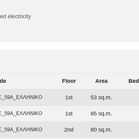
ed electricity
de
Floor
Area
Bed
1st
53 sq.m.
Σ_59Α_ΕΛΛΗΝΙΚΟ
1st
85 sq.m.
Σ_59Α_ΕΛΛΗΝΙΚΟ
2nd
80 sq.m.
Σ_59Α_ΕΛΛΗΝΙΚΟ