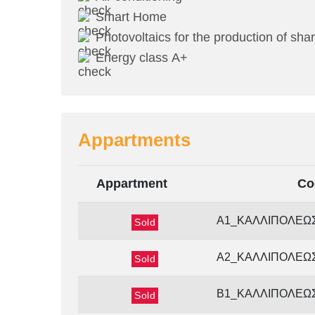
Smart Home
Photovoltaics for the production of shar
Energy class Α+
Appartments
Appartment
Co
Α1_ΚΑΛΛΙΠΟΛΕΩ
Sold
Α2_ΚΑΛΛΙΠΟΛΕΩ
Sold
Β1_ΚΑΛΛΙΠΟΛΕΩ
Sold