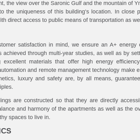
nt, the view over the Saronic Gulf and the mountain of Ymi
 the uniqueness of this building’s location. In close 
h direct access to public means of transportation as well
tomer satisfaction in mind, we ensure an A+ energy 
 achieved through multi-year studies, as well as by settin
 excellent materials that offer high energy efficienc
 of automation and remote management technology make ea
hetics, luxury and safety are, by all means, guarante
iples.
ings are constructed so that they are directly accessibl
alance and harmony of the apartments as well as the ove
thy spaces to live in.
ICS