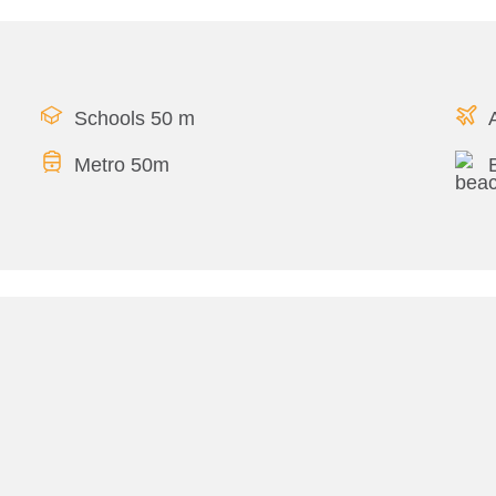
Schools 50 m
Metro 50m