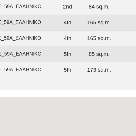
2nd
84 sq.m.
Σ_59Α_ΕΛΛΗΝΙΚΟ
4th
165 sq.m.
Σ_59Α_ΕΛΛΗΝΙΚΟ
4th
165 sq.m.
Σ_59Α_ΕΛΛΗΝΙΚΟ
5th
85 sq.m.
Σ_59Α_ΕΛΛΗΝΙΚΟ
5th
173 sq.m.
Σ_59Α_ΕΛΛΗΝΙΚΟ