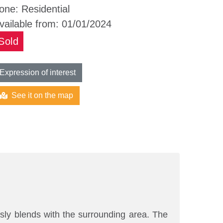
one:
Residential
vailable from:
01/01/2024
Sold
Expression of interest
See it on the map
usly blends with the surrounding area. The