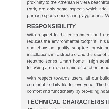
proximity to the Athenian Riviera beachfro
Park, are only some aspects which add to
purpose sports courts and playgrounds. Wit
RESPONSIBILITY
With respect to the environment and cus
reduces the environmental footprint.This is
and choosing quality suppliers providing
installations infrastructure and the use
Netatmo series Smart home”.
High aest
following architecture and decoration princ
With respect towards users, all our build
comfortable daily life for everyone. The b
comfort and functionality by providing heal
TECHNICAL CHARACTERIST