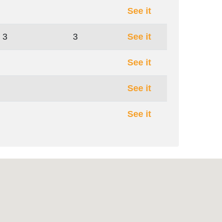
See it
3
3
See it
See it
See it
See it