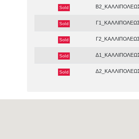
Β2_ΚΑΛΛΙΠΟΛΕΩ
Sold
Γ1_ΚΑΛΛΙΠΟΛΕΩ
Sold
Γ2_ΚΑΛΛΙΠΟΛΕΩ
Sold
Δ1_ΚΑΛΛΙΠΟΛΕΩ
Sold
Δ2_ΚΑΛΛΙΠΟΛΕΩ
Sold