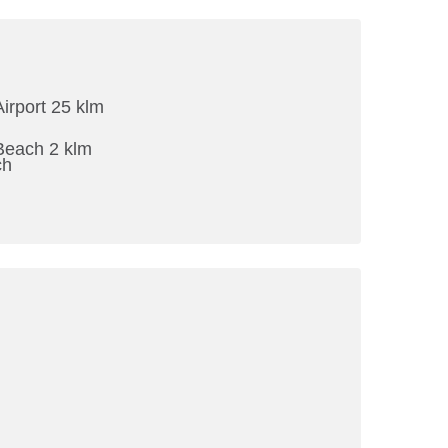
Airport 25 klm
Beach 2 klm