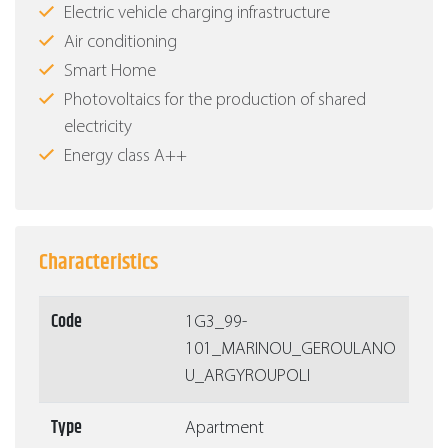
Electric vehicle charging infrastructure
Air conditioning
Smart Home
Photovoltaics for the production of shared
electricity
Energy class Α++
Characteristics
Code
1G3_99-
101_MARINOU_GEROULANO
U_ARGYROUPOLI
Type
Apartment