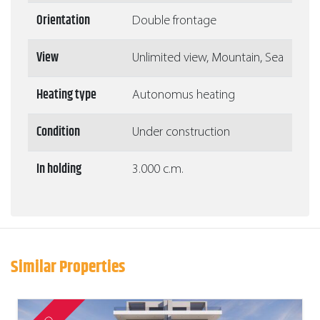
Orientation
Double frontage
View
Unlimited view, Mountain, Sea
Heating type
Autonomus heating
Condition
Under construction
In holding
3.000 c.m.
Similar Properties