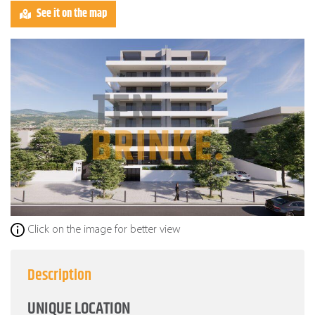
See it on the map
Click on the image for better view
Description
UNIQUE LOCATION