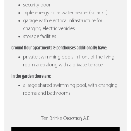
security door
triple energy solar water heater (solar kit)
garage with electrical infrastructure for
charging electric vehicles
storage facilities
Ground flour apartments & penthouses additionally have:
private swimming pools in front of the living
room area along with a private terrace
In the garden there are:
a large shared swimming pool, with changing
rooms and bathrooms
Ten Brinke Οικιστική Α.Ε.