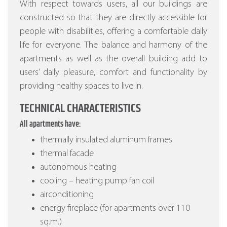
With respect towards users, all our buildings are
constructed so that they are directly accessible for
people with disabilities, offering a comfortable daily
life for everyone. The balance and harmony of the
apartments as well as the overall building add to
users’ daily pleasure, comfort and functionality by
providing healthy spaces to live in.
TECHNICAL CHARACTERISTICS
All apartments have:
thermally insulated aluminum frames
thermal facade
autonomous heating
cooling – heating pump fan coil
airconditioning
energy fireplace (for apartments over 110
sq.m.)