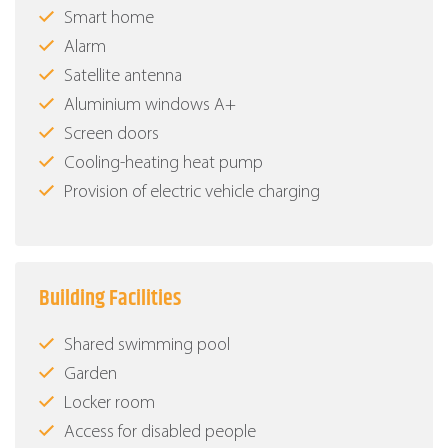
Smart home
Alarm
Satellite antenna
Aluminium windows Α+
Screen doors
Cooling-heating heat pump
Provision of electric vehicle charging
Building Facilities
Shared swimming pool
Garden
Locker room
Access for disabled people