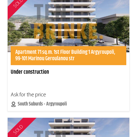
SOLD
Apartment 71 sq.m. 1st Floor Building 1 Argyroupoli,
99-101 Marinou Geroulanou str
Under construction
Ask for the price
South Suburds - Argyroupoli
SOLD