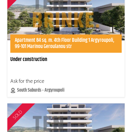
Apartment 84 sq. m. 4th Floor Building 1 Argyroupoli,
99-101 Marinou Geroulanou str
Under construction
Ask for the price
South Suburds - Argyroupoli
SOLD