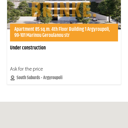
Apartment 85 sq.m. 4th Floor Building 1 Argyroupoli,
99-101 Marinou Geroulanou str
Under construction
Ask for the price
South Suburds - Argyroupoli