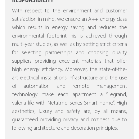
RESPONSIBILITY
With respect to the environment and customer
satisfaction in mind, we ensure an A++ energy class
which results in energy saving and reduces the
environmental footprint.This is achieved through
multi-year studies, as well as by setting strict criteria
for selecting partnerships and choosing quality
suppliers providing excellent materials that offer
high energy efficiency.
Moreover, the state-of-the-
art electrical installations infrastructure and the use
of automation and remote management
technology make each apartment a “Legrand,
valena life with Netatmo series Smart home”.
High
aesthetics, luxury and safety are, by all means,
guaranteed providing privacy and coziness due to
following architecture and decoration principles.