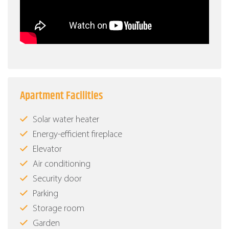
Apartment Facilities
Solar water heater
Energy-efficient fireplace
Elevator
Air conditioning
Security door
Parking
Storage room
Garden