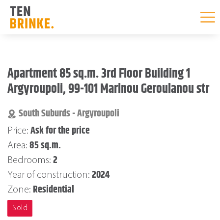
Skip
to
Apartment 85 sq.m. 3rd Floor Building 1
content
Argyroupoli, 99-101 Marinou Geroulanou str
South Suburds - Argyroupoli
Ask for the price
Price:
85 sq.m.
Area:
2
Bedrooms:
2024
Year of construction:
Residential
Zone:
Sold