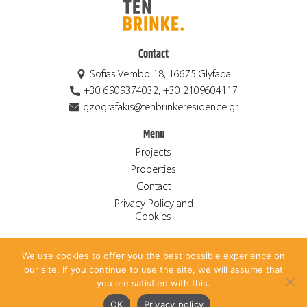
Contact
Sofias Vembo 18, 16675 Glyfada
+30 6909374032, +30 2109604117
gzografakis@tenbrinkeresidence.gr
Menu
Projects
Properties
Contact
Privacy Policy and
Cookies
We use cookies to offer you the best possible experience on
© 2026 Ten Brinke Residence S.A. ALL RIGHTS RESERVED.
our site. If you continue to use the site, we will assume that
CREATED BY
ANTONIS PAPADAKIS
.
you are satisfied with this.
Ελληνικά
(
Greek
)
English
OK
Privacy policy