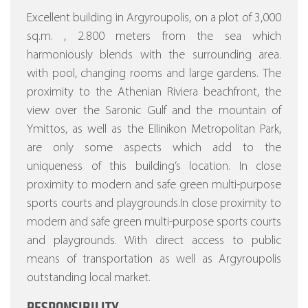
Excellent building in Argyroupolis, on a plot of 3,000
sq.m. , 2.800 meters from the sea which
harmoniously blends with the surrounding area.
with pool, changing rooms and large gardens.
The
proximity to the Athenian Riviera beachfront, the
view over the Saronic Gulf and the mountain of
Ymittos, as well as the Ellinikon Metropolitan Park,
are only some aspects which add to the
uniqueness of this building’s location. In close
proximity to modern and safe green multi-purpose
sports courts and playgrounds.In close proximity to
modern and safe green multi-purpose sports courts
and playgrounds. With direct access to public
means of transportation as well as Argyroupolis
outstanding local market.