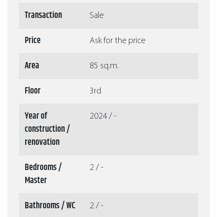
Transaction
Sale
Price
Ask for the price
Area
85 sq.m.
Floor
3rd
Year of
2024 / -
construction /
renovation
Bedrooms /
2 / -
Master
Bathrooms / WC
2 / -