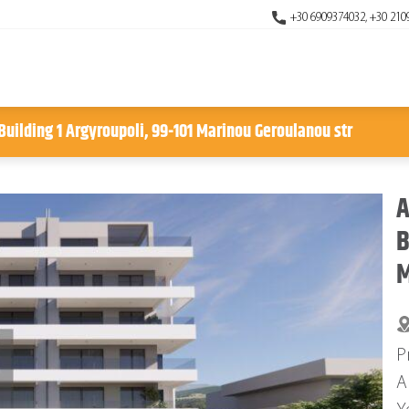
+30 6909374032, +30 210
uilding 1 Argyroupoli, 99-101 Marinou Geroulanou str
A
B
M
P
A