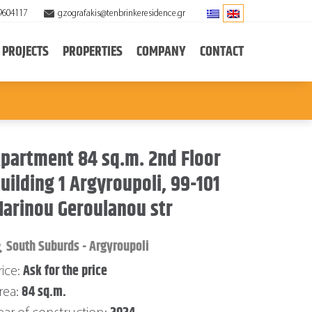
9604117
gzografakis@tenbrinkeresidence.gr
PROJECTS
PROPERTIES
COMPANY
CONTACT
partment 84 sq.m. 2nd Floor
uilding 1 Argyroupoli, 99-101
arinou Geroulanou str
South Suburds - Argyroupoli
Ask for the price
rice:
84 sq.m.
rea: