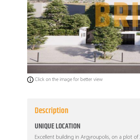
Click on the image for better view
Description
UNIQUE LOCATION
Excellent building in Argyroupolis, on a plot o