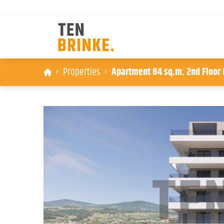
Skip
Properties
Apartment 84 sq.m. 2nd Floor B
to
content