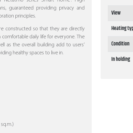
ith Netatmo series Smart home”.
High
eans, guaranteed providing privacy and
View
ration principles.
Heating ty
re constructed so that they are directly
 a comfortable daily life for everyone. The
Condition
l as the overall building add to users’
iding healthy spaces to live in.
In holding
 sq.m.)