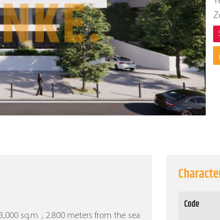
Y
Z
Character
Code
f 3,000 sq.m. , 2.800 meters from the sea