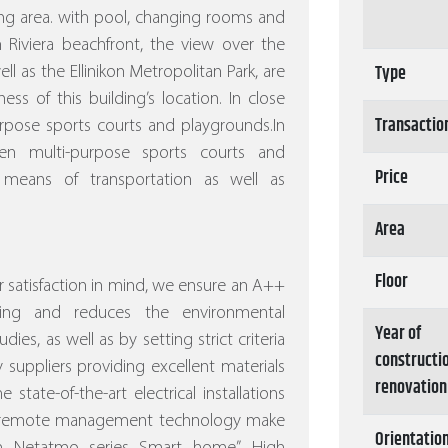
ng area. with pool, changing rooms and
 Riviera beachfront, the view over the
Type
l as the Ellinikon Metropolitan Park, are
s of this building’s location. In close
Transactio
rpose sports courts and playgrounds.In
n multi-purpose sports courts and
Price
 means of transportation as well as
Area
Floor
 satisfaction in mind, we ensure an A++
ving and reduces the environmental
Year of
dies, as well as by setting strict criteria
constructi
 suppliers providing excellent materials
renovation
 state-of-the-art electrical installations
nd remote management technology make
Orientatio