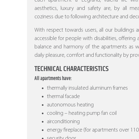
each apartment a “Legrand, valena life w
aesthetics, luxury and safety are, by all m
coziness due to following architecture and deco
With respect towards users, all our buildings a
accessible for people with disabilities, offering
balance and harmony of the apartments as wel
daily pleasure, comfort and functionality by prov
TECHNICAL CHARACTERISTICS
All apartments have:
thermally insulated aluminum frames
thermal facade
autonomous heating
cooling – heating pump fan coil
airconditioning
energy fireplace (for apartments over 110
security door