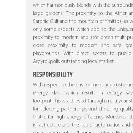
which harmoniously blends with the surroundi
large gardens.
The proximity to the Athenian
Saronic Gulf and the mountain of Ymittos, as wel
only some aspects which add to the uniquenes
proximity to modern and safe green multi-pu
close proximity to modern and safe gree
playgrounds. With direct access to public
Argyroupolis outstanding local market.
RESPONSIBILITY
With respect to the environment and customer
energy class which results in energy sa
footprint.This is achieved through multi-year stu
for selecting partnerships and choosing quality
that offer high energy efficiency.
Moreover, the
infrastructure and the use of automation a