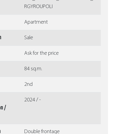
RGYROUPOLI
Apartment
n
Sale
Ask for the price
84 sq.m.
2nd
2024 / -
on /
n
Double frontage