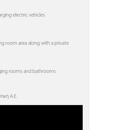
arging electric vehicles
ing room area along with a private
nging rooms and bathrooms
τική Α.Ε.