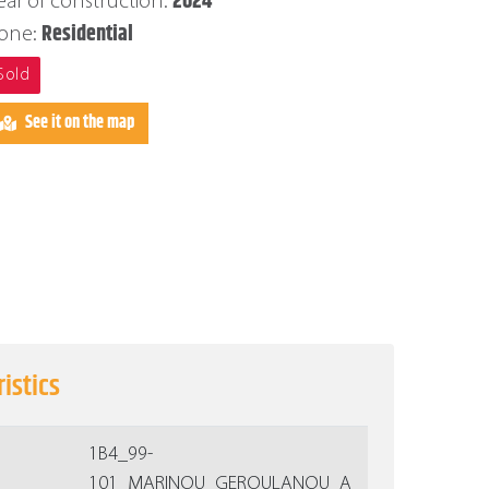
2024
ear of construction:
Residential
one:
Sold
See it on the map
istics
1Β4_99-
101_MARINOU_GEROULANOU_A