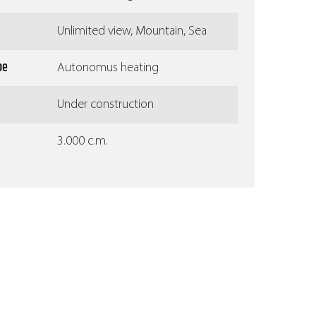
Unlimited view, Mountain, Sea
pe
Autonomus heating
Under construction
3.000 c.m.