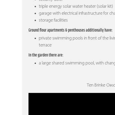
triple energy solar water heater (solar kit)
garage with electrical infrastructure for ch
storage facilities
Ground flour apartments & penthouses additionally have:
private swimming pools in front of the liv
terrace
In the garden there are:
a large shared swimming pool, with cha
Ten Brinke Οικισ