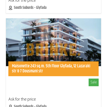
Ask for the price
South Suburds - Glyfada
Maisonette 243 sq.m. 5th Floor Glyfada, 12 Lazaraki
str & 7 Dousmani str
Sale
Ask for the price
South Suburds - Glyfada