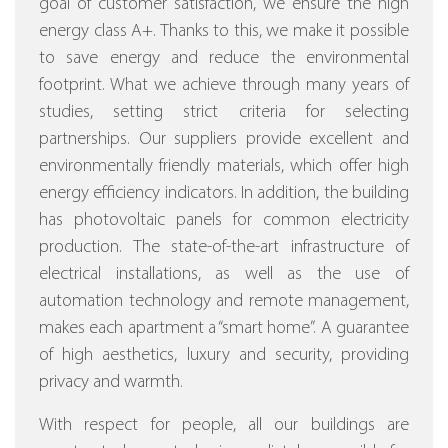
goal of customer satisfaction, we ensure the high
energy class A+. Thanks to this, we make it possible
to save energy and reduce the environmental
footprint. What we achieve through many years of
studies, setting strict criteria for selecting
partnerships. Our suppliers provide excellent and
environmentally friendly materials, which offer high
energy efficiency indicators. In addition, the building
has photovoltaic panels for common electricity
production. The state-of-the-art infrastructure of
electrical installations, as well as the use of
automation technology and remote management,
makes each apartment a “smart home”. A guarantee
of high aesthetics, luxury and security, providing
privacy and warmth.
With respect for people, all our buildings are