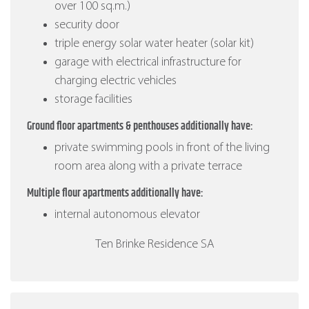
over 100 sq.m.)
security door
triple energy solar water heater (solar kit)
garage with electrical infrastructure for
charging electric vehicles
storage facilities
Ground floor apartments & penthouses additionally have:
private swimming pools in front of the living
room area along with a private terrace
Multiple flour apartments additionally have:
internal autonomous elevator
Ten Brinke Residence SA