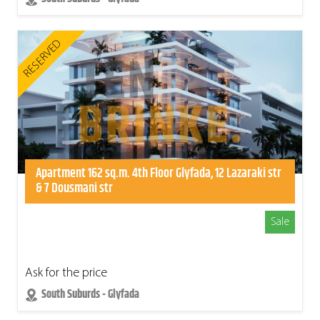
RESERVED
Apartment 162 sq.m. 4th Floor Glyfada, 12 Lazaraki str
& 7 Dousmani str
Sale
Ask for the price
South Suburds - Glyfada