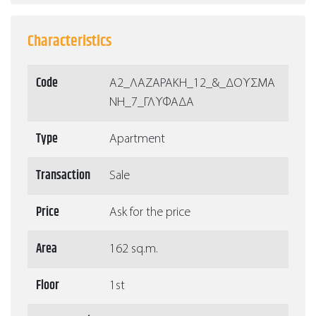
Characteristics
Code
Α2_ΛΑΖΑΡΑΚΗ_12_&_ΔΟΥΣΜΑ
ΝΗ_7_ΓΛΥΦΑΔΑ
Type
Apartment
Transaction
Sale
Price
Ask for the price
Area
162 sq.m.
Floor
1st