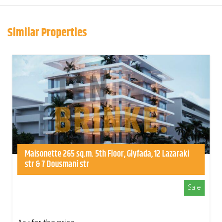
Similar Properties
Maisonette 265 sq.m. 5th Floor, Glyfada, 12 Lazaraki
str & 7 Dousmani str
Sale