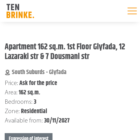
Skip
to
Apartment 162 sq.m. 1st Floor Glyfada, 12
content
Lazaraki str & 7 Dousmani str
South Suburds - Glyfada
Ask for the price
Price:
162 sq.m.
Area:
3
Bedrooms:
Residential
Zone:
30/11/2027
Available from:
Expression of interest