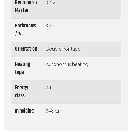
Bedrooms /
3 / 2
Master
Bathrooms
3 / 1
/ WC
Orientation
Double frontage
Heating
Autonomus heating
type
Energy
A+
class
In holding
848 c.m.