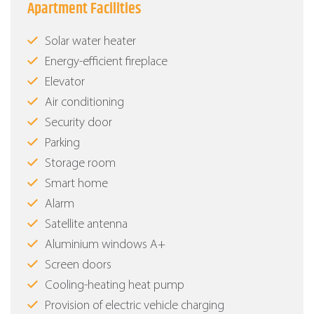
Apartment Facilities
Solar water heater
Energy-efficient fireplace
Elevator
Air conditioning
Security door
Parking
Storage room
Smart home
Alarm
Satellite antenna
Aluminium windows Α+
Screen doors
Cooling-heating heat pump
Provision of electric vehicle charging