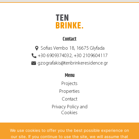
Contact
Sofias Vembo 18, 16675 Glyfada
+30 6909374032, +30 2109604117
gzografakis@tenbrinkeresidence.gr
Menu
Projects
Properties
Contact
Privacy Policy and
Cookies
We use cookies to offer you the best possible experience on
© 2026 Ten Brinke Residence S.A. ALL RIGHTS RESERVED.
our site. If you continue to use the site, we will assume that
CREATED BY
ANTONIS PAPADAKIS
.