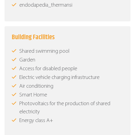
endodapedia_thermansi
Building Facilities
Shared swimming pool
Garden
Access for disabled people
Electric vehicle charging infrastructure
Air conditioning
Smart Home
Photovoltaics for the production of shared
electricity
Energy class Α+