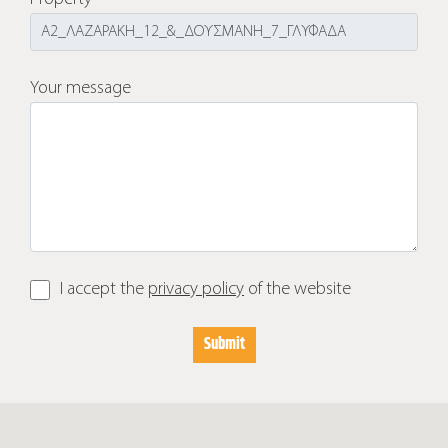
Your message
I accept the
privacy policy
of the website