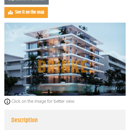
See it on the map
Click on the image for better view
Description