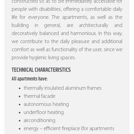
constructed so as to be immediately accessible for
people with disabilities, offering a comfortable daily
life for everyone. The apartments, as well as the
building in general, are architecturally and
decoratively balanced and harmonious. In this way,
we contribute to the daily pleasure and additional
comfort as well as functionality of the user, since we
provide hygienic living spaces.
TECHNICAL CHARACTERISTICS
All apartments have:
thermally insulated aluminum frames
thermal facade
autonomous heating
underfloor heating
airconditioning
energy – efficient fireplace (for apartments