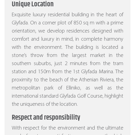
Unique Location
Exquisite luxury residential building in the heart of
Glyfada. On a corner plot of 850 sq m with a prime
orientation, we develop residences designed with
comfort and luxury in mind, in complete harmony
with the environment. The building is located a
stone’s throw from the largest market in the
southern suburbs, just 2 minutes from the tram
station and 150m from the 1st Glyfada Marina. The
proximity to the beach of the Athenian Riviera, the
metropolitan park of Elliniko, as well as the
international standard Glyfada Golf Course, highlight
the uniqueness of the location.
Respect and responsibility
With respect for the environment and the ultimate