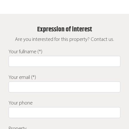
Expression of interest
Are you interested for this property? Contact us.
Your fullname (*)
Your email (*)
Your phone
Property