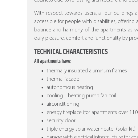
coziness due to following architecture and deco
With respect towards users, all our buildings a
accessible for people with disabilities, offering
balance and harmony of the apartments as wel
daily pleasure, comfort and functionality by prov
TECHNICAL CHARACTERISTICS
All apartments have:
thermally insulated aluminum frames
thermal facade
autonomous heating
cooling – heating pump fan coil
airconditioning
energy fireplace (for apartments over 110
security door
triple energy solar water heater (solar kit)
garage with electrical infrastructure for ch