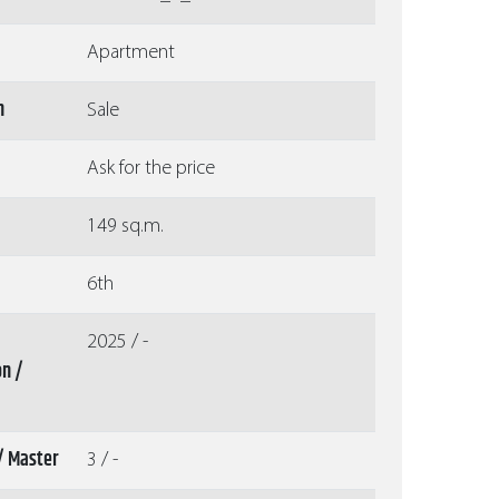
Apartment
n
Sale
Ask for the price
149 sq.m.
6th
2025 / -
on /
/ Master
3 / -