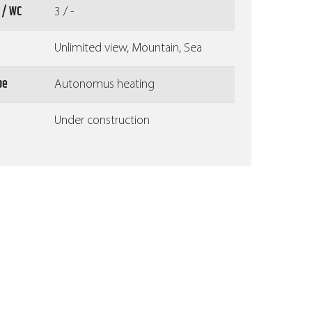
 / WC
3 / -
Unlimited view, Mountain, Sea
pe
Autonomus heating
Under construction