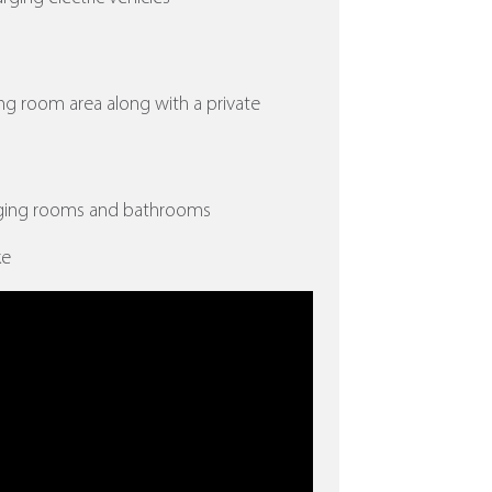
ing room area along with a private
nging rooms and bathrooms
ke