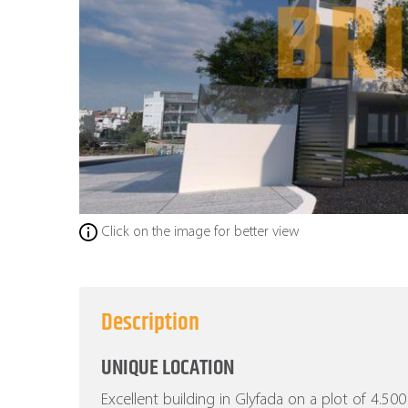
Click on the image for better view
Description
UNIQUE LOCATION
Excellent building in Glyfada on a plot of 4.5