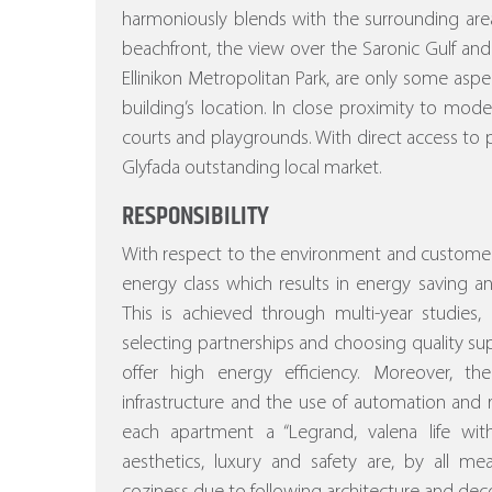
harmoniously blends with the surrounding area
beachfront, the view over the Saronic Gulf and
Ellinikon Metropolitan Park, are only some asp
building’s location. In close proximity to mod
courts and playgrounds. With direct access to p
Glyfada outstanding local market.
RESPONSIBILITY
With respect to the environment and customer
energy class which results in energy saving a
This is achieved through multi-year studies, a
selecting partnerships and choosing quality sup
offer high energy efficiency.
Moreover, the s
infrastructure and the use of automation a
each apartment a “Legrand, valena life w
aesthetics, luxury and safety are, by all m