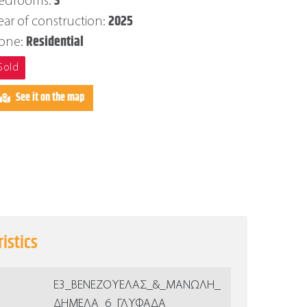
3
edrooms:
2025
ear of construction:
Residential
one:
Sold
See it on the map
istics
Ε3_ΒΕΝΕΖΟΥΕΛΑΣ_&_ΜΑΝΩΛΗ_
ΔΗΜΕΛΑ_6_ΓΛΥΦΑΔΑ