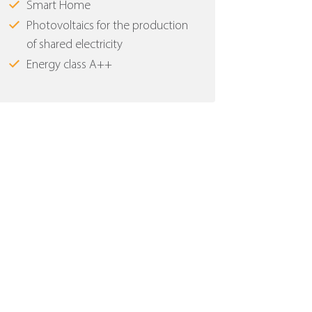
Smart Home
Photovoltaics for the production
of shared electricity
Energy class Α++