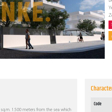
B
Y
Z
Character
Code
00 sq.m. 1.500 meters from the sea which