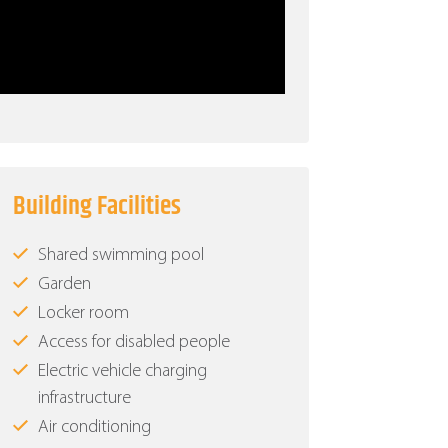
Building Facilities
Shared swimming pool
Garden
Locker room
Access for disabled people
Electric vehicle charging
infrastructure
Air conditioning