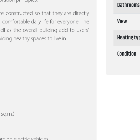
ration principles.
Bathrooms
re constructed so that they are directly
View
 a comfortable daily life for everyone. The
l as the overall building add to users’
Heating ty
iding healthy spaces to live in.
Condition
 sq.m.)
arging electric vehicles