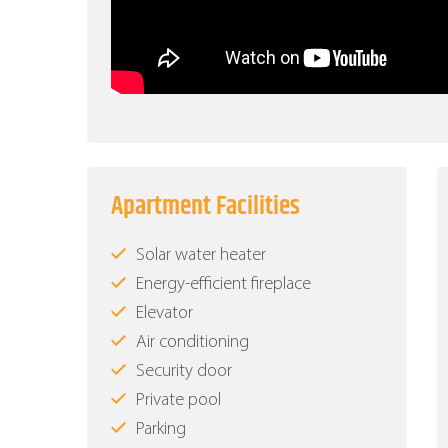
Apartment Facilities
Solar water heater
Energy-efficient fireplace
Elevator
Air conditioning
Security door
Private pool
Parking