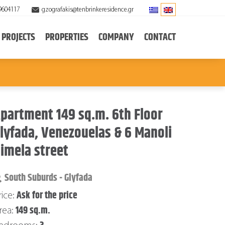
9604117
gzografakis@tenbrinkeresidence.gr
PROJECTS
PROPERTIES
COMPANY
CONTACT
partment 149 sq.m. 6th Floor
lyfada, Venezouelas & 6 Manoli
imela street
South Suburds - Glyfada
Ask for the price
rice:
149 sq.m.
rea: