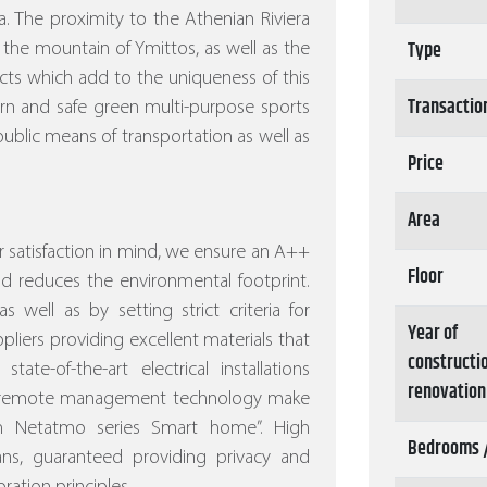
. The proximity to the Athenian Riviera
Type
 the mountain of Ymittos, as well as the
ects which add to the uniqueness of this
Transactio
ern and safe green multi-purpose sports
ublic means of transportation as well as
Price
Area
 satisfaction in mind, we ensure an A++
Floor
nd reduces the environmental footprint.
s well as by setting strict criteria for
Year of
pliers providing excellent materials that
constructi
tate-of-the-art electrical installations
renovation
nd remote management technology make
ith Netatmo series Smart home”.
High
Bedrooms 
eans, guaranteed providing privacy and