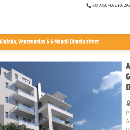
+30 6909374032, +30 210
 Glyfada, Venezouelas & 6 Manoli Dimela street
A
G
D
P
A