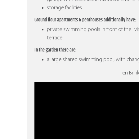
storage facilities
Ground flour apartments & penthouses additionally have:
private swimming pools in front of the liv
terrace
In the garden there are:
a large shared swimming pool, with cha
Ten Brin