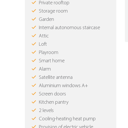
Private rooftop
Storage room
Garden
Internal autonomous staircase
Attic
Loft
Playroom
Smart home
Alarm
Satellite antenna
Aluminium windows Α+
Screen doors
Kitchen pantry
2 levels
Cooling-heating heat pump
Provision of electric vehicle