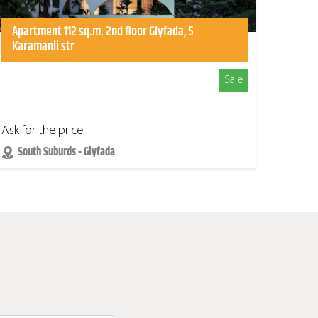
Apartment 112 sq.m. 2nd floor Glyfada, 5
Karamanli str
Sale
Ask for the price
South Suburds - Glyfada