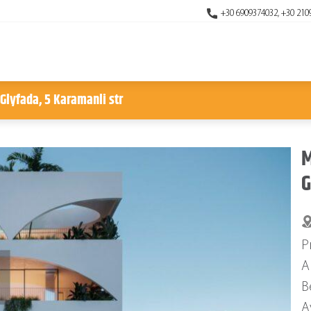
+30 6909374032, +30 210
 Glyfada, 5 Karamanli str
M
G
P
A
B
A