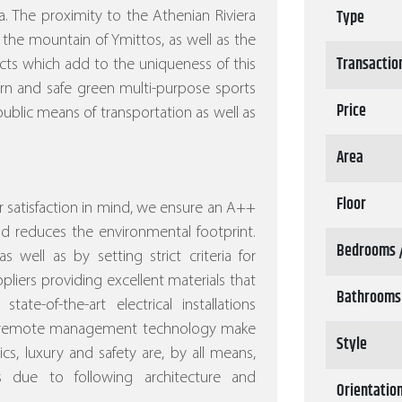
Type
. The proximity to the Athenian Riviera
 the mountain of Ymittos, as well as the
Transactio
ects which add to the uniqueness of this
ern and safe green multi-purpose sports
Price
ublic means of transportation as well as
Area
Floor
 satisfaction in mind, we ensure an A++
nd reduces the environmental footprint.
Bedrooms 
s well as by setting strict criteria for
pliers providing excellent materials that
Bathrooms
ate-of-the-art electrical installations
nd remote management technology make
Style
s, luxury and safety are, by all means,
s due to following architecture and
Orientatio