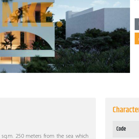
Character
Code
30 sq.m. 250 meters from the sea which