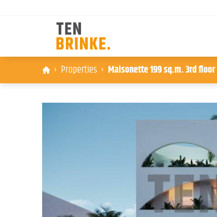
Skip
Properties
Maisonette 199 sq.m. 3rd floor
to
content