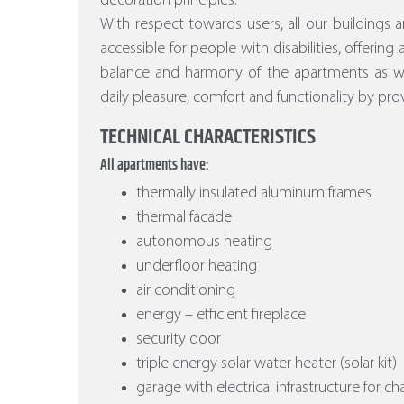
decoration principles.
With respect towards users, all our buildings a
accessible for people with disabilities, offering
balance and harmony of the apartments as wel
daily pleasure, comfort and functionality by prov
TECHNICAL CHARACTERISTICS
All apartments have:
thermally insulated aluminum frames
thermal facade
autonomous heating
underfloor heating
air conditioning
energy – efficient fireplace
security door
triple energy solar water heater (solar kit)
garage with electrical infrastructure for ch