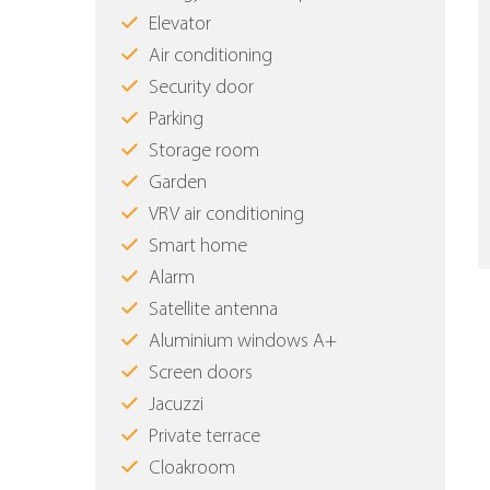
Elevator
Air conditioning
Security door
Parking
Storage room
Garden
VRV air conditioning
Smart home
Alarm
Satellite antenna
Aluminium windows Α+
Screen doors
Jacuzzi
Private terrace
Cloakroom