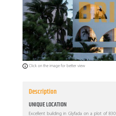
Click on the image for better view
Description
UNIQUE LOCATION
Excellent building in Glyfada on a plot of 8