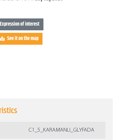
Expression of interest
See it on the map
istics
C1_5_KARAMANLI_GLYFADA