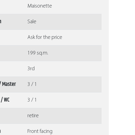
Maisonette
n
Sale
Ask for the price
199 sq.m.
3rd
/ Master
3 / 1
 / WC
3 / 1
retire
n
Front facing