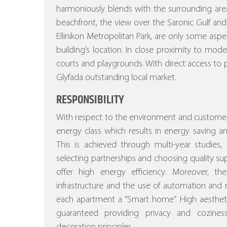
harmoniously blends with the surrounding area
beachfront, the view over the Saronic Gulf and
Ellinikon Metropolitan Park, are only some asp
building’s location. In close proximity to mod
courts and playgrounds. With direct access to p
Glyfada outstanding local market.
RESPONSIBILITY
With respect to the environment and customer
energy class which results in energy saving a
This is achieved through multi-year studies, a
selecting partnerships and choosing quality sup
offer high energy efficiency. Moreover, the st
infrastructure and the use of automation a
each apartment a “Smart home”. High aesthetic
guaranteed providing privacy and cozines