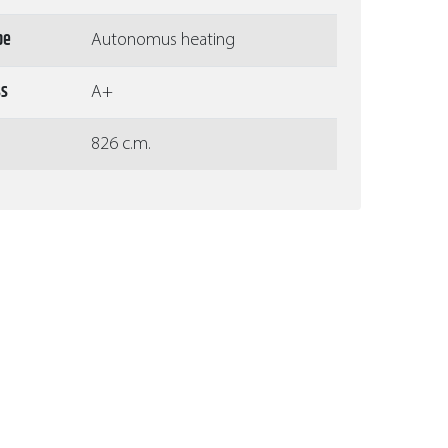
pe
Autonomus heating
ss
A+
826 c.m.