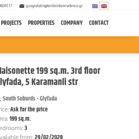
9604117
gzografakis@tenbrinkeresidence.gr
PROJECTS
PROPERTIES
COMPANY
CONTACT
aisonette 199 sq.m. 3rd floor
lyfada, 5 Karamanli str
South Suburds - Glyfada
Ask for the price
rice:
199 sq.m.
rea:
3
edrooms:
29/02/2028
vailable from: