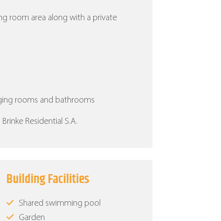
ing room area along with a private
nging rooms and bathrooms
rinke Residential S.A.
Building Facilities
Shared swimming pool
Garden