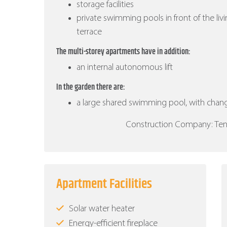
storage facilities
private swimming pools in front of the liv
terrace
The multi-storey apartments have in addition:
an internal autonomous lift
In the garden there are:
a large shared swimming pool, with cha
Construction Company: Ten B
Apartment Facilities
Solar water heater
Energy-efficient fireplace