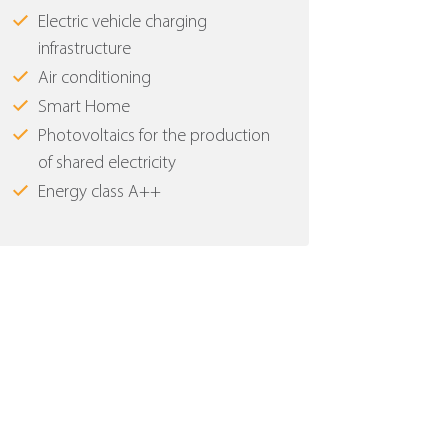
Electric vehicle charging
infrastructure
Air conditioning
Smart Home
Photovoltaics for the production
of shared electricity
Energy class Α++