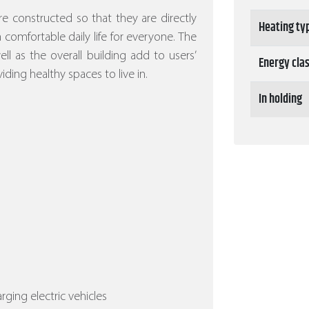
re constructed so that they are directly
Heating ty
 a comfortable daily life for everyone. The
l as the overall building add to users’
Energy cla
iding healthy spaces to live in.
In holding
arging electric vehicles