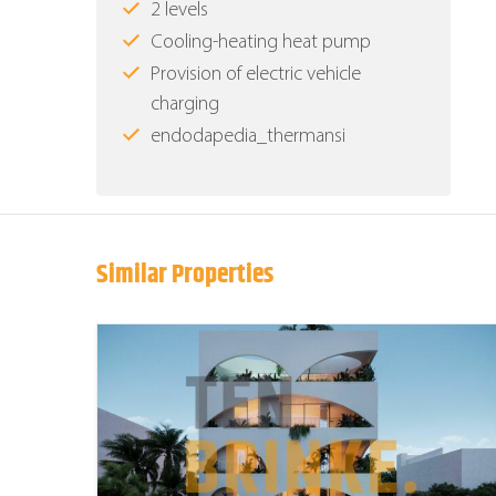
2 levels
Cooling-heating heat pump
Provision of electric vehicle
charging
endodapedia_thermansi
Similar Properties