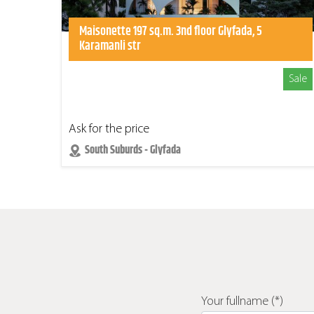
Maisonette 197 sq.m. 3nd floor Glyfada, 5
Karamanli str
Sale
Ask for the price
South Suburds - Glyfada
Your fullname (*)