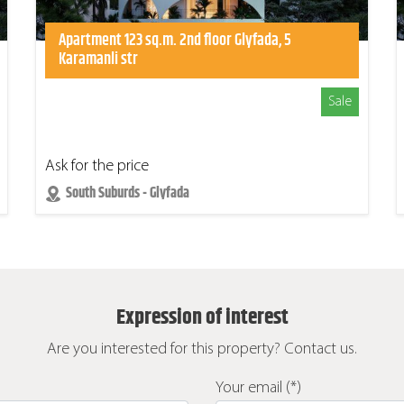
Apartment 123 sq.m. 2nd floor Glyfada, 5
Karamanli str
Sale
Ask for the price
South Suburds - Glyfada
Expression of interest
Are you interested for this property? Contact us.
Your email (*)