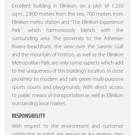
Excellent building in Ellinikon, on a plot of 1.230
sq.m., 2.800 meters from the sea, 700 meters from
Ellinikon metro station and “The Ellinikon Experience
Park”, which harmoniously blends with the
surrounding area. The proximity to the Athenian
Riviera beachfront, the view over the Saronic Gulf
and the mountain of Ymittos, as well as the Ellinikon
Metropolitan Park, are only some aspects which add
to the uniqueness of this building’s location. In close
proximity to modern and safe green multi-purpose
sports courts and playgrounds. With direct access
to public means of transportation as well as Ellinikon
outstanding local market.
RESPONSIBILITY
With respect to the environment and customer
satisfaction in mind, we ensure an A+ energy class