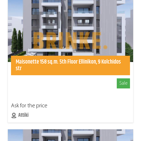
Maisonette 158 sq.m. 5th Floor Ellinikon, 9 Kolchidos
str
Sale
Ask for the price
Attiki