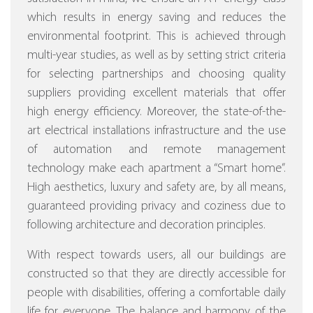
which results in energy saving and reduces the
environmental footprint. This is achieved through
multi-year studies, as well as by setting strict criteria
for selecting partnerships and choosing quality
suppliers providing excellent materials that offer
high energy efficiency.
Moreover, the state-of-the-
art electrical installations infrastructure and the use
of automation and remote management
technology make each apartment a “Smart home”.
High aesthetics, luxury and safety are, by all means,
guaranteed providing privacy and coziness due to
following architecture and decoration principles.
With respect towards users, all our buildings are
constructed so that they are directly accessible for
people with disabilities, offering a comfortable daily
life for everyone. The balance and harmony of the