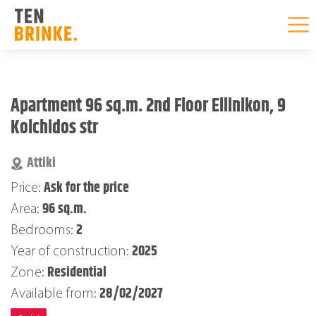
Skip
to
Apartment 96 sq.m. 2nd Floor Ellinikon, 9
content
Kolchidos str
Attiki
Ask for the price
Price:
96 sq.m.
Area:
2
Bedrooms:
2025
Year of construction:
Residential
Zone:
28/02/2027
Available from: