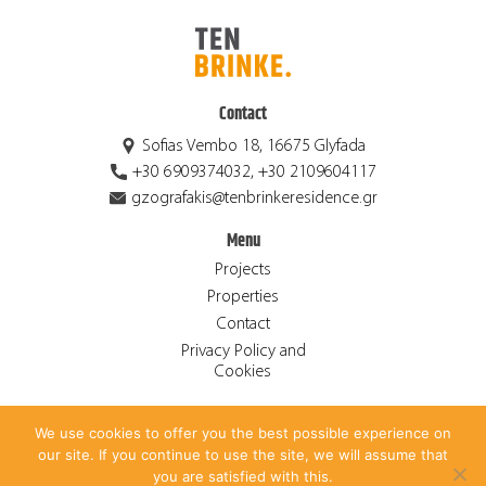
Contact
Sofias Vembo 18, 16675 Glyfada
+30 6909374032, +30 2109604117
gzografakis@tenbrinkeresidence.gr
Menu
Projects
Properties
Contact
Privacy Policy and
Cookies
We use cookies to offer you the best possible experience on
© 2026 Ten Brinke Residence S.A. ALL RIGHTS RESERVED.
our site. If you continue to use the site, we will assume that
CREATED BY
ANTONIS PAPADAKIS
.
you are satisfied with this.