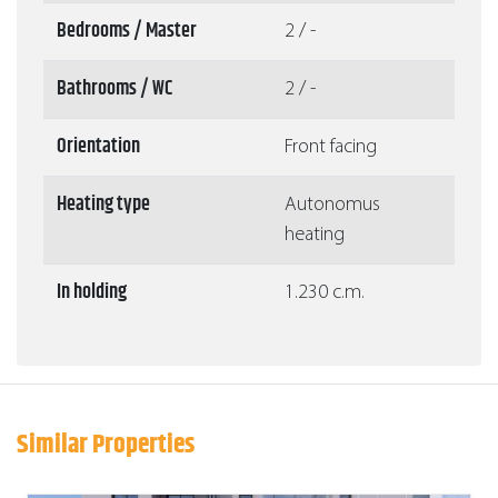
Bedrooms / Master
2 / -
Bathrooms / WC
2 / -
Orientation
Front facing
Heating type
Autonomus
heating
In holding
1.230 c.m.
Similar Properties