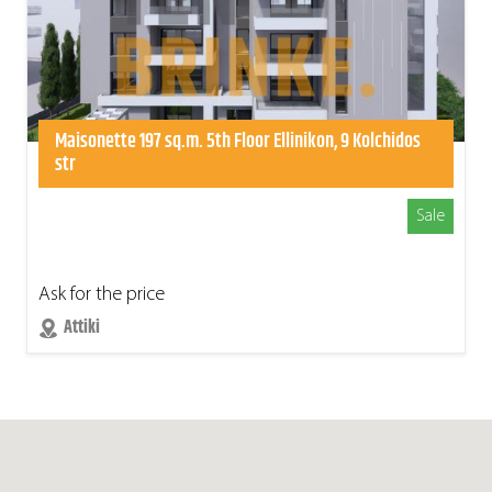
Maisonette 197 sq.m. 5th Floor Ellinikon, 9 Kolchidos
str
Sale
Ask for the price
Attiki