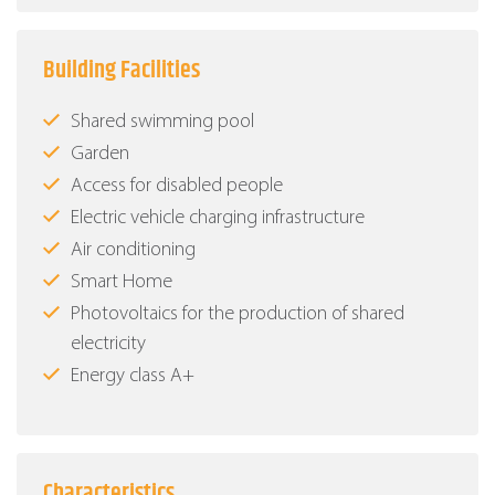
Building Facilities
Shared swimming pool
Garden
Access for disabled people
Electric vehicle charging infrastructure
Air conditioning
Smart Home
Photovoltaics for the production of shared
electricity
Energy class Α+
Characteristics