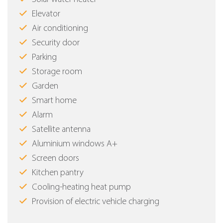
Elevator
Air conditioning
Security door
Parking
Storage room
Garden
Smart home
Alarm
Satellite antenna
Aluminium windows Α+
Screen doors
Kitchen pantry
Cooling-heating heat pump
Provision of electric vehicle charging