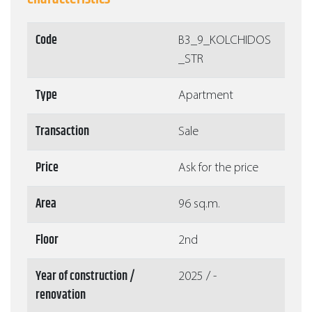
Code
Β3_9_KOLCHIDOS
_STR
Type
Apartment
Transaction
Sale
Price
Ask for the price
Area
96 sq.m.
Floor
2nd
Year of construction /
2025 / -
renovation