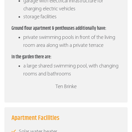
garage with electrical infrastructure for
charging electric vehicles
storage facilities
Ground flour apartment & penthouses additionally have:
private swimming pools in front of the living
room area along with a private terrace
In the garden there are:
a large shared swimming pool, with changing
rooms and bathrooms
Ten Brinke
Apartment Facilities
Solar water heater