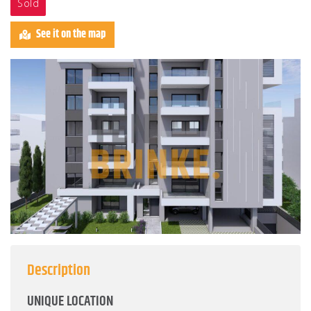
Sold
See it on the map
Description
UNIQUE LOCATION