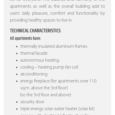
apartments as well as the overall building add to
users’ daily pleasure, comfort and functionality by
providing healthy spaces to live in.
TECHNICAL CHARACTERISTICS
All apartments have:
thermally insulated aluminum frames
thermal facade
autonomous heating
cooling – heating pump fan coil
airconditioning
energy fireplace (for apartments over 110
sq.m. above the 3rd floor)
bo the 3rd floor and above)
security door
triple energy solar water heater (solar kit)