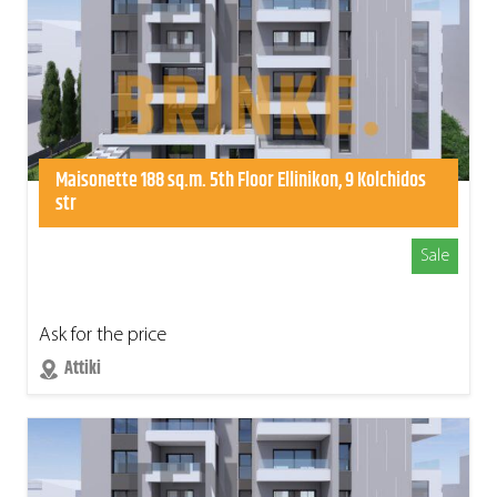
Maisonette 188 sq.m. 5th Floor Ellinikon, 9 Kolchidos
str
Sale
Ask for the price
Attiki