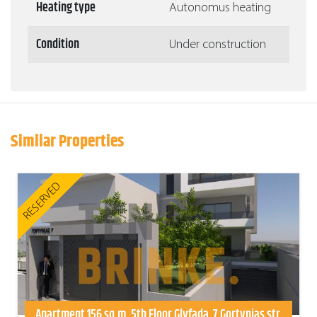
Heating type
Autonomus heating
Condition
Under construction
Similar Properties
RESERVED
Apartment 156 sq.m. 5th Floor Glyfada, 7 Gortynias str