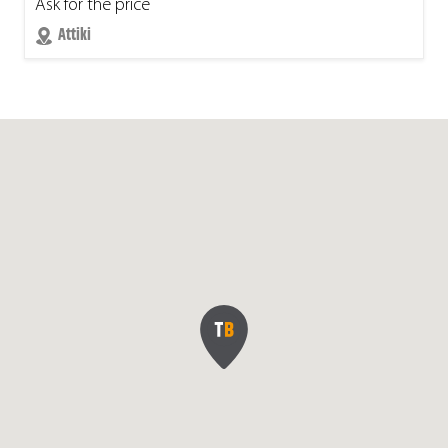
Ask for the price
Attiki