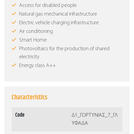
Access for disabled people
Natural gas mechanical infrastructure
Electric vehicle charging infrastructure
Air conditioning
Smart Home
Photovoltaics for the production of shared
electricity
Energy class Α++
Characteristics
Code
Δ1_ΓΟΡΤΥΝΙΑΣ_7_ΓΛ
ΥΦΑΔΑ