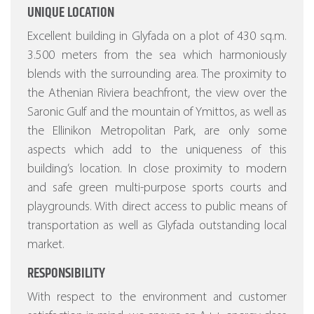
UNIQUE LOCATION
Excellent building in Glyfada on a plot of 430 sq.m.
3.500 meters from the sea which harmoniously
blends with the surrounding area. The proximity to
the Athenian Riviera beachfront, the view over the
Saronic Gulf and the mountain of Ymittos, as well as
the Ellinikon Metropolitan Park, are only some
aspects which add to the uniqueness of this
building’s location. In close proximity to modern
and safe green multi-purpose sports courts and
playgrounds. With direct access to public means of
transportation as well as Glyfada outstanding local
market.
RESPONSIBILITY
With respect to the environment and customer