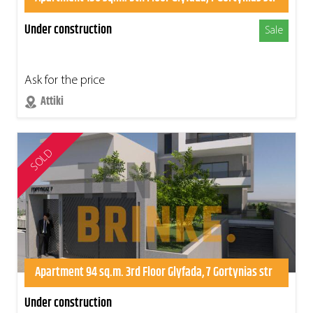
Under construction
Sale
Ask for the price
Attiki
SOLD
Apartment 94 sq.m. 3rd Floor Glyfada, 7 Gortynias str
Under construction