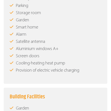
Parking
Storage room
Garden
Smart home
Alarm
Satellite antenna
Aluminium windows Α+
Screen doors
Cooling-heating heat pump
Provision of electric vehicle charging
Building Facilities
Garden