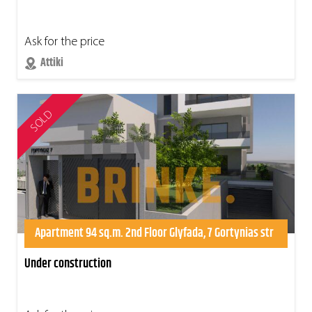
Ask for the price
Attiki
SOLD
Apartment 94 sq.m. 2nd Floor Glyfada, 7 Gortynias str
Under construction