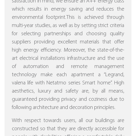
satisfaction in mind, we ensure an A++ energy class
which results in energy saving and reduces the
environmental footprint.This is achieved through
multi-year studies, as well as by setting strict criteria
for selecting partnerships and choosing quality
suppliers providing excellent materials that offer
high energy efficiency.
Moreover, the state-of-the-
art electrical installations infrastructure and the use
of automation and remote management
technology make each apartment a “Legrand,
valena life with Netatmo series Smart home”.
High
aesthetics, luxury and safety are, by all means,
guaranteed providing privacy and coziness due to
following architecture and decoration principles.
With respect towards users, all our buildings are
constructed so that they are directly accessible for