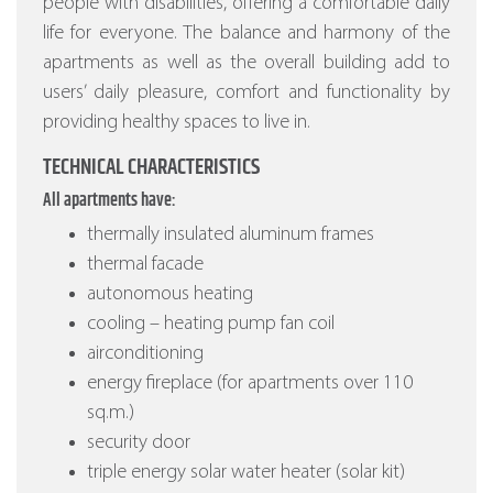
people with disabilities, offering a comfortable daily
life for everyone. The balance and harmony of the
apartments as well as the overall building add to
users’ daily pleasure, comfort and functionality by
providing healthy spaces to live in.
TECHNICAL CHARACTERISTICS
All apartments have:
thermally insulated aluminum frames
thermal facade
autonomous heating
cooling – heating pump fan coil
airconditioning
energy fireplace (for apartments over 110
sq.m.)
security door
triple energy solar water heater (solar kit)