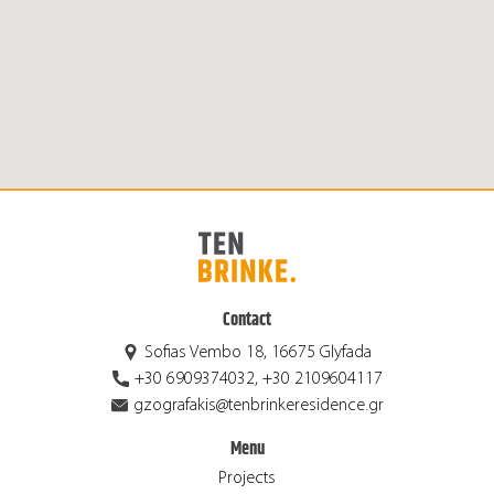
Contact
Sofias Vembo 18, 16675 Glyfada
+30 6909374032, +30 2109604117
gzografakis@tenbrinkeresidence.gr
Menu
Projects