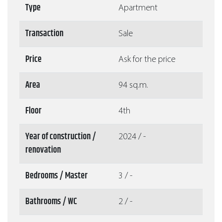
Type
Apartment
Transaction
Sale
Price
Ask for the price
Area
94 sq.m.
Floor
4th
Year of construction /
2024 / -
renovation
Bedrooms / Master
3 / -
Bathrooms / WC
2 / -