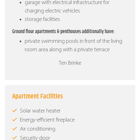
garage with electrical infrastructure for
charging electric vehicles
storage facilities
Ground flour apartments & penthouses additionally have:
private swimming pools in front of the living
room area along with a private terrace
Ten Brinke
Apartment Facilities
Solar water heater
Energy-efficient fireplace
Air conditioning
Security door