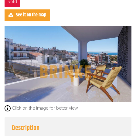
Sold
See it on the map
Click on the image for better view
Description