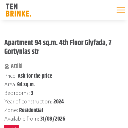
Skip
to
Apartment 94 sq.m. 4th Floor Glyfada, 7
content
Gortynias str
Attiki
Ask for the price
Price:
94 sq.m.
Area:
3
Bedrooms:
2024
Year of construction:
Residential
Zone:
31/08/2026
Available from: