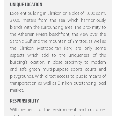
UNIQUE LOCATION
Excellent building in Ellinikon on a plot of 1.000 sq.m.
3.000 meters from the sea which harmoniously
blends with the surrounding area. The proximity to
the Athenian Riviera beachfront, the view over the
Saronic Gulf and the mountain of Ymittos, as well as
the Ellinikon Metropolitan Park, are only some
aspects which add to the uniqueness of this
building’s location. In close proximity to modern
and safe green multi-purpose sports courts and
playgrounds. With direct access to public means of
transportation as well as Ellinikon outstanding local
market.
RESPONSIBILITY
With respect to the environment and customer