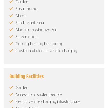
Garden
Smart home
Alarm
Satellite antenna
Aluminium windows Α+
Screen doors
Cooling-heating heat pump
Provision of electric vehicle charging
Building Facilities
Garden
Access for disabled people
Electric vehicle charging infrastructure