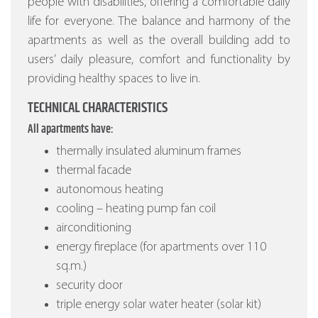
people with disabilities, offering a comfortable daily
life for everyone. The balance and harmony of the
apartments as well as the overall building add to
users’ daily pleasure, comfort and functionality by
providing healthy spaces to live in.
TECHNICAL CHARACTERISTICS
All apartments have:
thermally insulated aluminum frames
thermal facade
autonomous heating
cooling – heating pump fan coil
airconditioning
energy fireplace (for apartments over 110
sq.m.)
security door
triple energy solar water heater (solar kit)