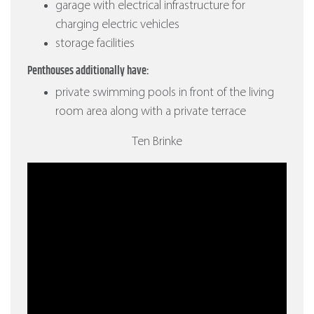
garage with electrical infrastructure for
charging electric vehicles
storage facilities
Penthouses additionally have:
private swimming pools in front of the living
room area along with a private terrace
Ten Brinke