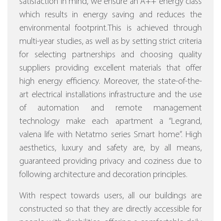
satisfaction in mind, we ensure an A++ energy class
which results in energy saving and reduces the
environmental footprint.This is achieved through
multi-year studies, as well as by setting strict criteria
for selecting partnerships and choosing quality
suppliers providing excellent materials that offer
high energy efficiency.
Moreover, the state-of-the-
art electrical installations infrastructure and the use
of automation and remote management
technology make each apartment a “Legrand,
valena life with Netatmo series Smart home”.
High
aesthetics, luxury and safety are, by all means,
guaranteed providing privacy and coziness due to
following architecture and decoration principles.
With respect towards users, all our buildings are
constructed so that they are directly accessible for