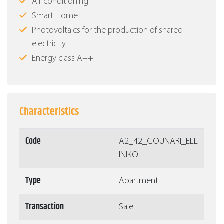
Air conditioning
Smart Home
Photovoltaics for the production of shared
electricity
Energy class Α++
Characteristics
Code
Α2_42_GOUNARI_ELL
INIKO
Type
Apartment
Transaction
Sale