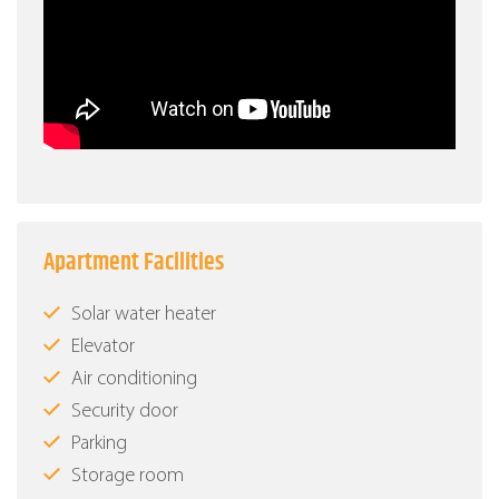
Apartment Facilities
Solar water heater
Elevator
Air conditioning
Security door
Parking
Storage room