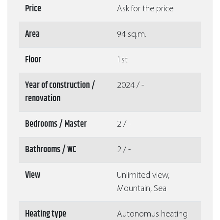
Price
Ask for the price
Area
94 sq.m.
Floor
1st
Year of construction /
2024 / -
renovation
Bedrooms / Master
2 / -
Bathrooms / WC
2 / -
View
Unlimited view,
Mountain, Sea
Heating type
Autonomus heating