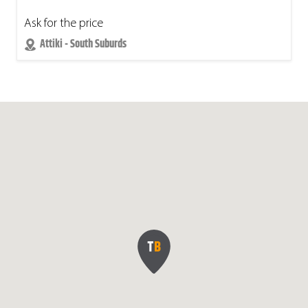
Ask for the price
Attiki - South Suburds