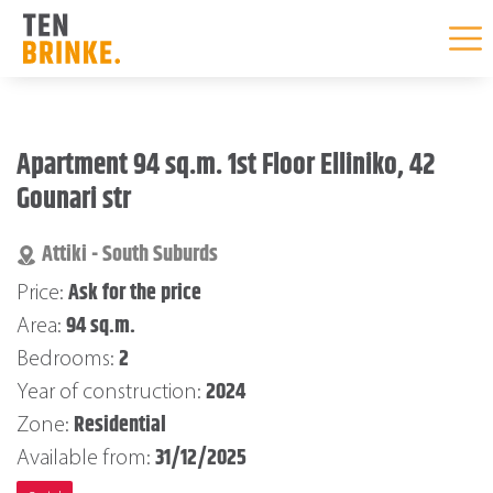
Skip
to
Apartment 94 sq.m. 1st Floor Elliniko, 42
content
Gounari str
Attiki - South Suburds
Ask for the price
Price:
94 sq.m.
Area:
2
Bedrooms:
2024
Year of construction:
Residential
Zone:
31/12/2025
Available from: