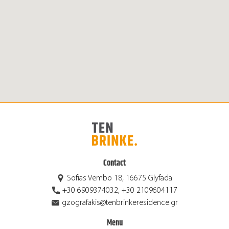
Contact
Sofias Vembo 18, 16675 Glyfada
+30 6909374032, +30 2109604117
gzografakis@tenbrinkeresidence.gr
Menu