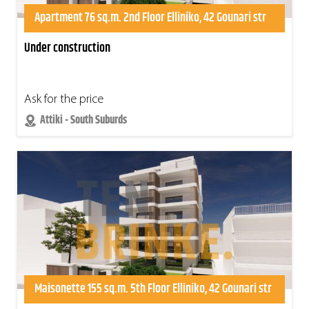
Apartment 76 sq.m. 2nd Floor Elliniko, 42 Gounari str
Under construction
Ask for the price
Attiki - South Suburds
Maisonette 155 sq.m. 5th Floor Elliniko, 42 Gounari str