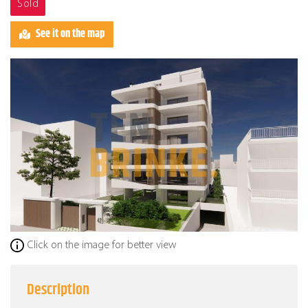
Sold
See it on the map
Click on the image for better view
Description