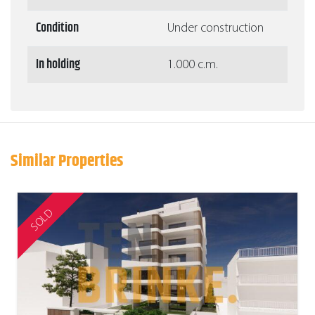
Condition
Under construction
In holding
1.000 c.m.
Similar Properties
SOLD