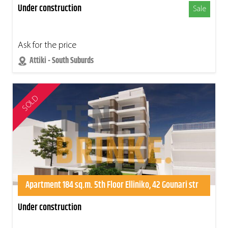
Under construction
Sale
Ask for the price
Attiki - South Suburds
SOLD
Apartment 184 sq.m. 5th Floor Elliniko, 42 Gounari str
Under construction