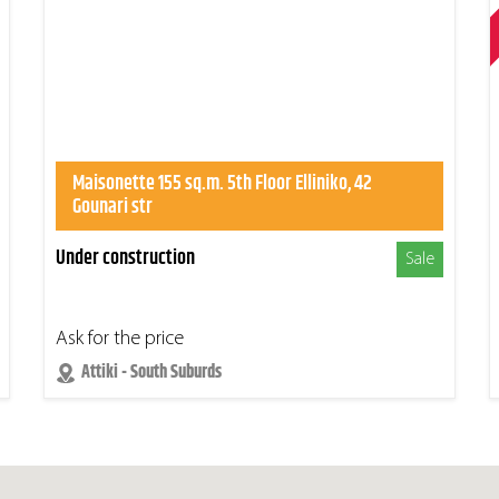
Maisonette 155 sq.m. 5th Floor Elliniko, 42
Gounari str
Under construction
Sale
Ask for the price
Attiki - South Suburds