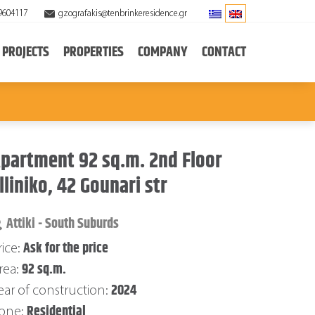
9604117
gzografakis@tenbrinkeresidence.gr
PROJECTS
PROPERTIES
COMPANY
CONTACT
partment 92 sq.m. 2nd Floor
lliniko, 42 Gounari str
Attiki - South Suburds
Ask for the price
rice:
92 sq.m.
rea:
2024
ear of construction:
Residential
one: