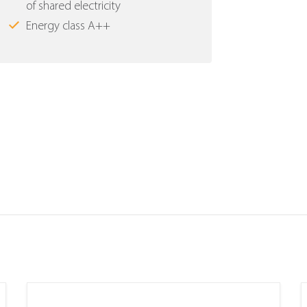
of shared electricity
Energy class Α++