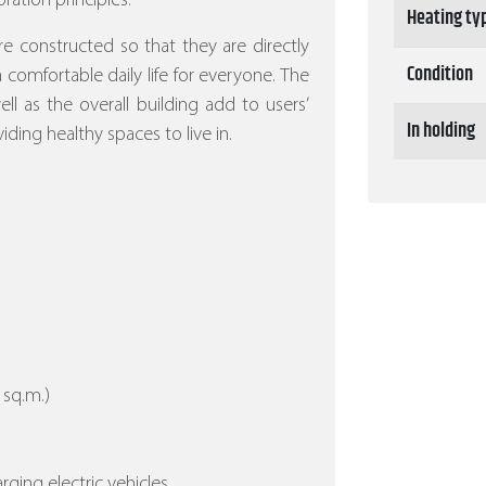
ration principles.
Heating ty
re constructed so that they are directly
Condition
 a comfortable daily life for everyone. The
l as the overall building add to users’
In holding
iding healthy spaces to live in.
 sq.m.)
arging electric vehicles