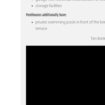
storage facilities
Penthouses additionally have:
private swimming pools in front of the liv
terrace
Ten Brin