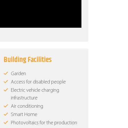
Building Facilities
Garden
Access for disabled people
Electric vehicle charging
infrastructure
Air conditioning
Smart Home
Photovoltaics for the production