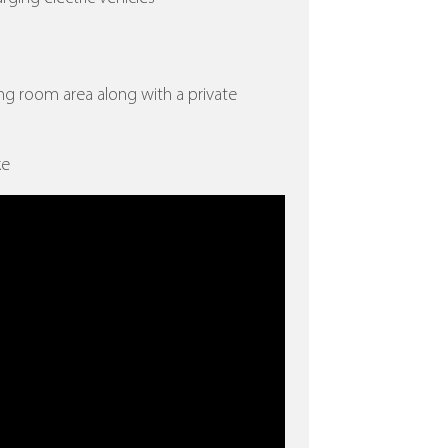
ing room area along with a private
ke