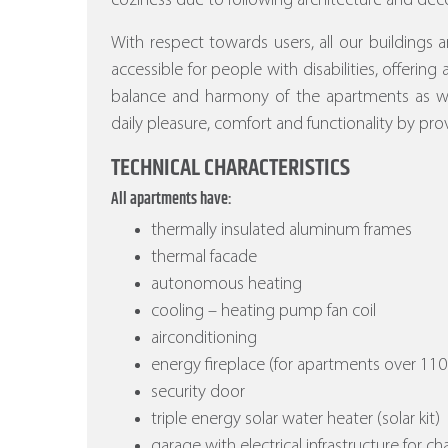
coziness due to following architecture and deco
With respect towards users, all our buildings a
accessible for people with disabilities, offering
balance and harmony of the apartments as wel
daily pleasure, comfort and functionality by prov
TECHNICAL CHARACTERISTICS
All apartments have:
thermally insulated aluminum frames
thermal facade
autonomous heating
cooling – heating pump fan coil
airconditioning
energy fireplace (for apartments over 110
security door
triple energy solar water heater (solar kit)
garage with electrical infrastructure for ch