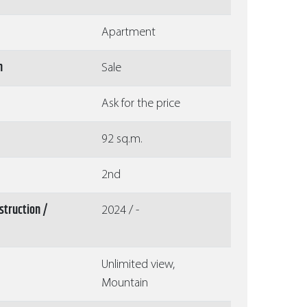
Apartment
n
Sale
Ask for the price
92 sq.m.
2nd
struction /
2024 / -
Unlimited view,
Mountain