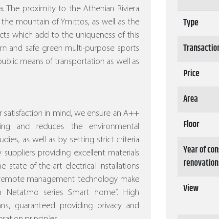
. The proximity to the Athenian Riviera
Type
 the mountain of Ymittos, as well as the
ects which add to the uniqueness of this
Transactio
ern and safe green multi-purpose sports
ublic means of transportation as well as
Price
Area
 satisfaction in mind, we ensure an A++
Floor
ving and reduces the environmental
dies, as well as by setting strict criteria
Year of con
 suppliers providing excellent materials
renovation
 state-of-the-art electrical installations
nd remote management technology make
View
ith Netatmo series Smart home”.
High
eans, guaranteed providing privacy and