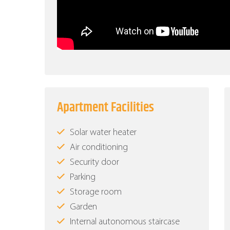
Apartment Facilities
Solar water heater
Air conditioning
Security door
Parking
Storage room
Garden
Internal autonomous staircase