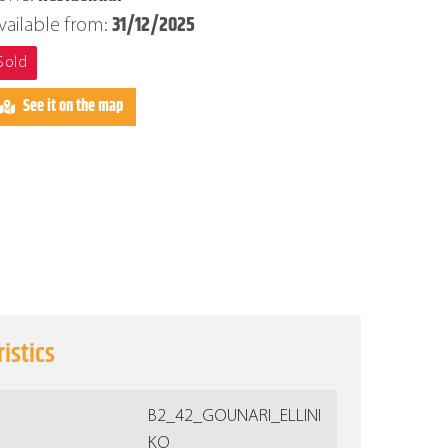
31/12/2025
vailable from:
Sold
See it on the map
istics
Β2_42_GOUNARI_ELLINI
KO