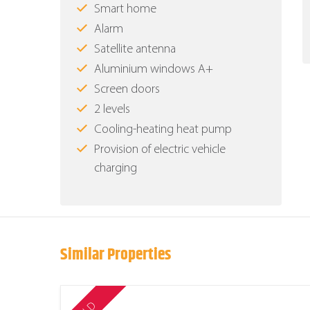
Smart home
Alarm
Satellite antenna
Aluminium windows Α+
Screen doors
2 levels
Cooling-heating heat pump
Provision of electric vehicle
charging
Similar Properties