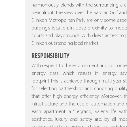
harmoniously blends with the surrounding area
beachfront, the view over the Saronic Gulf and
Ellinikon Metropolitan Park, are only some asp
building’s location. In close proximity to mod
courts and playgrounds. With direct access to p
Ellinikon outstanding local market.
RESPONSIBILITY
With respect to the environment and customer
energy class which results in energy sa
footprint.This is achieved through multi-year stu
for selecting partnerships and choosing quality
that offer high energy efficiency.
Moreover, the
infrastructure and the use of automation a
each apartment a “Legrand, valena life w
aesthetics, luxury and safety are, by all m