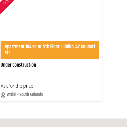
SOLD
Apartment 184 sq.m. 5th Floor Elliniko, 42 Gounari
str
Under construction
Ask for the price
Attiki - South Suburds