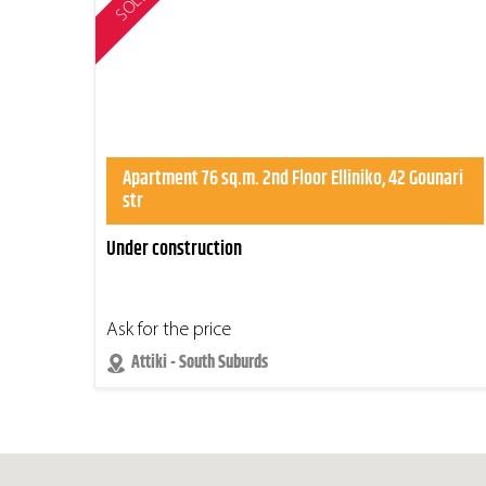
SOLD
Apartment 76 sq.m. 2nd Floor Elliniko, 42 Gounari
str
Under construction
Ask for the price
Attiki - South Suburds