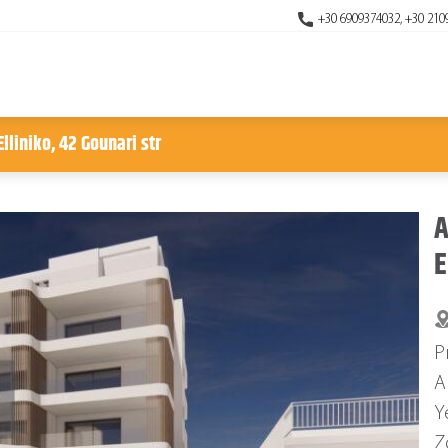
+30 6909374032, +30 210
lliniko, 42 Gounari str
A
E
P
A
Y
Z