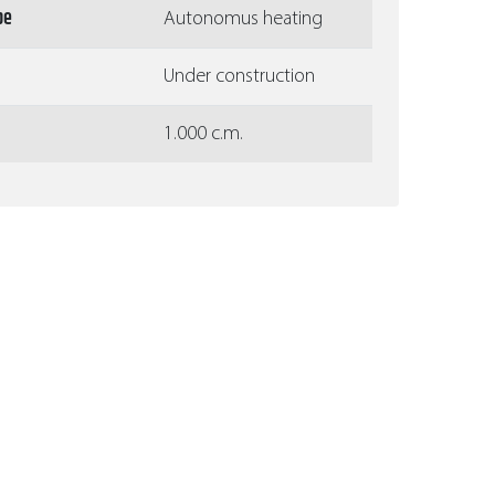
pe
Autonomus heating
Under construction
1.000 c.m.