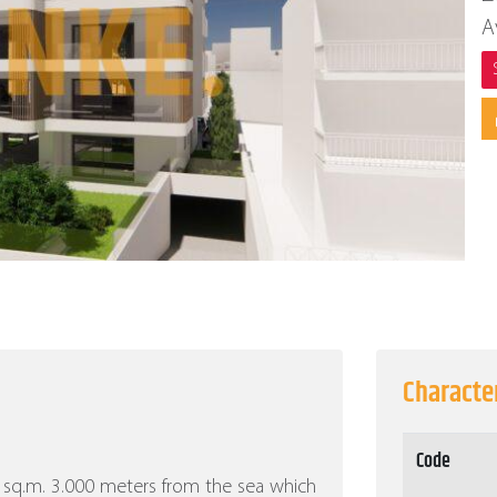
A
Character
Code
000 sq.m. 3.000 meters from the sea which