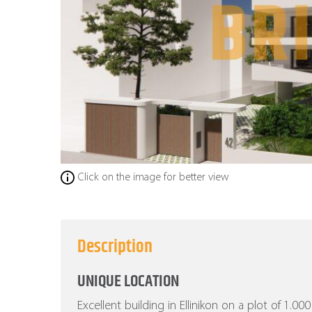
Click on the image for better view
Description
UNIQUE LOCATION
Excellent building in Ellinikon on a plot of 1.