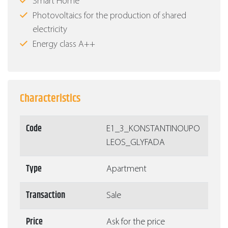
Smart Home
Photovoltaics for the production of shared
electricity
Energy class Α++
Characteristics
Code
Ε1_3_KONSTANTINOUPO
LEOS_GLYFADA
Type
Apartment
Transaction
Sale
Price
Ask for the price