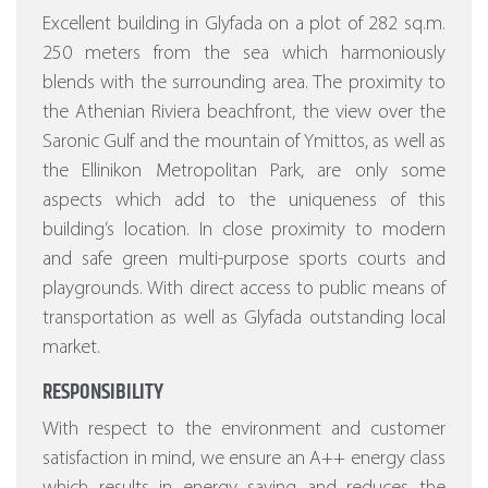
Excellent building in Glyfada on a plot of 282 sq.m.
250 meters from the sea which harmoniously
blends with the surrounding area. The proximity to
the Athenian Riviera beachfront, the view over the
Saronic Gulf and the mountain of Ymittos, as well as
the Ellinikon Metropolitan Park, are only some
aspects which add to the uniqueness of this
building’s location. In close proximity to modern
and safe green multi-purpose sports courts and
playgrounds. With direct access to public means of
transportation as well as Glyfada outstanding local
market.
RESPONSIBILITY
With respect to the environment and customer
satisfaction in mind, we ensure an A++ energy class