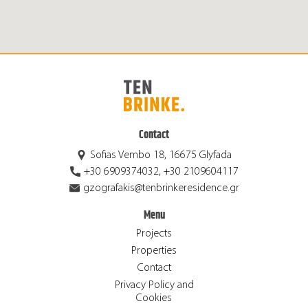
Contact
Sofias Vembo 18, 16675 Glyfada
+30 6909374032, +30 2109604117
gzografakis@tenbrinkeresidence.gr
Menu
Projects
Properties
Contact
Privacy Policy and
Cookies