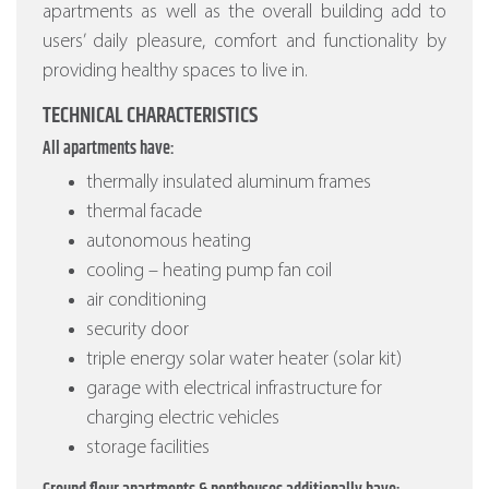
apartments as well as the overall building add to
users’ daily pleasure, comfort and functionality by
providing healthy spaces to live in.
TECHNICAL CHARACTERISTICS
All apartments have:
thermally insulated aluminum frames
thermal facade
autonomous heating
cooling – heating pump fan coil
air conditioning
security door
triple energy solar water heater (solar kit)
garage with electrical infrastructure for
charging electric vehicles
storage facilities