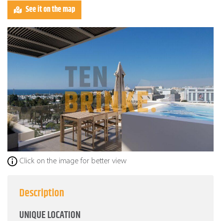
See it on the map
Click on the image for better view
Description
UNIQUE LOCATION