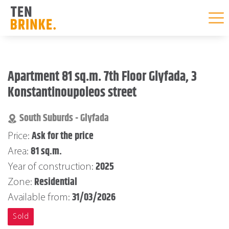
Skip
to
Apartment 81 sq.m. 7th Floor Glyfada, 3
content
Konstantinoupoleos street
South Suburds - Glyfada
Ask for the price
Price:
81 sq.m.
Area:
2025
Year of construction:
Residential
Zone:
31/03/2026
Available from:
Sold