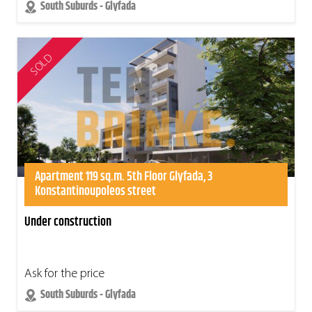
South Suburds - Glyfada
SOLD
Apartment 119 sq.m. 5th Floor Glyfada, 3
Konstantinoupoleos street
Under construction
Ask for the price
South Suburds - Glyfada