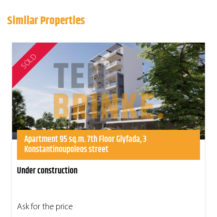
Similar Properties
SOLD
Apartment 95 sq.m. 7th Floor Glyfada, 3
Konstantinoupoleos street
Under construction
Ask for the price