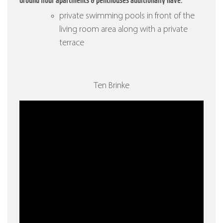
Ground flour apartments & penthouses additionally have:
private swimming pools in front of the
living room area along with a private
terrace
Ten Brinke