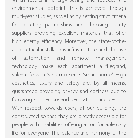
which results in energy saving and reduces the
environmental footprint. This is achieved through
multi-year studies, as well as by setting strict criteria
for selecting partnerships and choosing quality
suppliers providing excellent materials that offer
high energy efficiency.
Moreover, the state-of-the-
art electrical installations infrastructure and the use
of automation and remote management
technology make each apartment a “Legrand,
valena life with Netatmo series Smart home”
. High
aesthetics, luxury and safety are, by all means,
guaranteed providing privacy and coziness due to
following architecture and decoration principles.
With respect towards users, all our buildings are
constructed so that they are directly accessible for
people with disabilities, offering a comfortable daily
life for everyone. The balance and harmony of the