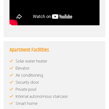
Apartment Facilities
Solar water heater
Elevator
Air conditioning
Security door
Private pool
Internal autonomous staircase
Smart home