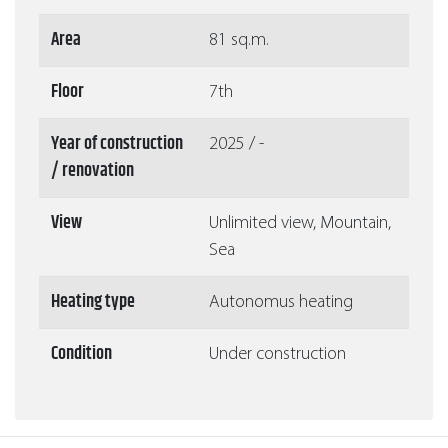
Area
81 sq.m.
Floor
7th
Year of construction
2025 / -
/ renovation
View
Unlimited view, Mountain,
Sea
Heating type
Autonomus heating
Condition
Under construction