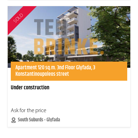
SOLD
Apartment 120 sq.m. 3nd Floor Glyfada, 3
Konstantinoupoleos street
Under construction
Ask for the price
South Suburds - Glyfada