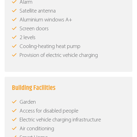
Alarm
Satellite antenna
Aluminium windows Α+
Screen doors
2 levels
Cooling-heating heat pump
Provision of electric vehicle charging
Building Facilities
Garden
Access for disabled people
Electric vehicle charging infrastructure
Air conditioning