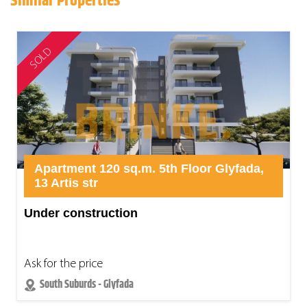
Similar Properties
SOLD
Apartment 120 sq.m. 5th Floor Glyfada,
13 Artis str
Under construction
Ask for the price
South Suburds - Glyfada