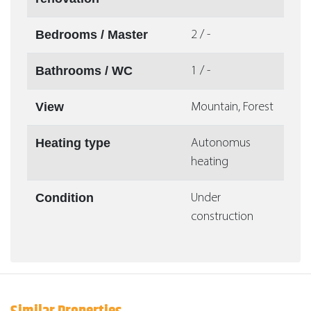
Bedrooms / Master
2 / -
Bathrooms / WC
1 / -
View
Mountain, Forest
Heating type
Autonomus
heating
Condition
Under
construction