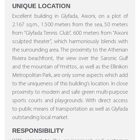
UNIQUE LOCATION
Excellent building in Glyfada, Aixoni, on a plot of
2.167 sq.m., 1.500 meters from the sea, 50 meters
from “Glyfada Tennis Club”, 600 meters from “Aixoni
sculpted theater”, which harmoniously blends with
the surrounding area. The proximity to the Athenian
Riviera beachfront, the view over the Saronic Gulf
and the mountain of Ymittos, as well as the Ellinikon
Metropolitan Park, are only some aspects which add
to the uniqueness of this building’s location. In close
proximity to modern and safe green multi-purpose
sports courts and playgrounds. With direct access
to public means of transportation as well as Glyfada
outstanding local market.
RESPONSIBILITY