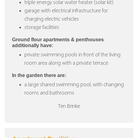
triple energy solar water heater (solar kit)
garage with electrical infrastructure for
charging electric vehicles
storage facilities
Ground flour apartments & penthouses
additionally have:
private swimming pools in front of the living
room area along with a private terrace
In the garden there are:
a large shared swimming pool, with changing
rooms and bathrooms
Ten Brinke