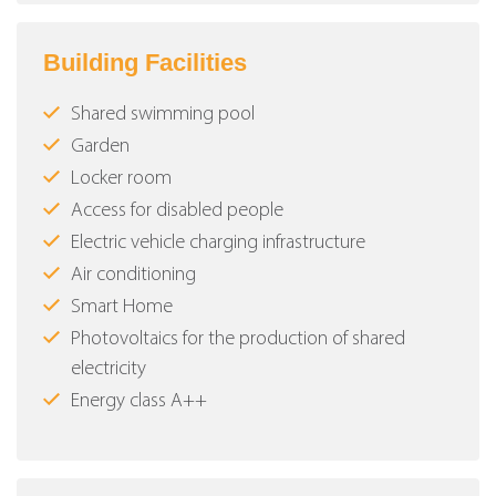
Building Facilities
Shared swimming pool
Garden
Locker room
Access for disabled people
Electric vehicle charging infrastructure
Air conditioning
Smart Home
Photovoltaics for the production of shared
electricity
Energy class Α++