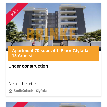
SOLD
Apartment 70 sq.m. 4th Floor Glyfada,
13 Artis str
Under construction
Ask for the price
South Suburds - Glyfada