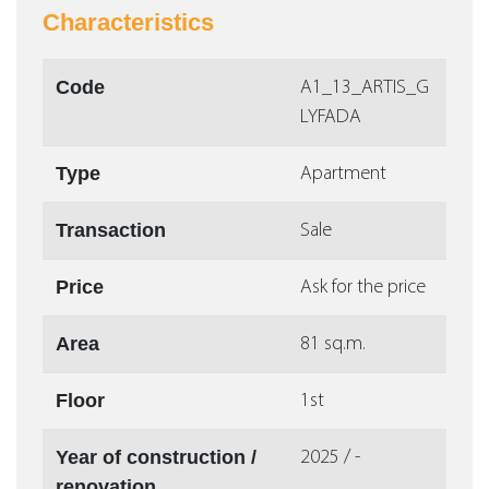
Characteristics
Code
Α1_13_ARTIS_G
LYFADA
Type
Apartment
Transaction
Sale
Price
Ask for the price
Area
81 sq.m.
Floor
1st
Year of construction /
2025 / -
renovation