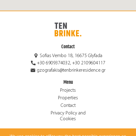
Contact
Sofias Vembo 18, 16675 Glyfada
+30 6909374032, +30 2109604117
gzografakis@tenbrinkeresidence.gr
Menu
Projects
Properties
Contact
Privacy Policy and
Cookies