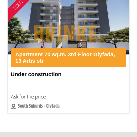
SOLD
Apartment 70 sq.m. 3rd Floor Glyfada,
13 Artis str
Under construction
Ask for the price
South Suburds - Glyfada