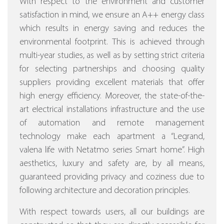
With respect to the environment and customer
satisfaction in mind, we ensure an A++ energy class
which results in energy saving and reduces the
environmental footprint. This is achieved through
multi-year studies, as well as by setting strict criteria
for selecting partnerships and choosing quality
suppliers providing excellent materials that offer
high energy efficiency.
Moreover, the state-of-the-
art electrical installations infrastructure and the use
of automation and remote management
technology make each apartment a “Legrand,
valena life with Netatmo series Smart home”.
High
aesthetics, luxury and safety are, by all means,
guaranteed providing privacy and coziness due to
following architecture and decoration principles.
With respect towards users, all our buildings are