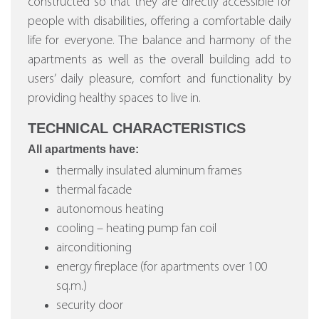
constructed so that they are directly accessible for
people with disabilities, offering a comfortable daily
life for everyone. The balance and harmony of the
apartments as well as the overall building add to
users’ daily pleasure, comfort and functionality by
providing healthy spaces to live in.
TECHNICAL CHARACTERISTICS
All apartments have:
thermally insulated aluminum frames
thermal facade
autonomous heating
cooling – heating pump fan coil
airconditioning
energy fireplace (for apartments over 100
sq.m.)
security door