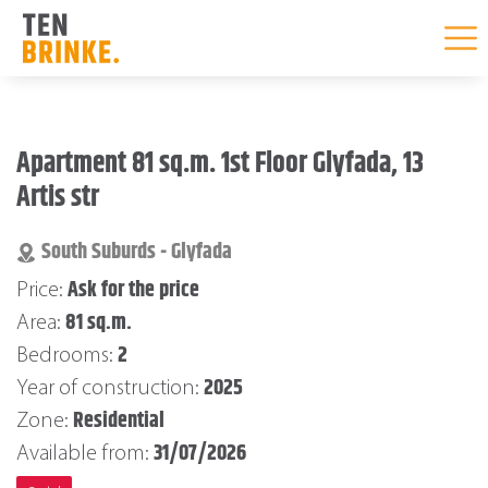
Skip
to
Apartment 81 sq.m. 1st Floor Glyfada, 13
content
Artis str
South Suburds - Glyfada
Ask for the price
Price:
81 sq.m.
Area:
2
Bedrooms:
2025
Year of construction:
Residential
Zone:
31/07/2026
Available from: