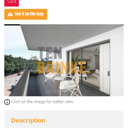
Sold
See it on the map
Click on the image for better view
Description