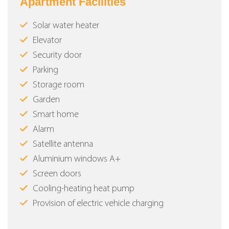
Apartment Facilities
Solar water heater
Elevator
Security door
Parking
Storage room
Garden
Smart home
Alarm
Satellite antenna
Aluminium windows Α+
Screen doors
Cooling-heating heat pump
Provision of electric vehicle charging