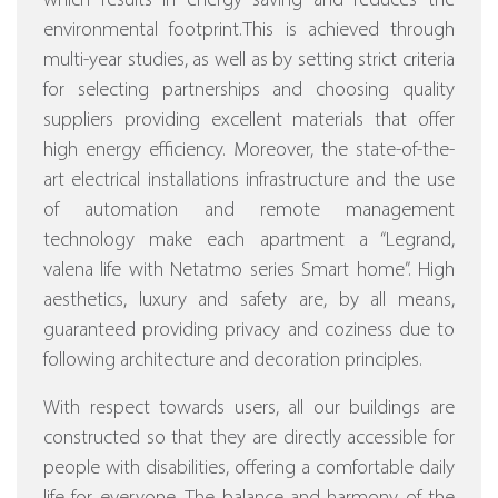
which results in energy saving and reduces the
environmental footprint.This is achieved through
multi-year studies, as well as by setting strict criteria
for selecting partnerships and choosing quality
suppliers providing excellent materials that offer
high energy efficiency.
Moreover, the state-of-the-
art electrical installations infrastructure and the use
of automation and remote management
technology make each apartment a “Legrand,
valena life with Netatmo series Smart home”.
High
aesthetics, luxury and safety are, by all means,
guaranteed providing privacy and coziness due to
following architecture and decoration principles.
With respect towards users, all our buildings are
constructed so that they are directly accessible for
people with disabilities, offering a comfortable daily