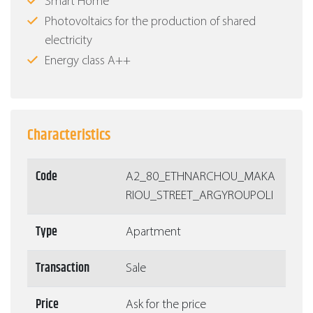
Smart Home
Photovoltaics for the production of shared
electricity
Energy class Α++
Characteristics
Code
Α2_80_ETHNARCHOU_MAKA
RIOU_STREET_ARGYROUPOLI
Type
Apartment
Transaction
Sale
Price
Ask for the price