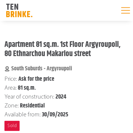
Skip
to
Apartment 81 sq.m. 1st Floor Argyroupoli,
content
80 Ethnarchou Makariou street
South Suburds - Argyroupoli
Ask for the price
Price:
81 sq.m.
Area:
2024
Year of construction:
Residential
Zone:
30/09/2025
Available from:
Sold