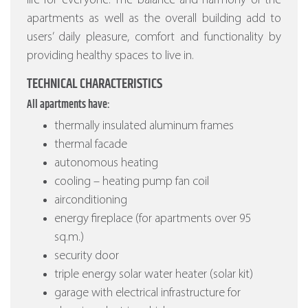
life for everyone. The balance and harmony of the
apartments as well as the overall building add to
users’ daily pleasure, comfort and functionality by
providing healthy spaces to live in.
TECHNICAL CHARACTERISTICS
All apartments have:
thermally insulated aluminum frames
thermal facade
autonomous heating
cooling – heating pump fan coil
airconditioning
energy fireplace (for apartments over 95
sq.m.)
security door
triple energy solar water heater (solar kit)
garage with electrical infrastructure for