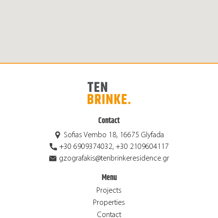
Contact
Sofias Vembo 18, 16675 Glyfada
+30 6909374032, +30 2109604117
gzografakis@tenbrinkeresidence.gr
Menu
Projects
Properties
Contact