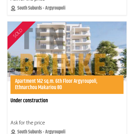
South Suburds - Argyroupoli
SOLD
Apartment 142 sq.m. 6th Floor Argyroupoli,
Ethnarchou Makariou 80
Under construction
Ask for the price
South Suburds - Argyroupoli