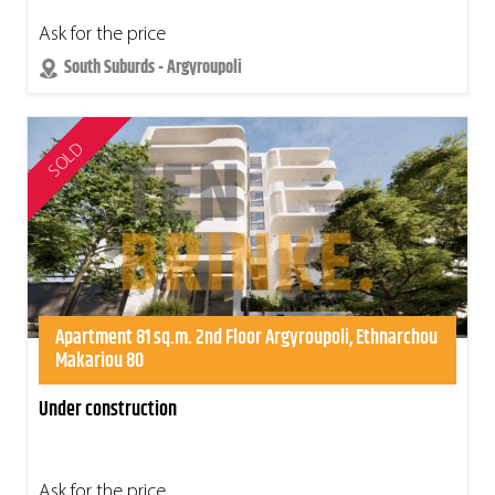
Ask for the price
South Suburds - Argyroupoli
SOLD
Apartment 81 sq.m. 2nd Floor Argyroupoli, Ethnarchou
Makariou 80
Under construction
Ask for the price