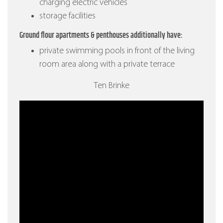
charging electric vehicles
storage facilities
Ground flour apartments & penthouses additionally have:
private swimming pools in front of the living
room area along with a private terrace
Ten Brinke