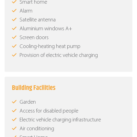
Smart home
Alarm
Satellite antenna
Aluminium windows Α+
Screen doors
Cooling-heating heat pump
Provision of electric vehicle charging
Building Facilities
Garden
Access for disabled people
Electric vehicle charging infrastructure
Air conditioning