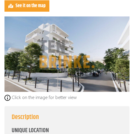
See it on the map
Click on the image for better view
Description
UNIQUE LOCATION