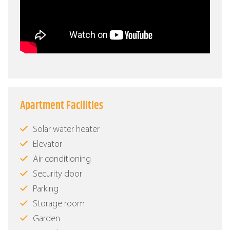
Apartment Facilities
Solar water heater
Elevator
Air conditioning
Security door
Parking
Storage room
Garden