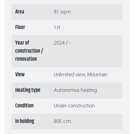
Area
81 sq.m.
Floor
1st
Year of
2024 / -
construction /
renovation
View
Unlimited view, Mountain
Heating type
Autonomus heating
Condition
Under construction
In holding
805 c.m.