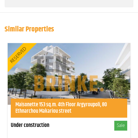
Similar Properties
RESERVED
Maisonette 153 sq.m. 4th Floor Argyroupoli, 80
Ethnarchou Makariou street
Under construction
Sale