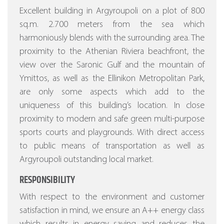
Excellent building in Argyroupoli on a plot of 800
sq.m. 2.700 meters from the sea which
harmoniously blends with the surrounding area. The
proximity to the Athenian Riviera beachfront, the
view over the Saronic Gulf and the mountain of
Ymittos, as well as the Ellinikon Metropolitan Park,
are only some aspects which add to the
uniqueness of this building’s location. In close
proximity to modern and safe green multi-purpose
sports courts and playgrounds. With direct access
to public means of transportation as well as
Argyroupoli outstanding local market.
RESPONSIBILITY
With respect to the environment and customer
satisfaction in mind, we ensure an A++ energy class