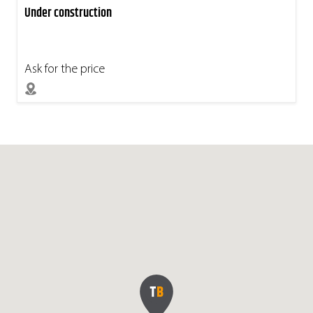
Under construction
Ask for the price