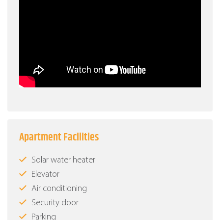
Apartment Facilities
Solar water heater
Elevator
Air conditioning
Security door
Parking