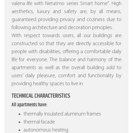
valena life with Netatmo series Smart home”
. High
aesthetics, luxury and safety are, by all means,
guaranteed providing privacy and coziness due to
following architecture and decoration principles.
With respect towards users, all our buildings are
constructed so that they are directly accessible for
people with disabilities, offering a comfortable daily
life for everyone. The balance and harmony of the
apartments as well as the overall building add to
users’ daily pleasure, comfort and functionality by
providing healthy spaces to live in.
TECHNICAL CHARACTERISTICS
All apartments have:
thermally insulated aluminum frames
thermal facade
autonomous heating