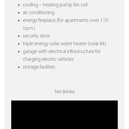
cooling – heating pump fan coil
air conditioning
energy fireplace (for apartments over 110
sq.m.)
security door
triple energy solar water heater (solar kit)
garage with electrical infrastructure for
charging electric vehicles
storage facilities
Ten Brinke