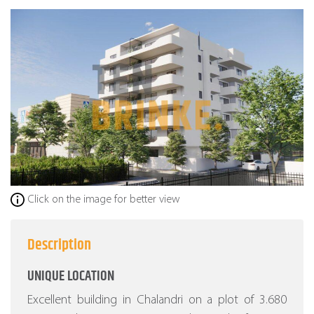
Click on the image for better view
Description
UNIQUE LOCATION
Excellent building in Chalandri on a plot of 3.680