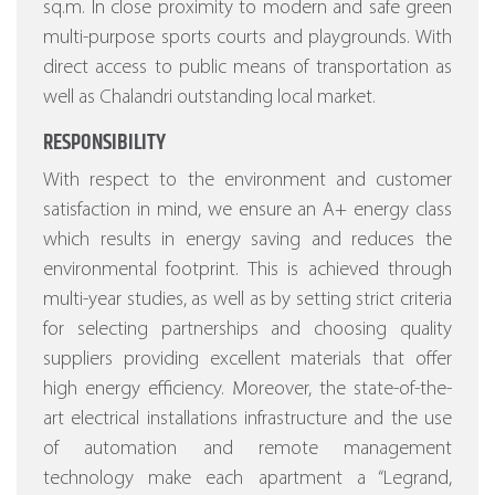
sq.m. In close proximity to modern and safe green
multi-purpose sports courts and playgrounds. With
direct access to public means of transportation as
well as Chalandri outstanding local market.
RESPONSIBILITY
With respect to the environment and customer
satisfaction in mind, we ensure an A+ energy class
which results in energy saving and reduces the
environmental footprint. This is achieved through
multi-year studies, as well as by setting strict criteria
for selecting partnerships and choosing quality
suppliers providing excellent materials that offer
high energy efficiency.
Moreover, the state-of-the-
art electrical installations infrastructure and the use
of automation and remote management
technology make each apartment a “Legrand,