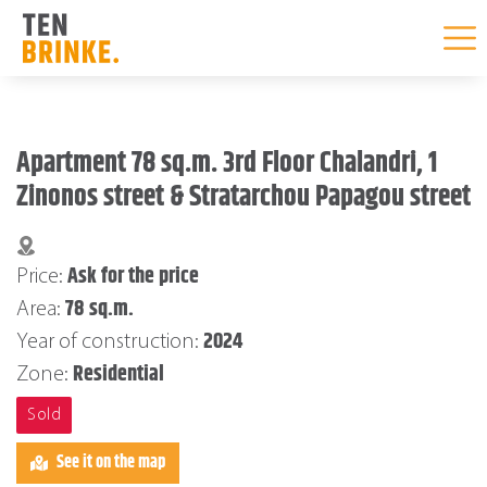
Skip
to
Apartment 78 sq.m. 3rd Floor Chalandri, 1
content
Zinonos street & Stratarchou Papagou street
Ask for the price
Price:
78 sq.m.
Area:
2024
Year of construction:
Residential
Zone:
Sold
See it on the map