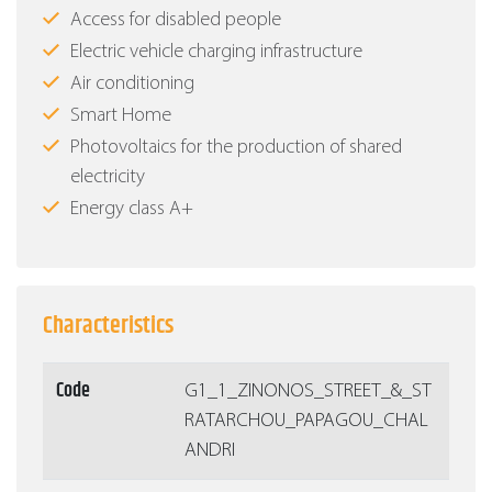
Access for disabled people
Electric vehicle charging infrastructure
Air conditioning
Smart Home
Photovoltaics for the production of shared
electricity
Energy class Α+
Characteristics
Code
G1_1_ZINONOS_STREET_&_ST
RATARCHOU_PAPAGOU_CHAL
ANDRI