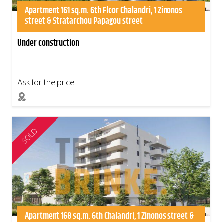
Apartment 161 sq.m. 6th Floor Chalandri, 1 Zinonos
street & Stratarchou Papagou street
Under construction
Ask for the price
SOLD
Apartment 168 sq.m. 6th Chalandri, 1 Zinonos street &