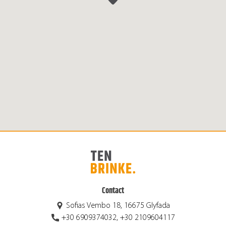
Contact
Sofias Vembo 18, 16675 Glyfada
+30 6909374032, +30 2109604117