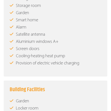
Storage room
Garden
Smart home
Alarm
Satellite antenna
Aluminium windows Α+
Screen doors
Cooling-heating heat pump
Provision of electric vehicle charging
Building Facilities
Garden
Locker room