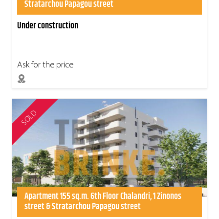
Stratarchou Papagou street
Under construction
Ask for the price
SOLD
Apartment 155 sq.m. 6th Floor Chalandri, 1 Zinonos
street & Stratarchou Papagou street