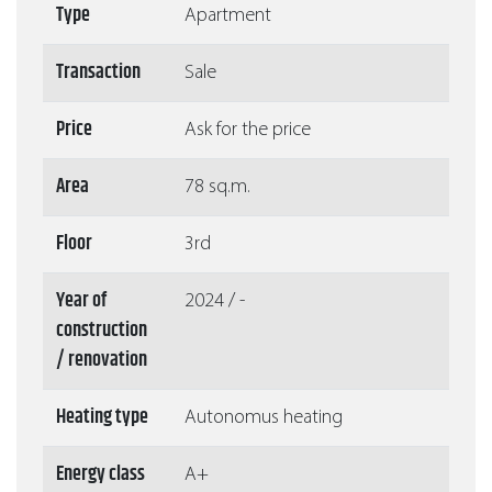
Type
Apartment
Transaction
Sale
Price
Ask for the price
Area
78 sq.m.
Floor
3rd
Year of
2024 / -
construction
/ renovation
Heating type
Autonomus heating
Energy class
A+