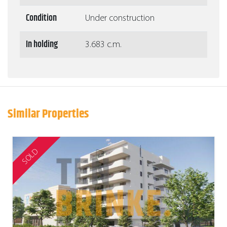
Condition
Under construction
In holding
3.683 c.m.
Similar Properties
SOLD