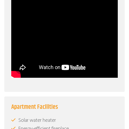
Apartment Facilities
Solar water heater
Energy-efficient fireplace