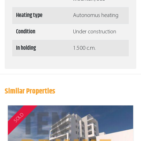
Heating type
Autonomus heating
Condition
Under construction
In holding
1.500 c.m.
Similar Properties
SOLD