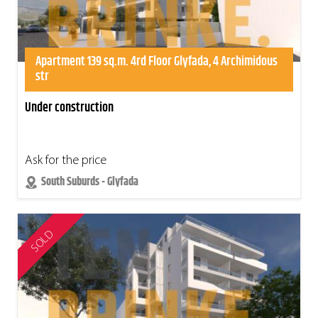
Apartment 139 sq.m. 4rd Floor Glyfada, 4 Archimidous
str
Under construction
Ask for the price
South Suburds - Glyfada
SOLD