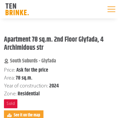
Skip
to
Apartment 78 sq.m. 2nd Floor Glyfada, 4
content
Archimidous str
South Suburds - Glyfada
Ask for the price
Price:
78 sq.m.
Area:
2024
Year of construction:
Residential
Zone:
Sold
See it on the map