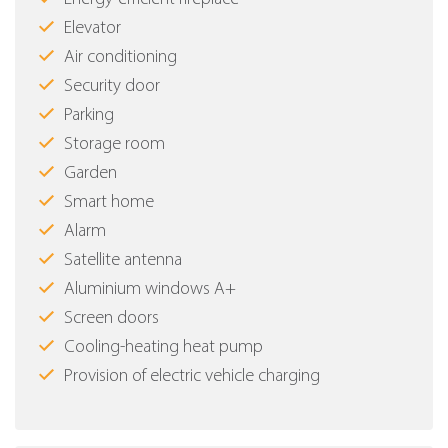
Elevator
Air conditioning
Security door
Parking
Storage room
Garden
Smart home
Alarm
Satellite antenna
Aluminium windows Α+
Screen doors
Cooling-heating heat pump
Provision of electric vehicle charging