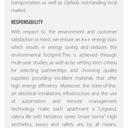
transportation as well as Glyfada outstanding local
market.
RESPONSIBILITY
With respect to the environment and customer
satisfaction in mind, we ensure an A++ energy class
which results in energy saving and reduces the
environmental footprint.This is achieved through
multi-year studies, as well as by setting strict criteria
for selecting partnerships and choosing quality
suppliers providing excellent materials that offer
high energy efficiency.
Moreover, the state-of-the-
art electrical installations infrastructure and the use
of automation and remote management
technology make each apartment a “Legrand,
valena life with Netatmo series Smart home”.
High
aesthetics, luxury and safety are, by all means,