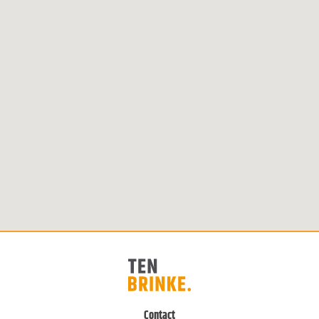
Contact