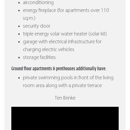
airconditioning
energy fireplace (for apartments over 110
sq.m.)
security door
triple energy solar water heater (solar kit)
garage with electrical infrastructure for
charging electric vehicles
storage facilities
Ground flour apartments & penthouses additionally have:
private swimming pools in front of the living
room area along with a private terrace
Ten Brinke