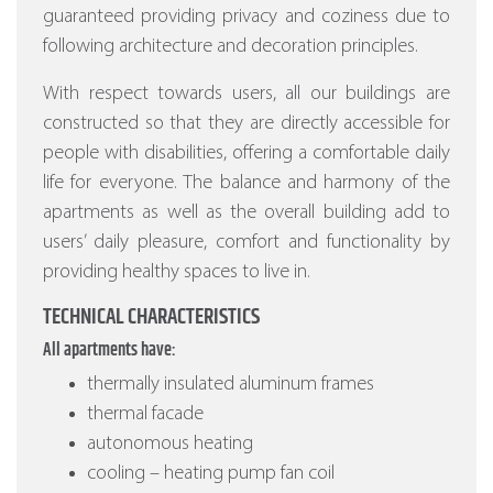
guaranteed providing privacy and coziness due to
following architecture and decoration principles.
With respect towards users, all our buildings are
constructed so that they are directly accessible for
people with disabilities, offering a comfortable daily
life for everyone. The balance and harmony of the
apartments as well as the overall building add to
users’ daily pleasure, comfort and functionality by
providing healthy spaces to live in.
TECHNICAL CHARACTERISTICS
All apartments have:
thermally insulated aluminum frames
thermal facade
autonomous heating
cooling – heating pump fan coil