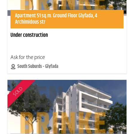
Apartment 51 sq.m. Ground Floor Glyfada, 4
Archimidous str
Under construction
Ask for the price
South Suburds - Glyfada
SOLD