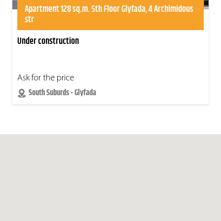
Apartment 128 sq.m. 5th Floor Glyfada, 4 Archimidous
str
Under construction
Ask for the price
South Suburds - Glyfada