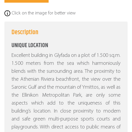
Click on the image for better view
Description
UNIQUE LOCATION
Excellent building in Glyfada on a plot of 1.500 sq.m.
1.500 meters from the sea which harmoniously
blends with the surrounding area. The proximity to
the Athenian Riviera beachfront, the view over the
Saronic Gulf and the mountain of Ymittos, as well as
the Ellinikon Metropolitan Park, are only some
aspects which add to the uniqueness of this
building’s location. In close proximity to modern
and safe green multi-purpose sports courts and
playgrounds. With direct access to public means of