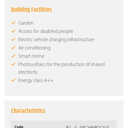
Building Facilities
Garden
Access for disabled people
Electric vehicle charging infrastructure
Air conditioning
Smart Home
Photovoltaics for the production of shared
electricity
Energy class Α++
Characteristics