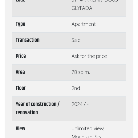
Code
Β1_4_ARCHIMIDOUS_
GLYFADA
Type
Apartment
Transaction
Sale
Price
Ask for the price
Area
78 sq.m.
Floor
2nd
Year of construction /
2024 / -
renovation
View
Unlimited view,
Mountain, Sea