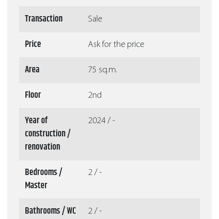
Transaction
Sale
Price
Ask for the price
Area
75 sq.m.
Floor
2nd
Year of
2024 / -
construction /
renovation
Bedrooms /
2 / -
Master
Bathrooms / WC
2 / -