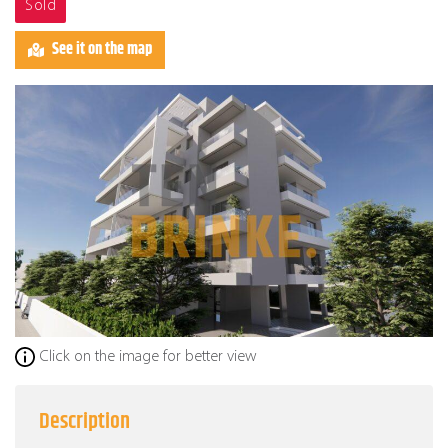
Sold
See it on the map
Click on the image for better view
Description