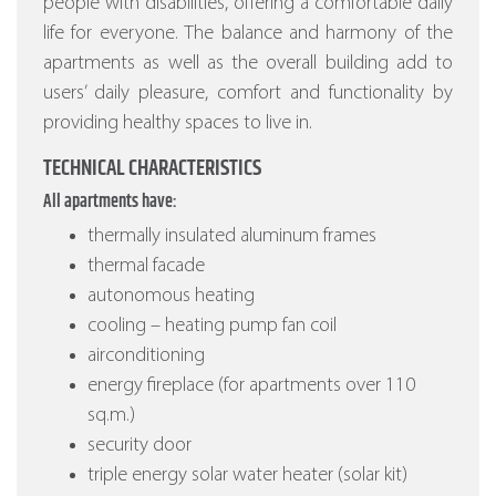
people with disabilities, offering a comfortable daily
life for everyone. The balance and harmony of the
apartments as well as the overall building add to
users’ daily pleasure, comfort and functionality by
providing healthy spaces to live in.
TECHNICAL CHARACTERISTICS
All apartments have:
thermally insulated aluminum frames
thermal facade
autonomous heating
cooling – heating pump fan coil
airconditioning
energy fireplace (for apartments over 110
sq.m.)
security door
triple energy solar water heater (solar kit)