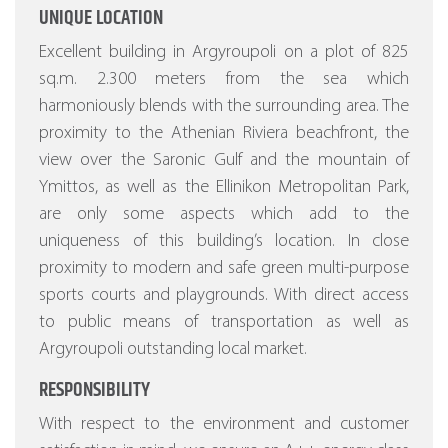
UNIQUE LOCATION
Excellent building in Argyroupoli on a plot of 825
sq.m. 2.300 meters from the sea which
harmoniously blends with the surrounding area. The
proximity to the Athenian Riviera beachfront, the
view over the Saronic Gulf and the mountain of
Ymittos, as well as the Ellinikon Metropolitan Park,
are only some aspects which add to the
uniqueness of this building’s location. In close
proximity to modern and safe green multi-purpose
sports courts and playgrounds. With direct access
to public means of transportation as well as
Argyroupoli outstanding local market.
RESPONSIBILITY
With respect to the environment and customer