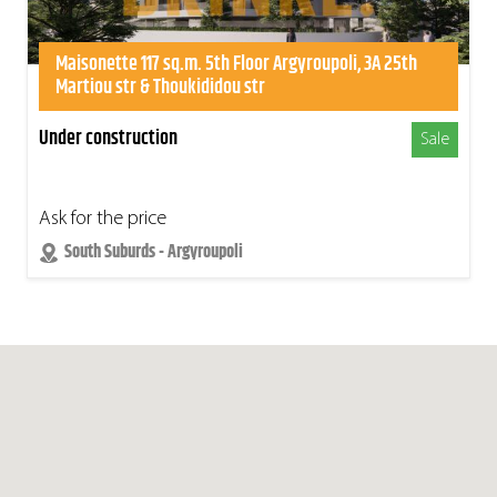
Maisonette 117 sq.m. 5th Floor Argyroupoli, 3A 25th
Martiou str & Thoukididou str
Under construction
Sale
Ask for the price
South Suburds - Argyroupoli