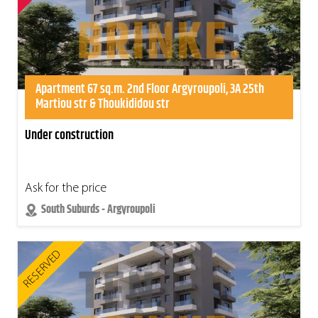
Apartment 67 sq.m. 2nd Floor Argyroupoli, 3A 25th
Martiou str & Thoukididou str
Under construction
Ask for the price
South Suburds - Argyroupoli
RESERVED