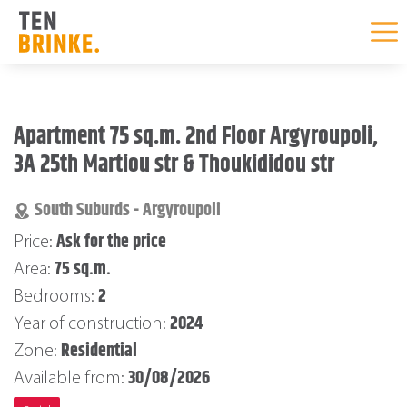
Skip
to
Apartment 75 sq.m. 2nd Floor Argyroupoli,
content
3A 25th Martiou str & Thoukididou str
South Suburds - Argyroupoli
Ask for the price
Price:
75 sq.m.
Area:
2
Bedrooms:
2024
Year of construction:
Residential
Zone:
30/08/2026
Available from: