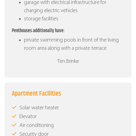
garage with electrical infrastructure for
charging electric vehicles
storage facilities
Penthouses additionally have:
private swimming pools in front of the living
room area along with a private terrace
Ten Brinke
Apartment Facilities
Solar water heater
Elevator
Air conditioning
Security door