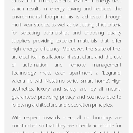
satisfaction in mind, we ensure an A++ energy class
which results in energy saving and reduces the
environmental footprint.This is achieved through
multi-year studies, as well as by setting strict criteria
for selecting partnerships and choosing quality
suppliers providing excellent materials that offer
high energy efficiency.
Moreover, the state-of-the-
art electrical installations infrastructure and the use
of automation and remote management
technology make each apartment a “Legrand,
valena life with Netatmo series Smart home”.
High
aesthetics, luxury and safety are, by all means,
guaranteed providing privacy and coziness due to
following architecture and decoration principles.
With respect towards users, all our buildings are
constructed so that they are directly accessible for