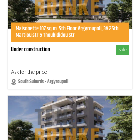
Maisonette 107 sq.m. 5th Floor Argyroupoli, 3A 25th
Martiou str & Thoukididou str
Under construction
Sale
Ask for the price
South Suburds - Argyroupoli