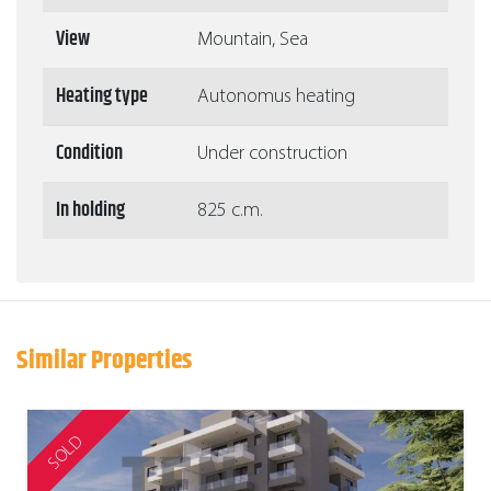
View
Mountain, Sea
Heating type
Autonomus heating
Condition
Under construction
In holding
825 c.m.
Similar Properties
SOLD