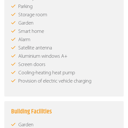
Parking
Storage room
Garden
Smart home
Alarm
Satellite antenna
Aluminium windows Α+
Screen doors
Cooling-heating heat pump
Provision of electric vehicle charging
Building Facilities
Garden