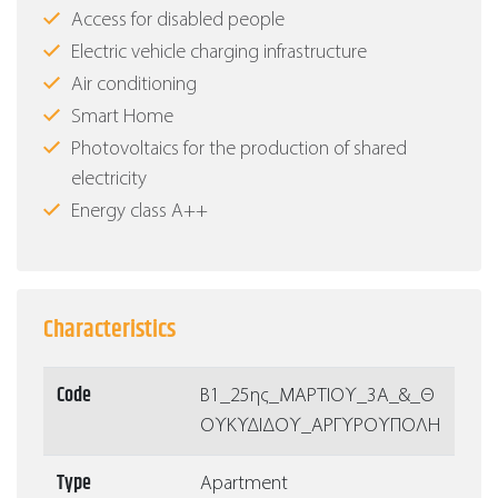
Access for disabled people
Electric vehicle charging infrastructure
Air conditioning
Smart Home
Photovoltaics for the production of shared
electricity
Energy class Α++
Characteristics
Code
Β1_25ης_ΜΑΡΤΙΟΥ_3Α_&_Θ
ΟΥΚΥΔΙΔΟΥ_ΑΡΓΥΡΟΥΠΟΛΗ
Type
Apartment