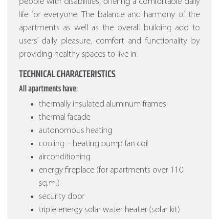
people with disabilities, offering a comfortable daily
life for everyone. The balance and harmony of the
apartments as well as the overall building add to
users’ daily pleasure, comfort and functionality by
providing healthy spaces to live in.
TECHNICAL CHARACTERISTICS
All apartments have:
thermally insulated aluminum frames
thermal facade
autonomous heating
cooling – heating pump fan coil
airconditioning
energy fireplace (for apartments over 110
sq.m.)
security door
triple energy solar water heater (solar kit)