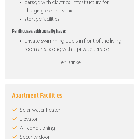
garage with electrical infrastructure for
charging electric vehicles
storage facilities
Penthouses additionally have:
private swimming pools in front of the living
room area along with a private terrace
Ten Brinke
Apartment Facilities
Solar water heater
Elevator
Air conditioning
Security door