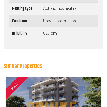
Heating type
Autonomus heating
Condition
Under construction
In holding
825 c.m.
Similar Properties
SOLD