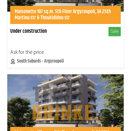
Maisonette 107 sq.m. 5th Floor Argyroupoli, 3A 25th
Martiou str & Thoukididou str
Under construction
Sale
Ask for the price
South Suburds - Argyroupoli