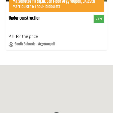
Maisonette 117 sq.m. 5th Floor Argyroupoli, 3A 25th
Martiou str & Thoukididou str
Under construction
Sale
Ask for the price
South Suburds - Argyroupoli