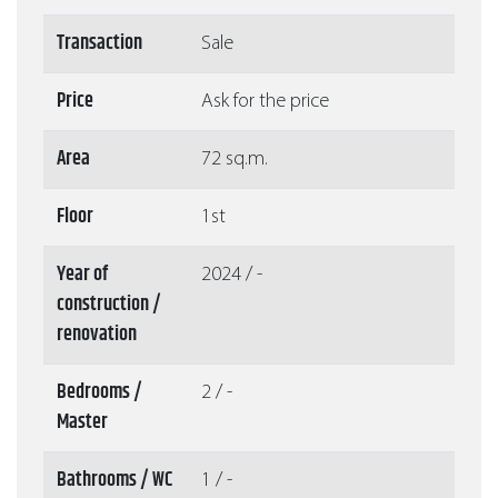
Transaction
Sale
Price
Ask for the price
Area
72 sq.m.
Floor
1st
Year of
2024 / -
construction /
renovation
Bedrooms /
2 / -
Master
Bathrooms / WC
1 / -