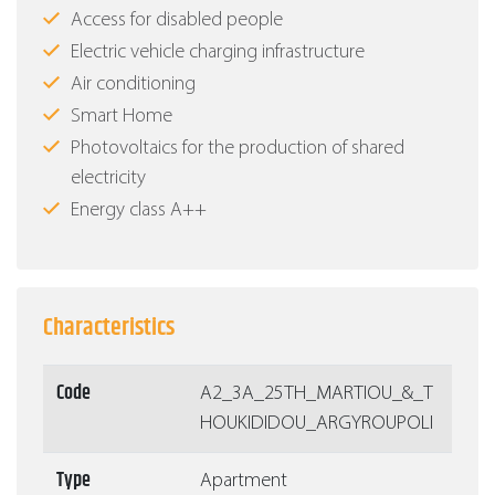
Access for disabled people
Electric vehicle charging infrastructure
Air conditioning
Smart Home
Photovoltaics for the production of shared
electricity
Energy class Α++
Characteristics
Code
Α2_3A_25TH_MARTIOU_&_T
HOUKIDIDOU_ARGYROUPOLI
Type
Apartment