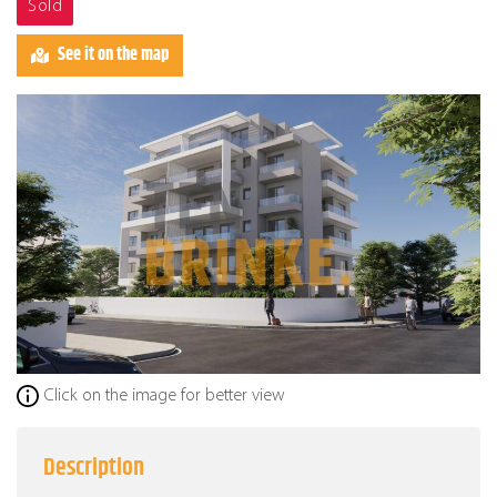
Sold
See it on the map
Click on the image for better view
Description