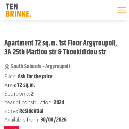
Skip
to
Apartment 72 sq.m. 1st Floor Argyroupoli,
content
3A 25th Martiou str & Thoukididou str
South Suburds - Argyroupoli
Ask for the price
Price:
72 sq.m.
Area:
2
Bedrooms:
2024
Year of construction:
Residential
Zone:
30/08/2026
Available from: