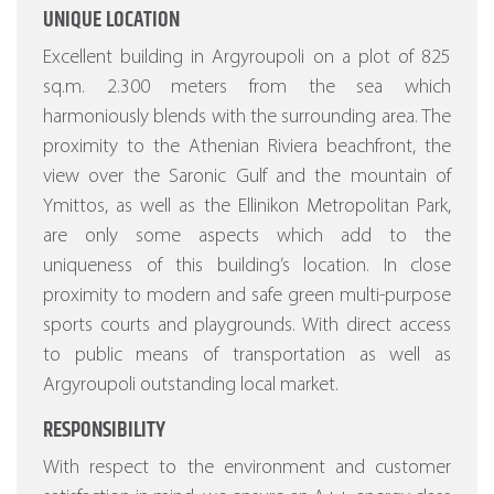
UNIQUE LOCATION
Excellent building in Argyroupoli on a plot of 825
sq.m. 2.300 meters from the sea which
harmoniously blends with the surrounding area. The
proximity to the Athenian Riviera beachfront, the
view over the Saronic Gulf and the mountain of
Ymittos, as well as the Ellinikon Metropolitan Park,
are only some aspects which add to the
uniqueness of this building’s location. In close
proximity to modern and safe green multi-purpose
sports courts and playgrounds. With direct access
to public means of transportation as well as
Argyroupoli outstanding local market.
RESPONSIBILITY
With respect to the environment and customer