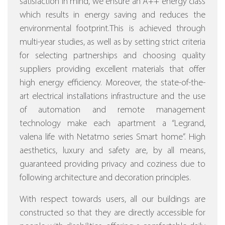
satisfaction in mind, we ensure an A++ energy class
which results in energy saving and reduces the
environmental footprint.This is achieved through
multi-year studies, as well as by setting strict criteria
for selecting partnerships and choosing quality
suppliers providing excellent materials that offer
high energy efficiency.
Moreover, the state-of-the-
art electrical installations infrastructure and the use
of automation and remote management
technology make each apartment a “Legrand,
valena life with Netatmo series Smart home”.
High
aesthetics, luxury and safety are, by all means,
guaranteed providing privacy and coziness due to
following architecture and decoration principles.
With respect towards users, all our buildings are
constructed so that they are directly accessible for