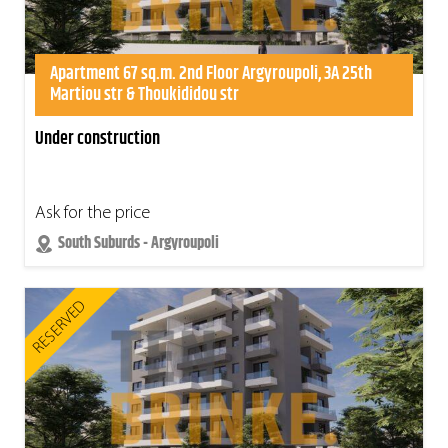
Apartment 67 sq.m. 2nd Floor Argyroupoli, 3A 25th
Martiou str & Thoukididou str
Under construction
Ask for the price
South Suburds - Argyroupoli
RESERVED