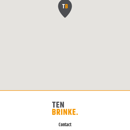
Contact