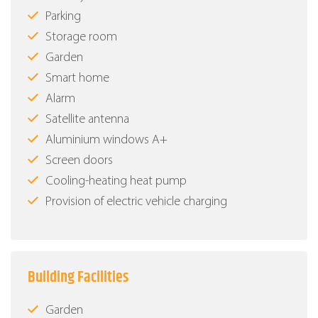
Parking
Storage room
Garden
Smart home
Alarm
Satellite antenna
Aluminium windows Α+
Screen doors
Cooling-heating heat pump
Provision of electric vehicle charging
Building Facilities
Garden