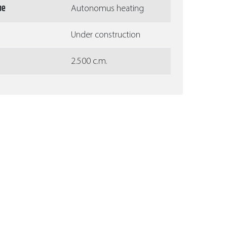
pe
Autonomus heating
Under construction
2.500 c.m.