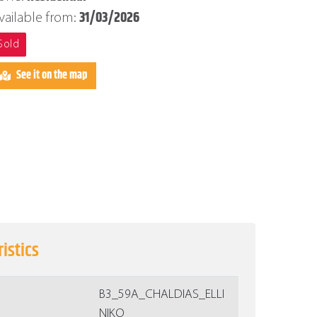
31/03/2026
vailable from:
Sold
See it on the map
istics
Β3_59A_CHALDIAS_ELLI
NIKO