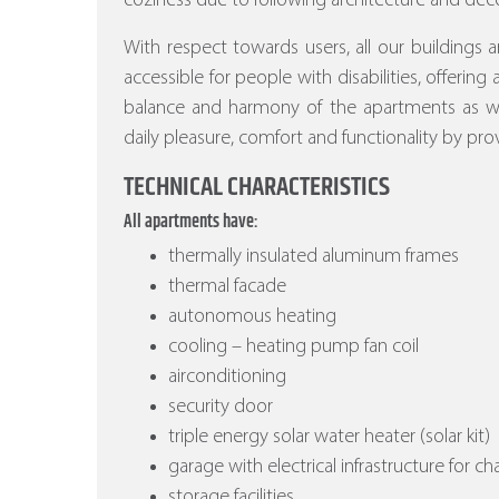
coziness due to following architecture and deco
With respect towards users, all our buildings a
accessible for people with disabilities, offering
balance and harmony of the apartments as wel
daily pleasure, comfort and functionality by prov
TECHNICAL CHARACTERISTICS
All apartments have:
thermally insulated aluminum frames
thermal facade
autonomous heating
cooling – heating pump fan coil
airconditioning
security door
triple energy solar water heater (solar kit)
garage with electrical infrastructure for ch
storage facilities