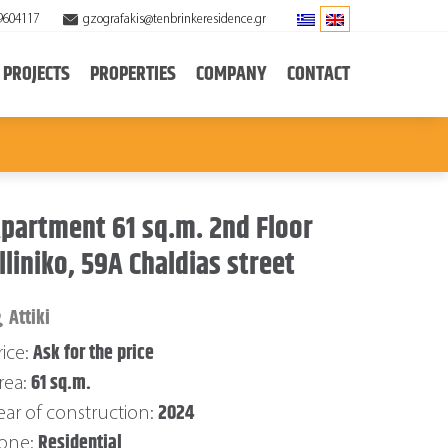
9604117
gzografakis@tenbrinkeresidence.gr
PROJECTS
PROPERTIES
COMPANY
CONTACT
partment 61 sq.m. 2nd Floor
lliniko, 59A Chaldias street
Attiki
Ask for the price
rice:
61 sq.m.
rea:
2024
ear of construction:
Residential
one: