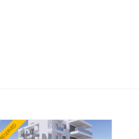
RESERVED