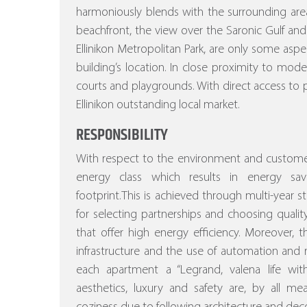
harmoniously blends with the surrounding area
beachfront, the view over the Saronic Gulf and
Ellinikon Metropolitan Park, are only some asp
building’s location. In close proximity to mod
courts and playgrounds. With direct access to p
Ellinikon outstanding local market.
RESPONSIBILITY
With respect to the environment and customer
energy class which results in energy sa
footprint.This is achieved through multi-year stu
for selecting partnerships and choosing quality
that offer high energy efficiency.
Moreover, the
infrastructure and the use of automation a
each apartment a “Legrand, valena life w
aesthetics, luxury and safety are, by all m