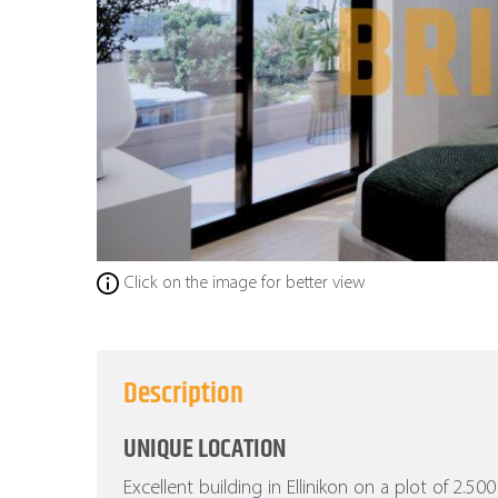
Click on the image for better view
Description
UNIQUE LOCATION
Excellent building in Ellinikon on a plot of 2.