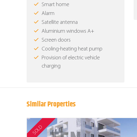
Smart home
Alarm
Satellite antenna
Aluminium windows Α+
Screen doors
Cooling-heating heat pump
Provision of electric vehicle
charging
Similar Properties
SOLD