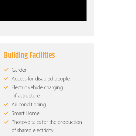
Building Facilities
Garden
Access for disabled people
Electric vehicle charging
infrastructure
Air conditioning
Smart Home
Photovoltaics for the production
of shared electricity