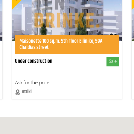
Maisonette 100 sq.m. 5th Floor Elliniko, 59A
Chaldias street
Under construction
Sale
Ask for the price
Attiki