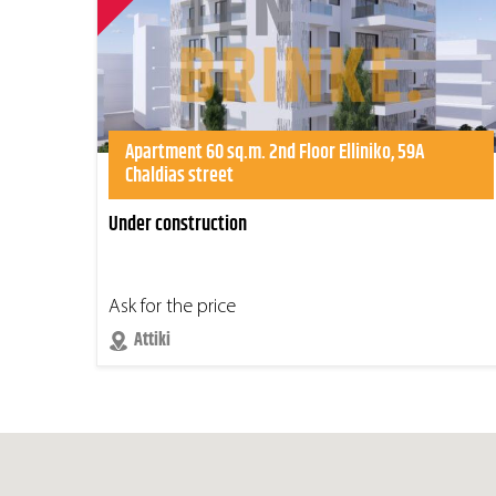
Apartment 60 sq.m. 2nd Floor Elliniko, 59A
Chaldias street
Under construction
Ask for the price
Attiki