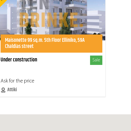
Maisonette 99 sq.m. 5th Floor Elliniko, 59A
Chaldias street
Under construction
Sale
Ask for the price
Attiki