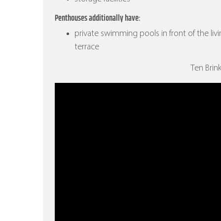
Penthouses additionally have:
private swimming pools in front of the liv
terrace
Ten Brin