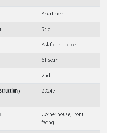
Apartment
n
Sale
Ask for the price
61 sq.m.
2nd
struction /
2024 / -
n
Corner house, Front
facing