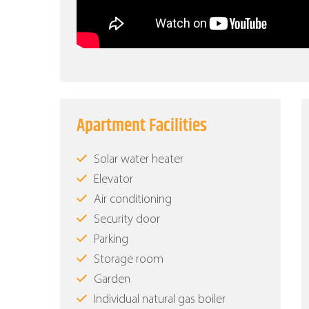
Apartment Facilities
Solar water heater
Elevator
Air conditioning
Security door
Parking
Storage room
Garden
Individual natural gas boiler