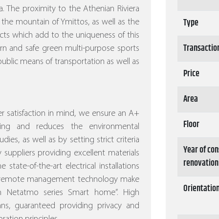
. The proximity to the Athenian Riviera
Type
 the mountain of Ymittos, as well as the
ects which add to the uniqueness of this
Transactio
ern and safe green multi-purpose sports
ublic means of transportation as well as
Price
Area
 satisfaction in mind, we ensure an A+
Floor
ving and reduces the environmental
dies, as well as by setting strict criteria
Year of con
 suppliers providing excellent materials
renovation
 state-of-the-art electrical installations
nd remote management technology make
Orientatio
ith Netatmo series Smart home”.
High
eans, guaranteed providing privacy and