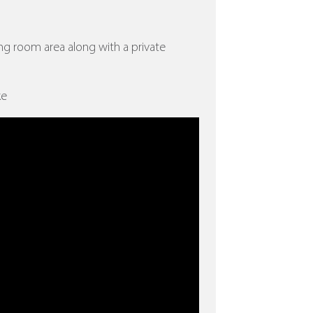
ing room area along with a private
ke