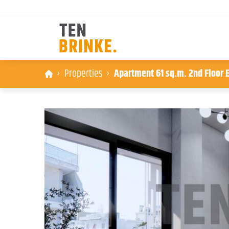
Skip
Properties
Apartment 61 sq.m. 2nd Floor E
to
content