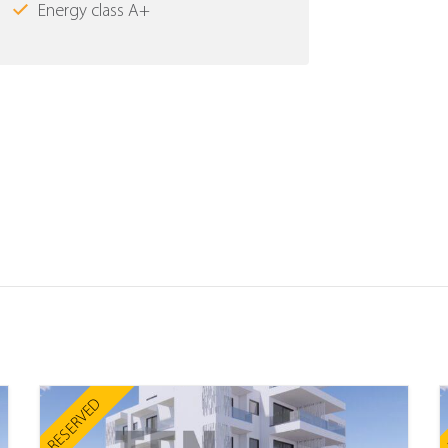
Energy class Α+
RESERVED