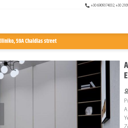
+30 6909374032, +30 210
lliniko, 59A Chaldias street
A
E
P
A
Y
Z