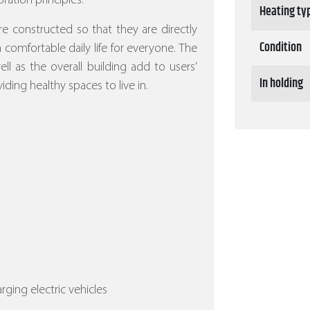
ration principles.
Heating ty
re constructed so that they are directly
Condition
 a comfortable daily life for everyone. The
l as the overall building add to users’
In holding
iding healthy spaces to live in.
arging electric vehicles