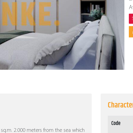
A
Character
Code
500 sq.m. 2.000 meters from the sea which