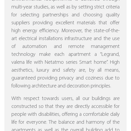
multi-year studies, as well as by setting strict criteria
for selecting partnerships and choosing quality
suppliers providing excellent materials that offer
high energy efficiency.
Moreover, the state-of-the-
art electrical installations infrastructure and the use
of automation and remote management
technology make each apartment a “Legrand,
valena life with Netatmo series Smart home”.
High
aesthetics, luxury and safety are, by all means,
guaranteed providing privacy and coziness due to
following architecture and decoration principles.
With respect towards users, all our buildings are
constructed so that they are directly accessible for
people with disabilities, offering a comfortable daily
life for everyone. The balance and harmony of the
apartments as well as the overall building add to