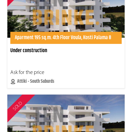
Aparment 195 sq.m. 4th Floor Voula, Kosti Palama 8
Under construction
Ask for the price
Attiki - South Suburds
SOLD