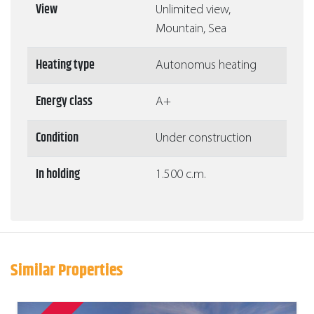
View
Unlimited view,
Mountain, Sea
Heating type
Autonomus heating
Energy class
A+
Condition
Under construction
In holding
1.500 c.m.
Similar Properties