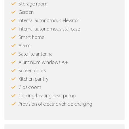
Storage room
Garden
Internal autonomous elevator
Internal autonomous staircase
Smart home
Alarm
Satellite antenna
Aluminium windows Α+
Screen doors
Kitchen pantry
Cloakroom
Cooling-heating heat pump
Provision of electric vehicle charging