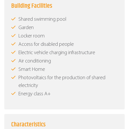
Building Facilities
Shared swimming pool
Garden
Locker room
Access for disabled people
Electric vehicle charging infrastructure
Air conditioning
Smart Home
Photovoltaics for the production of shared
electricity
Energy class Α+
Characteristics