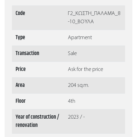
Code
Γ2_ΚΩΣΤΗ_ΠΑΛΑΜΑ_8
-10_ΒΟΥΛΑ
Type
Apartment
Transaction
Sale
Price
Ask for the price
Area
204 sq.m.
Floor
4th
Year of construction /
2023 / -
renovation