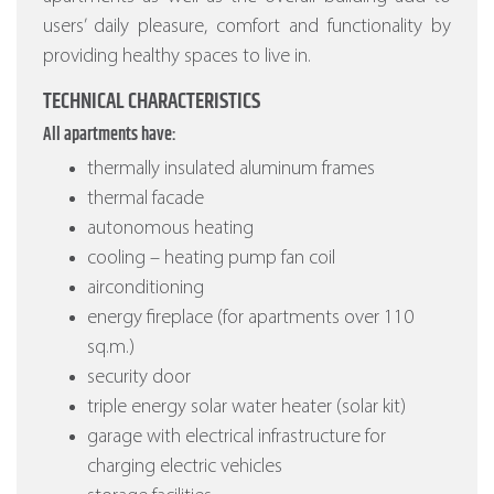
users’ daily pleasure, comfort and functionality by
providing healthy spaces to live in.
TECHNICAL CHARACTERISTICS
All apartments have:
thermally insulated aluminum frames
thermal facade
autonomous heating
cooling – heating pump fan coil
airconditioning
energy fireplace (for apartments over 110
sq.m.)
security door
triple energy solar water heater (solar kit)
garage with electrical infrastructure for
charging electric vehicles