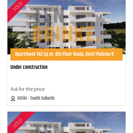
SOLD
Apartment 142 sq.m. 4th Floor Voula, Kosti Palama 8
Under construction
Ask for the price
Attiki - South Suburds
SOLD