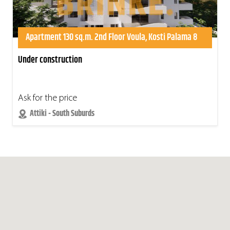
Apartment 130 sq.m. 2nd Floor Voula, Kosti Palama 8
Under construction
Ask for the price
Attiki - South Suburds