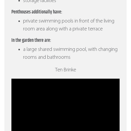
storage facilities
Penthouses additionally have:
private swimming pools in front of the living
room area along with a private terrace
In the garden there are:
a large shared swimming pool, with changing
rooms and bathrooms
Ten Brinke