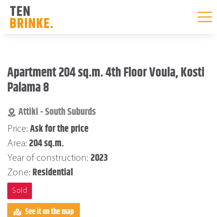
Skip
to
Apartment 204 sq.m. 4th Floor Voula, Kosti
content
Palama 8
Attiki - South Suburds
Ask for the price
Price:
204 sq.m.
Area:
2023
Year of construction:
Residential
Zone:
Sold
See it on the map