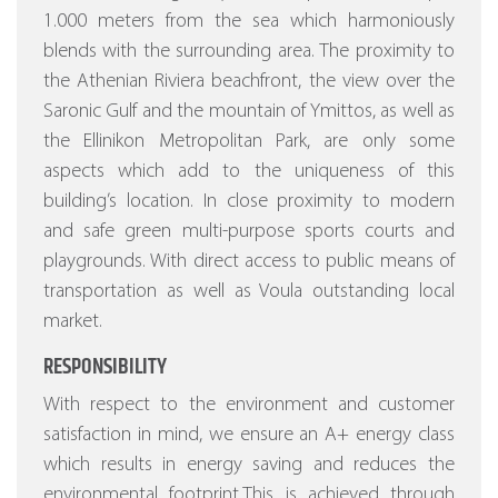
1.000 meters from the sea which harmoniously
blends with the surrounding area. The proximity to
the Athenian Riviera beachfront, the view over the
Saronic Gulf and the mountain of Ymittos, as well as
the Ellinikon Metropolitan Park, are only some
aspects which add to the uniqueness of this
building’s location. In close proximity to modern
and safe green multi-purpose sports courts and
playgrounds. With direct access to public means of
transportation as well as Voula outstanding local
market.
RESPONSIBILITY
With respect to the environment and customer
satisfaction in mind, we ensure an A+ energy class
which results in energy saving and reduces the
environmental footprint.This is achieved through