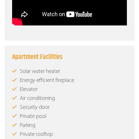
Apartment Facilities
Solar water heater
Energy-efficient fireplace
Elevator
Air conditioning
Security door
Private pool
Parking
Private rooftop