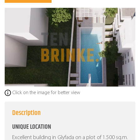
Click on the image for better view
Description
UNIQUE LOCATION
Excellent building in Glyfada on a plot of 1.500 sq.m.