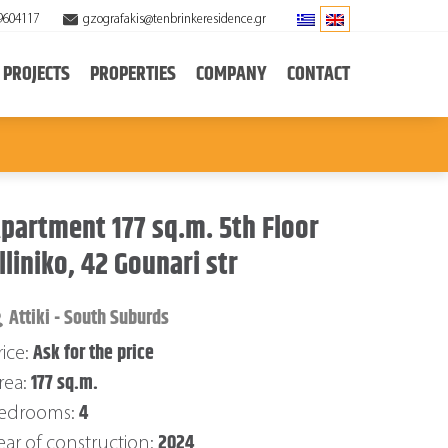
9604117
gzografakis@tenbrinkeresidence.gr
PROJECTS
PROPERTIES
COMPANY
CONTACT
partment 177 sq.m. 5th Floor
lliniko, 42 Gounari str
Attiki - South Suburds
Ask for the price
rice:
177 sq.m.
rea:
4
edrooms:
2024
ear of construction: