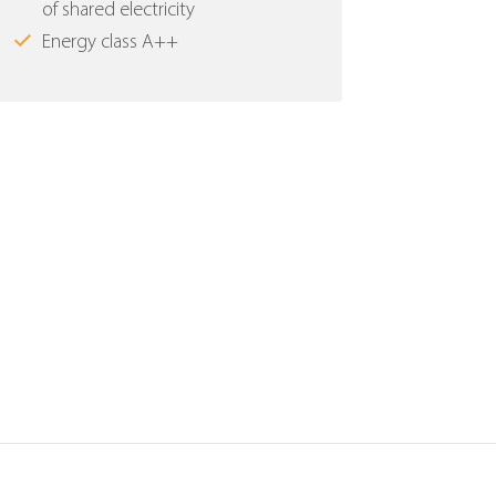
of shared electricity
Energy class Α++