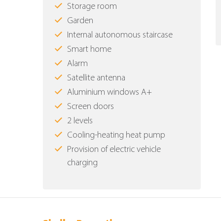
Storage room
Garden
Internal autonomous staircase
Smart home
Alarm
Satellite antenna
Aluminium windows Α+
Screen doors
2 levels
Cooling-heating heat pump
Provision of electric vehicle
charging