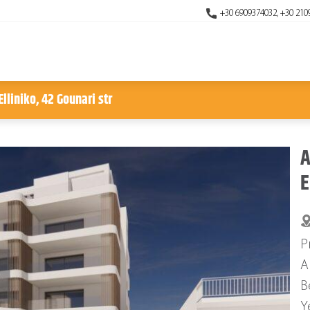
+30 6909374032, +30 210
lliniko, 42 Gounari str
A
E
P
A
B
Y