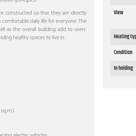
ration principles.
View
re constructed so that they are directly
 a comfortable daily life for everyone. The
l as the overall building add to users’
Heating ty
iding healthy spaces to live in.
Condition
In holding
 sq.m.)
arging electric vehicles