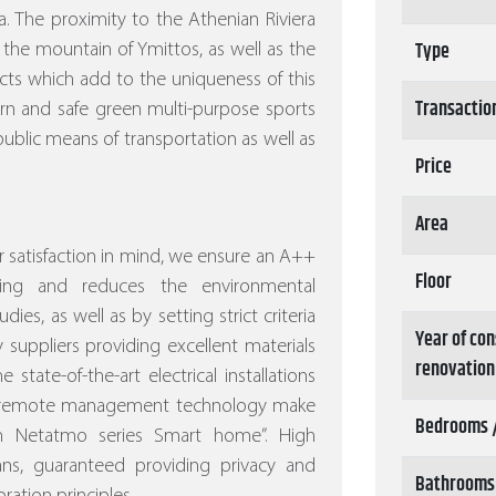
. The proximity to the Athenian Riviera
Type
 the mountain of Ymittos, as well as the
ects which add to the uniqueness of this
Transactio
ern and safe green multi-purpose sports
ublic means of transportation as well as
Price
Area
 satisfaction in mind, we ensure an A++
Floor
ving and reduces the environmental
dies, as well as by setting strict criteria
Year of con
 suppliers providing excellent materials
renovation
 state-of-the-art electrical installations
nd remote management technology make
Bedrooms 
ith Netatmo series Smart home”.
High
eans, guaranteed providing privacy and
Bathrooms