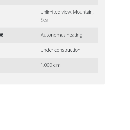
Unlimited view, Mountain,
Sea
pe
Autonomus heating
Under construction
1.000 c.m.