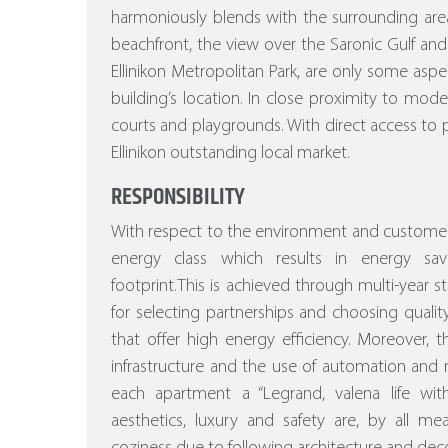
harmoniously blends with the surrounding area
beachfront, the view over the Saronic Gulf and
Ellinikon Metropolitan Park, are only some asp
building’s location. In close proximity to mod
courts and playgrounds. With direct access to p
Ellinikon outstanding local market.
RESPONSIBILITY
With respect to the environment and customer
energy class which results in energy sa
footprint.This is achieved through multi-year stu
for selecting partnerships and choosing quality
that offer high energy efficiency.
Moreover, the
infrastructure and the use of automation a
each apartment a “Legrand, valena life w
aesthetics, luxury and safety are, by all m