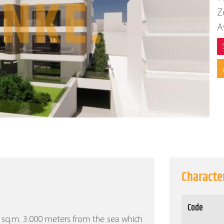
Z
A
Character
Code
000 sq.m. 3.000 meters from the sea which