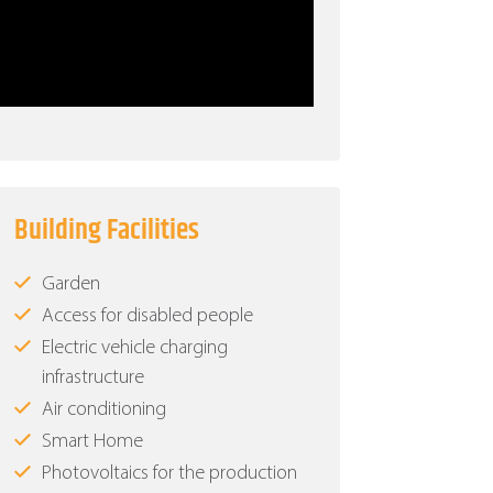
Building Facilities
Garden
Access for disabled people
Electric vehicle charging
infrastructure
Air conditioning
Smart Home
Photovoltaics for the production