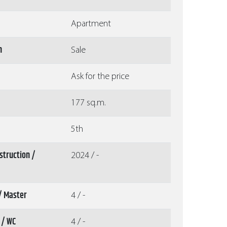
Apartment
n
Sale
Ask for the price
177 sq.m.
5th
struction /
2024 / -
/ Master
4 / -
 / WC
4 / -