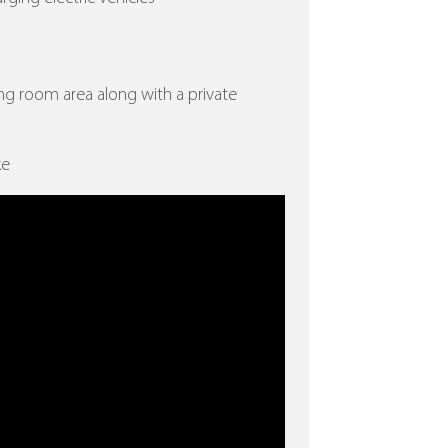
ing room area along with a private
ke