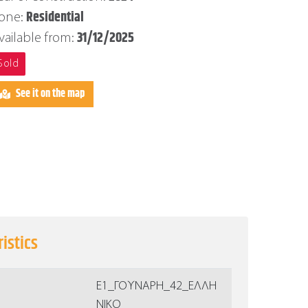
Residential
one:
31/12/2025
vailable from:
Sold
See it on the map
istics
Ε1_ΓΟΥΝΑΡΗ_42_ΕΛΛΗ
ΝΙΚΟ