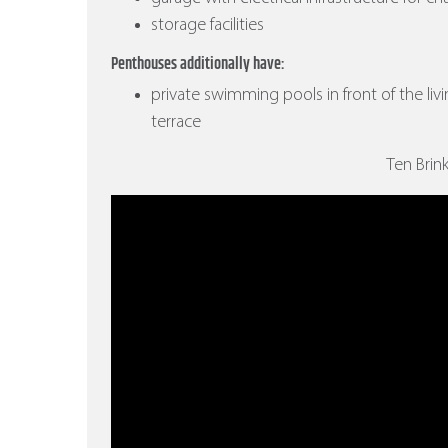
storage facilities
Penthouses additionally have:
private swimming pools in front of the liv
terrace
Ten Brin