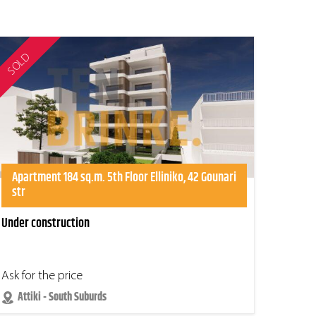
SOLD
Apartment 184 sq.m. 5th Floor Elliniko, 42 Gounari
str
Under construction
Ask for the price
Attiki - South Suburds