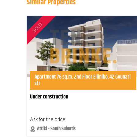
Similar Properties
SOLD
Apartment 76 sq.m. 2nd Floor Elliniko, 42 Gounari
str
Under construction
Ask for the price
Attiki - South Suburds