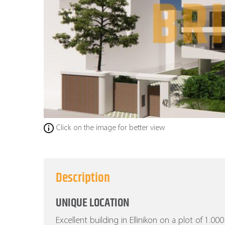
Click on the image for better view
Description
UNIQUE LOCATION
Excellent building in Ellinikon on a plot of 1.