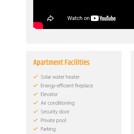
Apartment Facilities
Solar water heater
Energy-efficient fireplace
Elevator
Air conditioning
Security door
Private pool
Parking