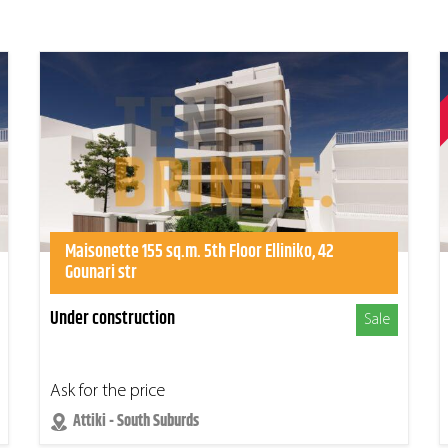
Maisonette 155 sq.m. 5th Floor Elliniko, 42
Gounari str
Under construction
Sale
Ask for the price
Attiki - South Suburds