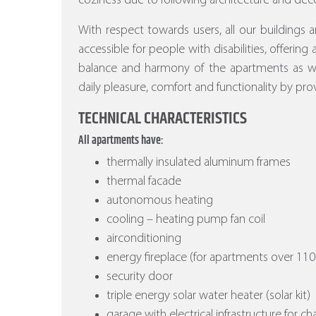
coziness due to following architecture and deco
With respect towards users, all our buildings a
accessible for people with disabilities, offering
balance and harmony of the apartments as wel
daily pleasure, comfort and functionality by prov
TECHNICAL CHARACTERISTICS
All apartments have:
thermally insulated aluminum frames
thermal facade
autonomous heating
cooling – heating pump fan coil
airconditioning
energy fireplace (for apartments over 110
security door
triple energy solar water heater (solar kit)
garage with electrical infrastructure for ch