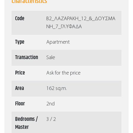
Characteristics
Code
Β2_ΛΑΖΑΡΑΚΗ_12_&_ΔΟΥΣΜΑ
ΝΗ_7_ΓΛΥΦΑΔΑ
Type
Apartment
Transaction
Sale
Price
Ask for the price
Area
162 sq.m.
Floor
2nd
Bedrooms /
3 / 2
Master