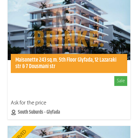
Maisonette 243 sq.m. 5th Floor Glyfada, 12 Lazaraki
str & 7 Dousmani str
Sale
Ask for the price
South Suburds - Glyfada