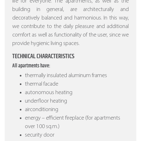
life for everyone. The apartments, as well as the
building in general, are architecturally and
decoratively balanced and harmonious. In this way,
we contribute to the daily pleasure and additional
comfort as well as functionality of the user, since we
provide hygienic living spaces.
TECHNICAL CHARACTERISTICS
All apartments have:
thermally insulated aluminum frames
thermal facade
autonomous heating
underfloor heating
airconditioning
energy – efficient fireplace (for apartments
over 100 sq.m.)
security door