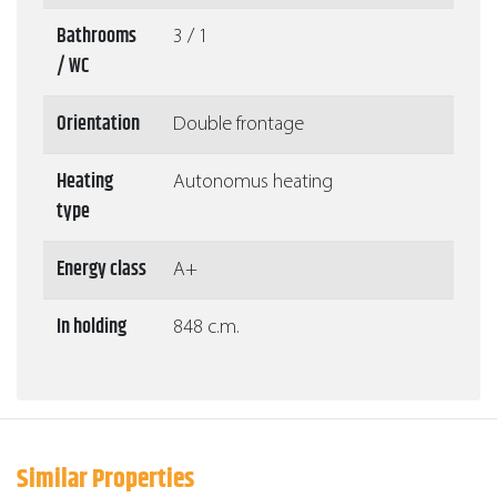
Bathrooms
3 / 1
/ WC
Orientation
Double frontage
Heating
Autonomus heating
type
Energy class
A+
In holding
848 c.m.
Similar Properties