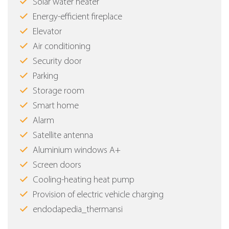
Solar water heater
Energy-efficient fireplace
Elevator
Air conditioning
Security door
Parking
Storage room
Smart home
Alarm
Satellite antenna
Aluminium windows Α+
Screen doors
Cooling-heating heat pump
Provision of electric vehicle charging
endodapedia_thermansi