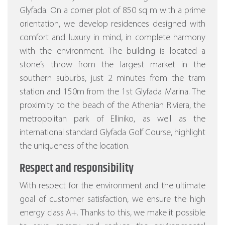
Glyfada. On a corner plot of 850 sq m with a prime
orientation, we develop residences designed with
comfort and luxury in mind, in complete harmony
with the environment. The building is located a
stone’s throw from the largest market in the
southern suburbs, just 2 minutes from the tram
station and 150m from the 1st Glyfada Marina. The
proximity to the beach of the Athenian Riviera, the
metropolitan park of Elliniko, as well as the
international standard Glyfada Golf Course, highlight
the uniqueness of the location.
Respect and responsibility
With respect for the environment and the ultimate
goal of customer satisfaction, we ensure the high
energy class A+. Thanks to this, we make it possible