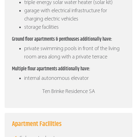
triple energy solar water heater (solar kit)
garage with electrical infrastructure for
charging electric vehicles
storage facilities
Ground floor apartments & penthouses additionally have:
private swimming pools in front of the living
room area along with a private terrace
Multiple flour apartments additionally have:
internal autonomous elevator
Ten Brinke Residence SA
Apartment Facilities