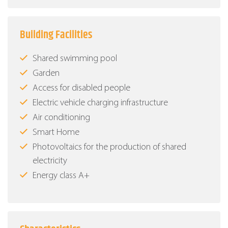
Building Facilities
Shared swimming pool
Garden
Access for disabled people
Electric vehicle charging infrastructure
Air conditioning
Smart Home
Photovoltaics for the production of shared
electricity
Energy class Α+