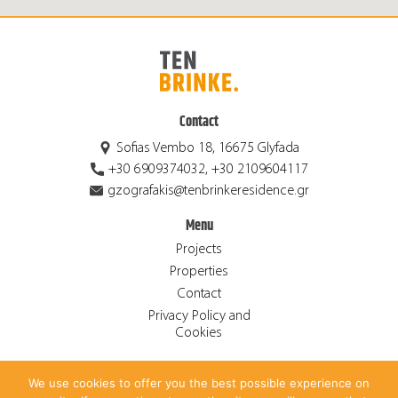
Contact
Sofias Vembo 18, 16675 Glyfada
+30 6909374032, +30 2109604117
gzografakis@tenbrinkeresidence.gr
Menu
Projects
Properties
Contact
Privacy Policy and
Cookies
We use cookies to offer you the best possible experience on
© 2026 Ten Brinke Residence S.A. ALL RIGHTS RESERVED.