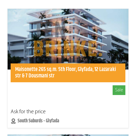
Maisonette 265 sq.m. 5th Floor, Glyfada, 12 Lazaraki
str & 7 Dousmani str
Sale
Ask for the price
South Suburds - Glyfada