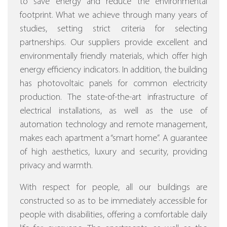
to save energy and reduce the environmental
footprint. What we achieve through many years of
studies, setting strict criteria for selecting
partnerships. Our suppliers provide excellent and
environmentally friendly materials, which offer high
energy efficiency indicators. In addition, the building
has photovoltaic panels for common electricity
production. The state-of-the-art infrastructure of
electrical installations, as well as the use of
automation technology and remote management,
makes each apartment a “smart home”. A guarantee
of high aesthetics, luxury and security, providing
privacy and warmth.
With respect for people, all our buildings are
constructed so as to be immediately accessible for
people with disabilities, offering a comfortable daily