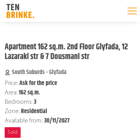
Skip
to
Apartment 162 sq.m. 2nd Floor Glyfada, 12
content
Lazaraki str & 7 Dousmani str
South Suburds - Glyfada
Ask for the price
Price:
162 sq.m.
Area:
3
Bedrooms:
Residential
Zone:
30/11/2027
Available from:
Sold