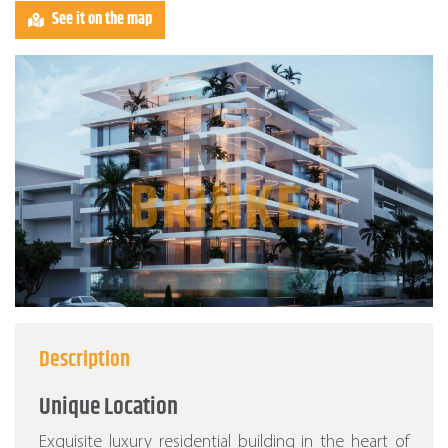
See it on the map
Description
Unique Location
Exquisite luxury residential building in the heart of