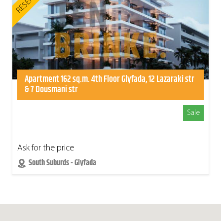
RESERVED
Apartment 162 sq.m. 4th Floor Glyfada, 12 Lazaraki str
& 7 Dousmani str
Sale
Ask for the price
South Suburds - Glyfada