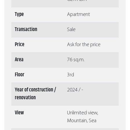
Type
Apartment
Transaction
Sale
Price
Ask for the price
Area
76 sq.m.
Floor
3rd
Year of construction /
2024 / -
renovation
View
Unlimited view,
Mountain, Sea