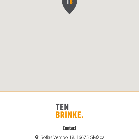
Contact
Sofias Vembo 18, 16675 Glyfada