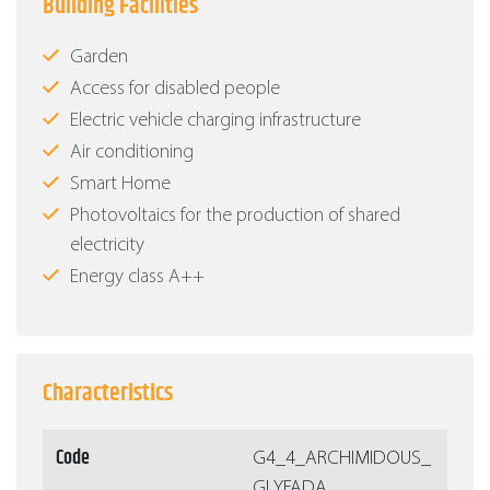
Building Facilities
Garden
Access for disabled people
Electric vehicle charging infrastructure
Air conditioning
Smart Home
Photovoltaics for the production of shared
electricity
Energy class Α++
Characteristics
Code
G4_4_ARCHIMIDOUS_
GLYFADA