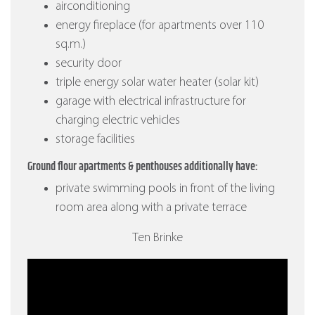
airconditioning
energy fireplace (for apartments over 110
sq.m.)
security door
triple energy solar water heater (solar kit)
garage with electrical infrastructure for
charging electric vehicles
storage facilities
Ground flour apartments & penthouses additionally have:
private swimming pools in front of the living
room area along with a private terrace
Ten Brinke