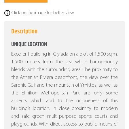
Click on the image for better view
Description
UNIQUE LOCATION
Excellent building in Glyfada on a plot of 1.500 sq.m.
1.500 meters from the sea which harmoniously
blends with the surrounding area. The proximity to
the Athenian Riviera beachfront, the view over the
Saronic Gulf and the mountain of Ymittos, as well as
the Ellinikon Metropolitan Park, are only some
aspects which add to the uniqueness of this
building’s location. In close proximity to modern
and safe green multi-purpose sports courts and
playgrounds. With direct access to public means of