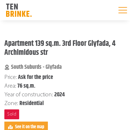
Skip
to
Apartment 139 sq.m. 3rd Floor Glyfada, 4
content
Archimidous str
South Suburds - Glyfada
Ask for the price
Price:
76 sq.m.
Area:
2024
Year of construction:
Residential
Zone:
Sold
See it on the map