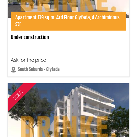
Apartment 139 sq.m. 4rd Floor Glyfada, 4 Archimidous
str
Under construction
Ask for the price
South Suburds - Glyfada
SOLD