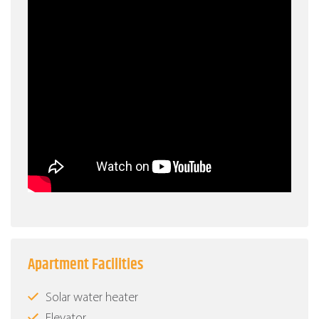
Apartment Facilities
Solar water heater
Elevator