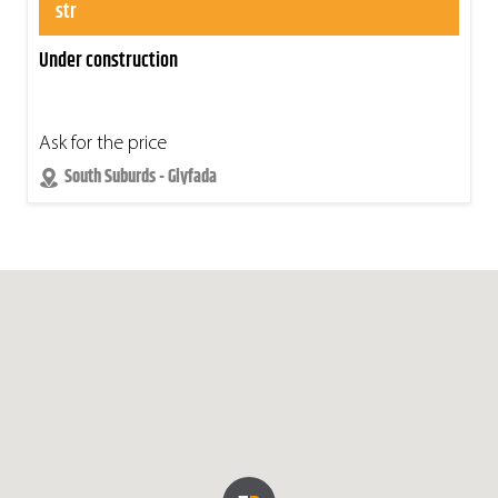
str
Under construction
Ask for the price
South Suburds - Glyfada