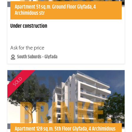
Apartment 51 sq.m. Ground Floor Glyfada, 4
Archimidous str
Under construction
Ask for the price
South Suburds - Glyfada
SOLD
Apartment 128 sq.m. 5th Floor Glyfada, 4 Archimidous