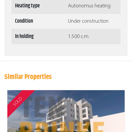
Heating type
Autonomus heating
Condition
Under construction
In holding
1.500 c.m.
Similar Properties
SOLD