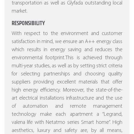
transportation as well as Glyfada outstanding local
market.
RESPONSIBILITY
With respect to the environment and customer
satisfaction in mind, we ensure an A++ energy class
which results in energy saving and reduces the
environmental footprint.This is achieved through
multi-year studies, as well as by setting strict criteria
for selecting partnerships and choosing quality
suppliers providing excellent materials that offer
high energy efficiency.
Moreover, the state-of-the-
art electrical installations infrastructure and the use
of automation and remote management
technology make each apartment a “Legrand,
valena life with Netatmo series Smart home”.
High
aesthetics, luxury and safety are, by all means,