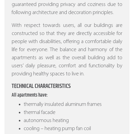
guaranteed providing privacy and coziness due to
following architecture and decoration principles.
With respect towards users, all our buildings are
constructed so that they are directly accessible for
people with disabilities, offering a comfortable daily
life for everyone. The balance and harmony of the
apartments as well as the overall building add to
users’ daily pleasure, comfort and functionality by
providing healthy spaces to live in.
TECHNICAL CHARACTERISTICS
All apartments have:
thermally insulated aluminum frames
thermal facade
autonomous heating
cooling – heating pump fan coil