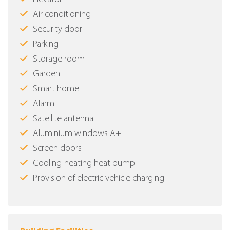
Air conditioning
Security door
Parking
Storage room
Garden
Smart home
Alarm
Satellite antenna
Aluminium windows Α+
Screen doors
Cooling-heating heat pump
Provision of electric vehicle charging