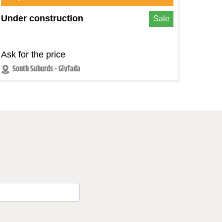
Under construction
Sale
Ask for the price
South Suburds - Glyfada