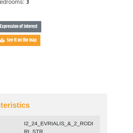
3
edrooms:
Expression of interest
See it on the map
teristics
Ι2_24_EVRIALIS_&_2_RODI
RI_STR