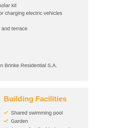
olar kit
or charging electric vehicles
m and terrace
rinke Residential S.A.
Building Facilities
Shared swimming pool
Garden