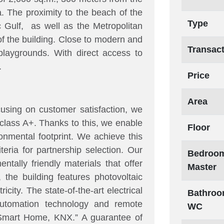
. The proximity to the beach of the
Type
c Gulf, as well as the Metropolitan
 of the building. Close to modern and
Transac
 playgrounds. With direct access to
.
Price
Area
using on customer satisfaction, we
class A+. Thanks to this, we enable
Floor
onmental footprint. We achieve this
iteria for partnership selection. Our
Bedroom
ntally friendly materials that offer
Master
, the building features photovoltaic
city. The state-of-the-art electrical
Bathroo
 automation technology and remote
WC
mart Home, KNX.” A guarantee of