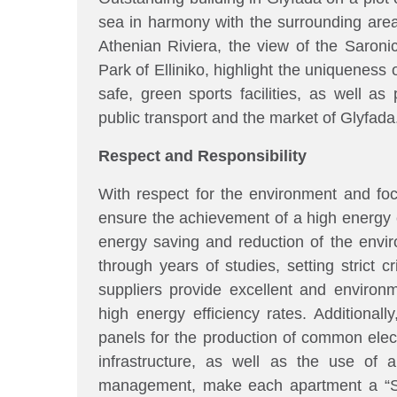
sea in harmony with the surrounding area
Athenian Riviera, the view of the Saroni
Park of Elliniko, highlight the uniqueness
safe, green sports facilities, as well as
public transport and the market of Glyfada
Respect and Responsibility
With respect for the environment and foc
ensure the achievement of a high energy 
energy saving and reduction of the envir
through years of studies, setting strict cr
suppliers provide excellent and environme
high energy efficiency rates. Additionally
panels for the production of common electri
infrastructure, as well as the use of
management, make each apartment a “S