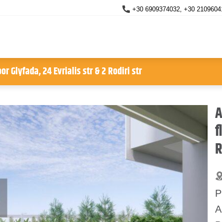
+30 6909374032, +30 2109604
r Glyfada, 24 Evrialis str & 2 Rodiri str
A
f
R
P
A