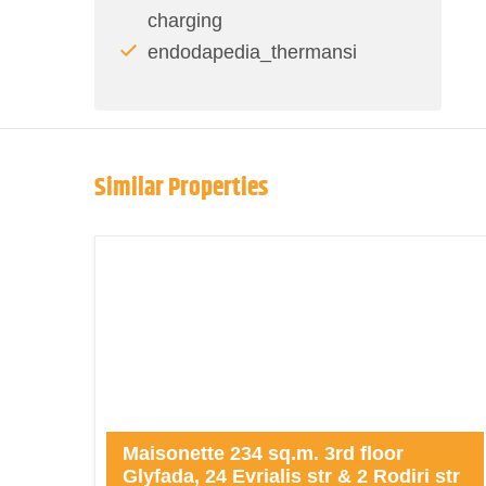
charging
endodapedia_thermansi
Similar Properties
Maisonette 234 sq.m. 3rd floor
Glyfada, 24 Evrialis str & 2 Rodiri str