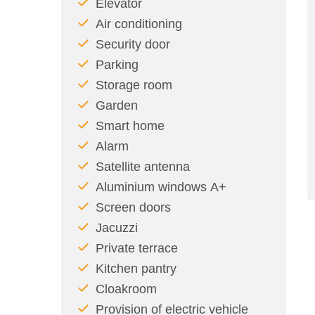
Elevator
Air conditioning
Security door
Parking
Storage room
Garden
Smart home
Alarm
Satellite antenna
Aluminium windows Α+
Screen doors
Jacuzzi
Private terrace
Kitchen pantry
Cloakroom
Provision of electric vehicle