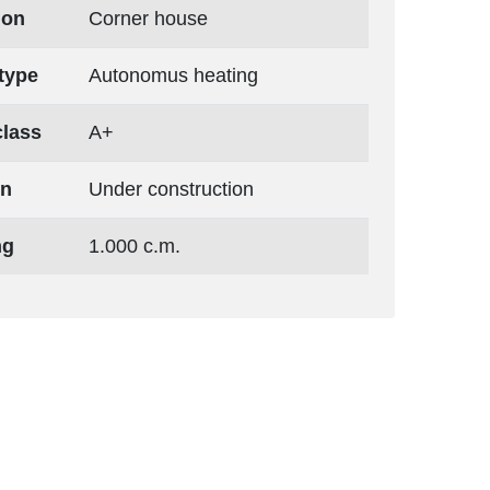
ion
Corner house
type
Autonomus heating
class
A+
on
Under construction
ng
1.000 c.m.