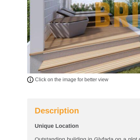
Click on the image for better view
Description
Unique Location
Outstanding building in Glyfada on a plot