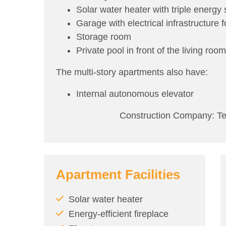
Solar water heater with triple energy s
Garage with electrical infrastructure f
Storage room
Private pool in front of the living roo
The multi-story apartments also have:
Internal autonomous elevator
Construction Company: Ten B
Apartment Facilities
Solar water heater
Energy-efficient fireplace