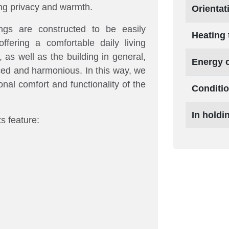
ding privacy and warmth.
Orientat
ings are constructed to be easily
Heating 
offering a comfortable daily living
as well as the building in general,
Energy 
nced and harmonious. In this way, we
onal comfort and functionality of the
Conditi
In holdi
 feature: