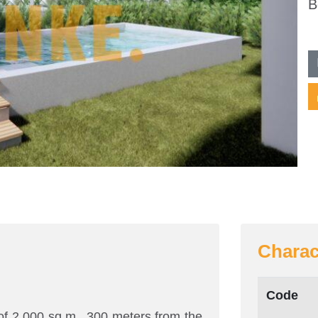
B
Charac
Code
 of 2,000 sq.m., 300 meters from the