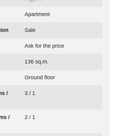
Apartment
tion
Sale
Ask for the price
136 sq.m.
Ground floor
s /
3 / 1
ms /
2 / 1