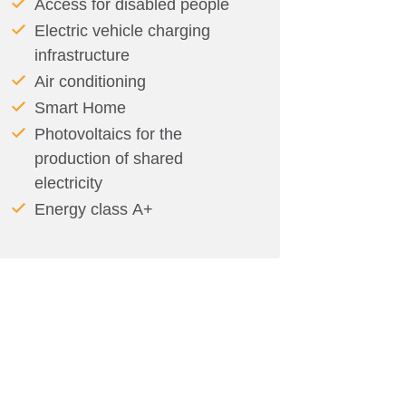
Access for disabled people
Electric vehicle charging
infrastructure
Air conditioning
Smart Home
Photovoltaics for the
production of shared
electricity
Energy class Α+