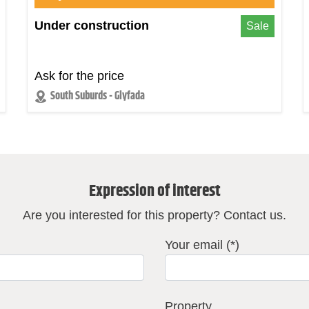
Under construction
Sale
Ask for the price
South Suburds - Glyfada
Expression of interest
Are you interested for this property? Contact us.
Your email (*)
Property