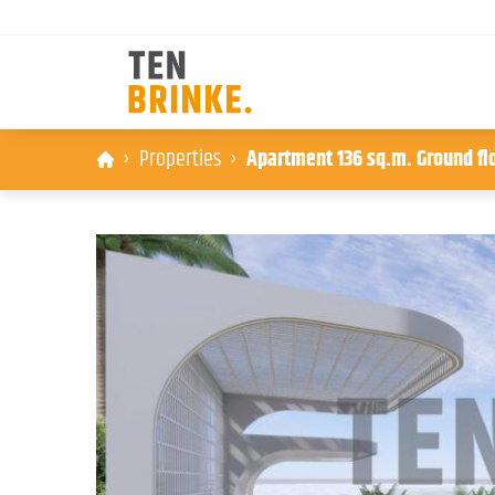
Skip
Properties
Apartment 136 sq.m. Ground floo
to
content