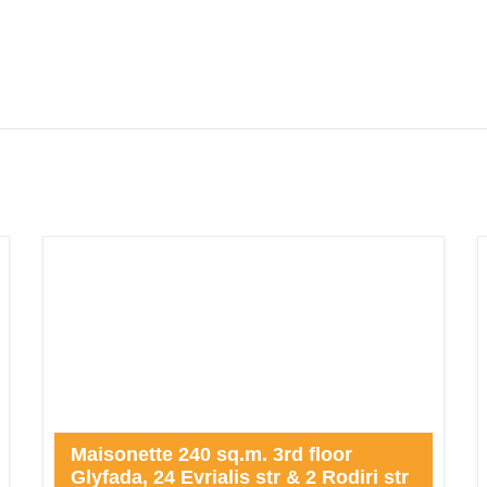
Maisonette 240 sq.m. 3rd floor
Glyfada, 24 Evrialis str & 2 Rodiri str