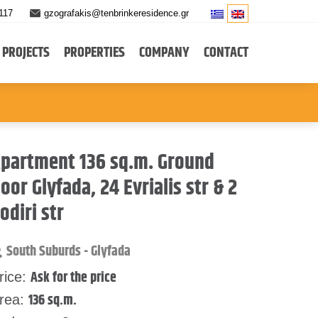
117
gzografakis@tenbrinkeresidence.gr
PROJECTS
PROPERTIES
COMPANY
CONTACT
partment 136 sq.m. Ground
loor Glyfada, 24 Evrialis str & 2
odiri str
South Suburds - Glyfada
Ask for the price
rice:
136 sq.m.
rea: