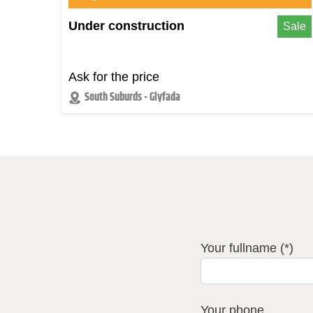
Under construction
Sale
Ask for the price
South Suburds - Glyfada
Your fullname (*)
Your phone