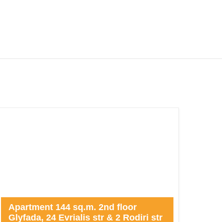
Apartment 144 sq.m. 2nd floor
Glyfada, 24 Evrialis str & 2 Rodiri str