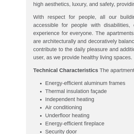
high aesthetics, luxury, and safety, provi
With respect for people, all our build
accessible for people with disabilities, 
experience for everyone. The apartments, 
are architecturally and decoratively bala
contribute to the daily pleasure and additi
user, as we provide healthy living spaces.
Technical Characteristics
The apartments
Energy-efficient aluminum frames
Thermal insulation façade
Independent heating
Air conditioning
Underfloor heating
Energy-efficient fireplace
Security door