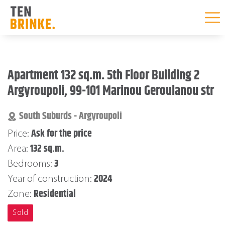
Skip
to
Apartment 132 sq.m. 5th Floor Building 2
content
Argyroupoli, 99-101 Marinou Geroulanou str
South Suburds - Argyroupoli
Ask for the price
Price:
132 sq.m.
Area:
3
Bedrooms:
2024
Year of construction:
Residential
Zone:
Sold