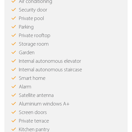
Air conditioning
Security door
Private pool
Parking
Private rooftop
Storage room
Garden
Internal autonomous elevator
Internal autonomous staircase
Smart home
Alarm
Satellite antenna
Aluminium windows Α+
Screen doors
Private terrace
Kitchen pantry