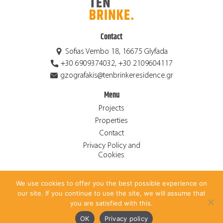
Contact
Sofias Vembo 18, 16675 Glyfada
+30 6909374032, +30 2109604117
gzografakis@tenbrinkeresidence.gr
Menu
Projects
Properties
Contact
Privacy Policy and
Cookies
We use cookies to offer you the best possible experience on
© 2026 Ten Brinke Residence S.A. ALL RIGHTS RESERVED.
our site. If you continue to use the site, we will assume that
CREATED BY
ANTONIS PAPADAKIS
.
you are satisfied with this.
Ελληνικά
(
Greek
)
English
OK
Privacy policy