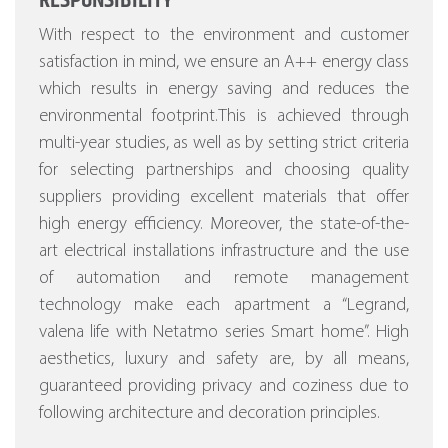
RESPONSIBILITY
With respect to the environment and customer
satisfaction in mind, we ensure an A++ energy class
which results in energy saving and reduces the
environmental footprint.This is achieved through
multi-year studies, as well as by setting strict criteria
for selecting partnerships and choosing quality
suppliers providing excellent materials that offer
high energy efficiency.
Moreover, the state-of-the-
art electrical installations infrastructure and the use
of automation and remote management
technology make each apartment a “Legrand,
valena life with Netatmo series Smart home”.
High
aesthetics, luxury and safety are, by all means,
guaranteed providing privacy and coziness due to
following architecture and decoration principles.