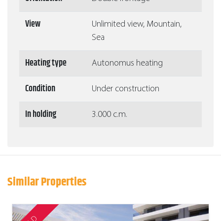
View
Unlimited view, Mountain,
Sea
Heating type
Autonomus heating
Condition
Under construction
In holding
3.000 c.m.
Similar Properties