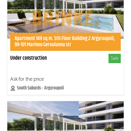
Apartment 149 sq.m. 5th Floor Building 2 Argyroupoli,
99-101 Marinou Geroulanou str
Under construction
Sale
Ask for the price
South Suburds - Argyroupoli