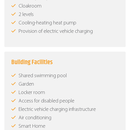
Cloakroom
2 levels
Cooling-heating heat pump
Provision of electric vehicle charging
Building Facilities
Shared swimming pool
Garden
Locker room
Access for disabled people
Electric vehicle charging infrastructure
Air conditioning
Smart Home