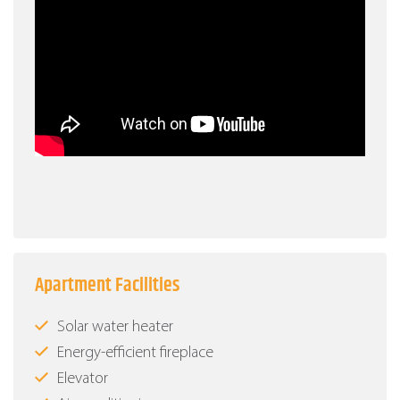
Apartment Facilities
Solar water heater
Energy-efficient fireplace
Elevator