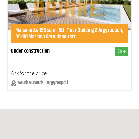
Maisonette 156 sq.m. 5th Floor Building 2 Argyroupoli,
99-101 Marinou Geroulanou str
Under construction
Sale
Ask for the price
South Suburds - Argyroupoli