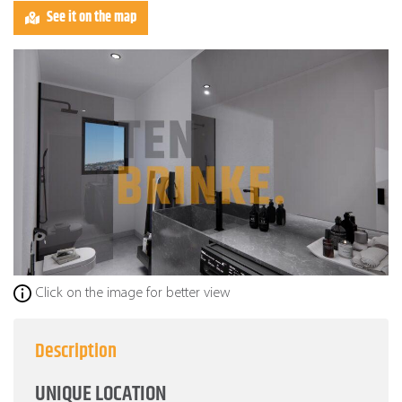
See it on the map
Click on the image for better view
Description
UNIQUE LOCATION