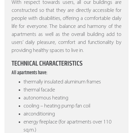
With respect towards users, all our buildings are
constructed so that they are directly accessible for
people with disabilities, offering a comfortable daily
life for everyone. The balance and harmony of the
apartments as well as the overall building add to
users’ daily pleasure, comfort and functionality by
providing healthy spaces to live in.
TECHNICAL CHARACTERISTICS
All apartments have:
thermally insulated aluminum frames
thermal facade
autonomous heating
cooling – heating pump fan coil
airconditioning
energy fireplace (for apartments over 110
sq.m.)