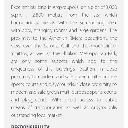
Excellent building in Argyroupolis, on a plot of 3,000
sq.m. , 2.800 meters from the sea which
harmoniously blends with the surrounding area.
with pool, changing rooms and large gardens.
The
proximity to the Athenian Riviera beachfront, the
view over the Saronic Gulf and the mountain of
Ymittos, as well as the Ellinikon Metropolitan Park,
are only some aspects which add to the
uniqueness of this building’s location. In close
proximity to modern and safe green multi-purpose
sports courts and playgrounds.In close proximity to
modern and safe green multi-purpose sports courts
and playgrounds. With direct access to public
means of transportation as well as Argyroupolis
outstanding local market.