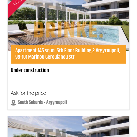
SOLD
Apartment 145 sq.m. 5th Floor Building 2 Argyroupoli,
99-101 Marinou Geroulanou str
Under construction
Ask for the price
South Suburds - Argyroupoli