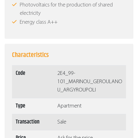
Photovoltaics for the production of shared
electricity
Energy class Α++
Characteristics
Code
2Ε4_99-
101_MARINOU_GEROULANO
U_ARGYROUPOLI
Type
Apartment
Transaction
Sale