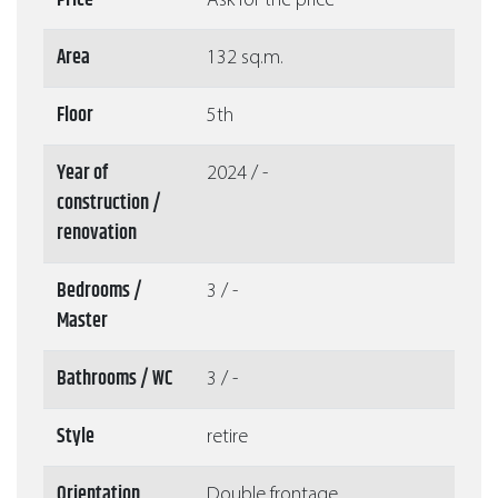
Price
Ask for the price
Area
132 sq.m.
Floor
5th
Year of
2024 / -
construction /
renovation
Bedrooms /
3 / -
Master
Bathrooms / WC
3 / -
Style
retire
Orientation
Double frontage