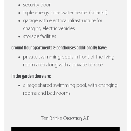
security door
triple energy solar water heater (solar kit)
garage with electrical infrastructure for
charging electric vehicles
storage facilities
Ground flour apartments & penthouses additionally have:
private swimming pools in front of the living
room area along with a private terrace
In the garden there are:
a large shared swimming pool, with changing
rooms and bathrooms
Ten Brinke Οικιστική Α.Ε.