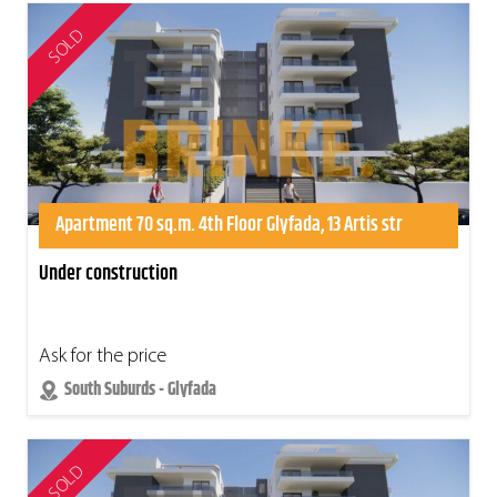
SOLD
Apartment 70 sq.m. 4th Floor Glyfada, 13 Artis str
Under construction
Ask for the price
South Suburds - Glyfada
SOLD