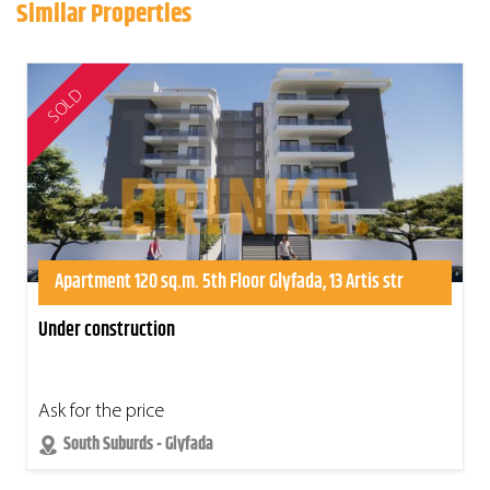
Similar Properties
SOLD
Apartment 120 sq.m. 5th Floor Glyfada, 13 Artis str
Under construction
Ask for the price
South Suburds - Glyfada