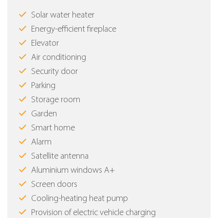
Solar water heater
Energy-efficient fireplace
Elevator
Air conditioning
Security door
Parking
Storage room
Garden
Smart home
Alarm
Satellite antenna
Aluminium windows Α+
Screen doors
Cooling-heating heat pump
Provision of electric vehicle charging