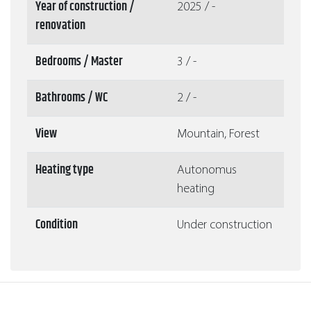
Year of construction /
2025 / -
renovation
Bedrooms / Master
3 / -
Bathrooms / WC
2 / -
View
Mountain, Forest
Heating type
Autonomus
heating
Condition
Under construction