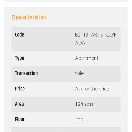
Characteristics
Code
Β2_13_ARTIS_GLYF
ADA
Type
Apartment
Transaction
Sale
Price
Ask for the price
Area
124 sq.m.
Floor
2nd