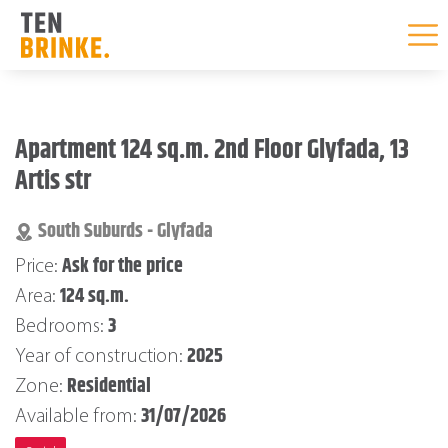
Skip
to
Apartment 124 sq.m. 2nd Floor Glyfada, 13
content
Artis str
South Suburds - Glyfada
Ask for the price
Price:
124 sq.m.
Area:
3
Bedrooms:
2025
Year of construction:
Residential
Zone:
31/07/2026
Available from: