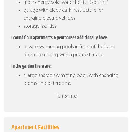
triple energy solar water heater (solar kit)
garage with electrical infrastructure for
charging electric vehicles
storage facilities
Ground flour apartments & penthouses additionally have:
private swimming pools in front of the living
room area along with a private terrace
In the garden there are:
a large shared swimming pool, with changing
rooms and bathrooms
Ten Brinke
Apartment Facilities