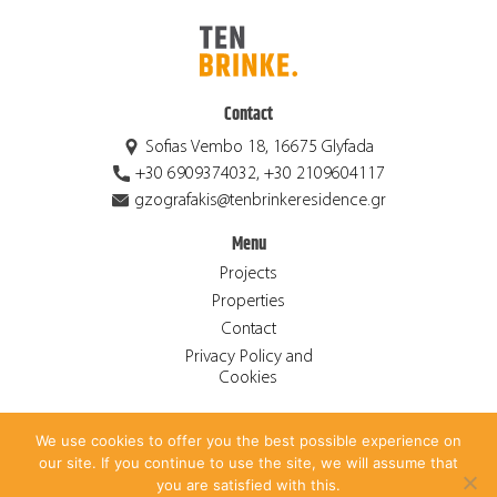
Contact
Sofias Vembo 18, 16675 Glyfada
+30 6909374032, +30 2109604117
gzografakis@tenbrinkeresidence.gr
Menu
Projects
Properties
Contact
Privacy Policy and
Cookies
We use cookies to offer you the best possible experience on
© 2026 Ten Brinke Residence S.A. ALL RIGHTS RESERVED.
our site. If you continue to use the site, we will assume that
CREATED BY
ANTONIS PAPADAKIS
.
you are satisfied with this.