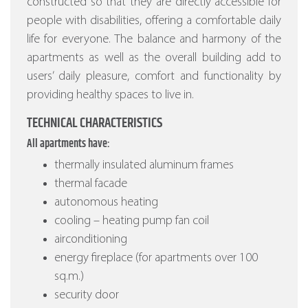
constructed so that they are directly accessible for
people with disabilities, offering a comfortable daily
life for everyone. The balance and harmony of the
apartments as well as the overall building add to
users’ daily pleasure, comfort and functionality by
providing healthy spaces to live in.
TECHNICAL CHARACTERISTICS
All apartments have:
thermally insulated aluminum frames
thermal facade
autonomous heating
cooling – heating pump fan coil
airconditioning
energy fireplace (for apartments over 100
sq.m.)
security door