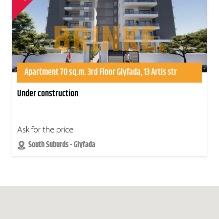
Apartment 70 sq.m. 3rd Floor Glyfada, 13 Artis str
Under construction
Ask for the price
South Suburds - Glyfada