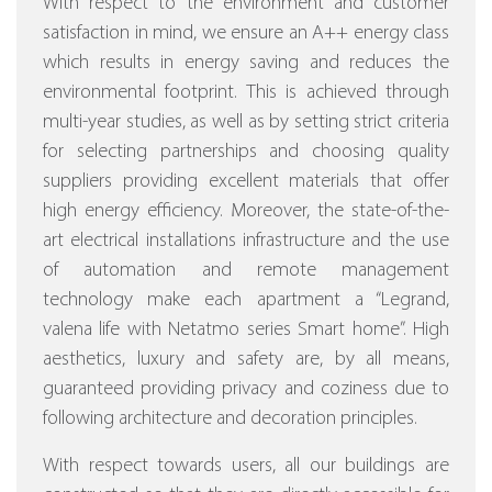
With respect to the environment and customer
satisfaction in mind, we ensure an A++ energy class
which results in energy saving and reduces the
environmental footprint. This is achieved through
multi-year studies, as well as by setting strict criteria
for selecting partnerships and choosing quality
suppliers providing excellent materials that offer
high energy efficiency.
Moreover, the state-of-the-
art electrical installations infrastructure and the use
of automation and remote management
technology make each apartment a “Legrand,
valena life with Netatmo series Smart home”.
High
aesthetics, luxury and safety are, by all means,
guaranteed providing privacy and coziness due to
following architecture and decoration principles.
With respect towards users, all our buildings are