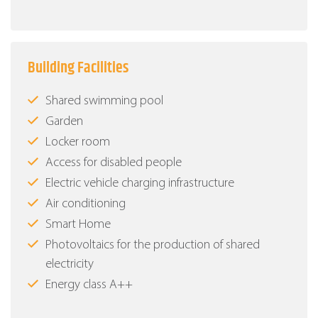
Building Facilities
Shared swimming pool
Garden
Locker room
Access for disabled people
Electric vehicle charging infrastructure
Air conditioning
Smart Home
Photovoltaics for the production of shared
electricity
Energy class Α++