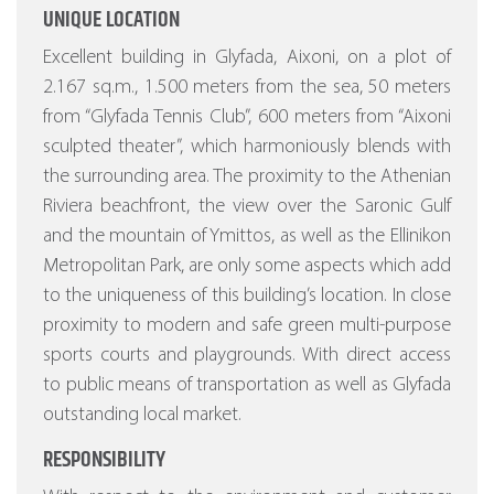
UNIQUE LOCATION
Excellent building in Glyfada, Aixoni, on a plot of
2.167 sq.m., 1.500 meters from the sea, 50 meters
from “Glyfada Tennis Club”, 600 meters from “Aixoni
sculpted theater”, which harmoniously blends with
the surrounding area. The proximity to the Athenian
Riviera beachfront, the view over the Saronic Gulf
and the mountain of Ymittos, as well as the Ellinikon
Metropolitan Park, are only some aspects which add
to the uniqueness of this building’s location. In close
proximity to modern and safe green multi-purpose
sports courts and playgrounds. With direct access
to public means of transportation as well as Glyfada
outstanding local market.
RESPONSIBILITY