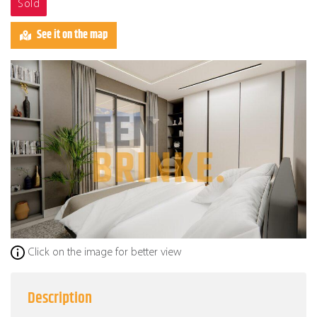
Sold
See it on the map
Click on the image for better view
Description