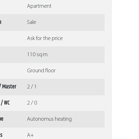
Apartment
n
Sale
Ask for the price
110 sq.m.
Ground floor
/ Master
2 / 1
 / WC
2 / 0
pe
Autonomus heating
ss
A+