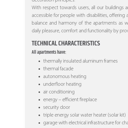
decoration principles.
With respect towards users, all our buildings a
accessible for people with disabilities, offering
balance and harmony of the apartments as wel
daily pleasure, comfort and functionality by prov
TECHNICAL CHARACTERISTICS
All apartments have:
thermally insulated aluminum frames
thermal facade
autonomous heating
underfloor heating
air conditioning
energy – efficient fireplace
security door
triple energy solar water heater (solar kit)
garage with electrical infrastructure for ch