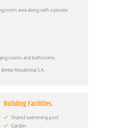
ing room area along with a private
nging rooms and bathrooms
rinke Residential S.A.
Building Facilities
Shared swimming pool
Garden