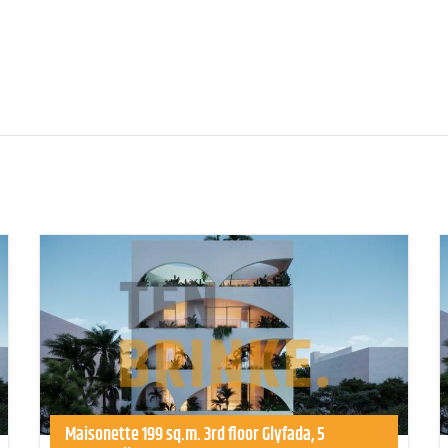
Maisonette 199 sq.m. 3rd floor Glyfada, 5