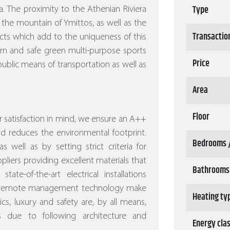
Type
. The proximity to the Athenian Riviera
 the mountain of Ymittos, as well as the
Transactio
ects which add to the uniqueness of this
ern and safe green multi-purpose sports
Price
ublic means of transportation as well as
Area
Floor
 satisfaction in mind, we ensure an A++
nd reduces the environmental footprint.
Bedrooms 
s well as by setting strict criteria for
pliers providing excellent materials that
Bathrooms
ate-of-the-art electrical installations
nd remote management technology make
Heating ty
s, luxury and safety are, by all means,
s due to following architecture and
Energy cla