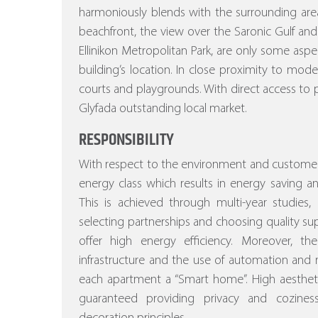
harmoniously blends with the surrounding area
beachfront, the view over the Saronic Gulf and
Ellinikon Metropolitan Park, are only some asp
building’s location. In close proximity to mod
courts and playgrounds. With direct access to p
Glyfada outstanding local market.
RESPONSIBILITY
With respect to the environment and customer
energy class which results in energy saving a
This is achieved through multi-year studies, a
selecting partnerships and choosing quality sup
offer high energy efficiency. Moreover, the st
infrastructure and the use of automation a
each apartment a “Smart home”. High aesthetic
guaranteed providing privacy and cozines