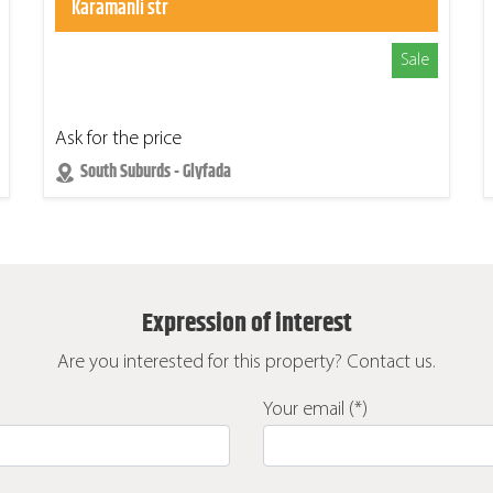
Karamanli str
Sale
Ask for the price
South Suburds - Glyfada
Expression of interest
Are you interested for this property? Contact us.
Your email (*)