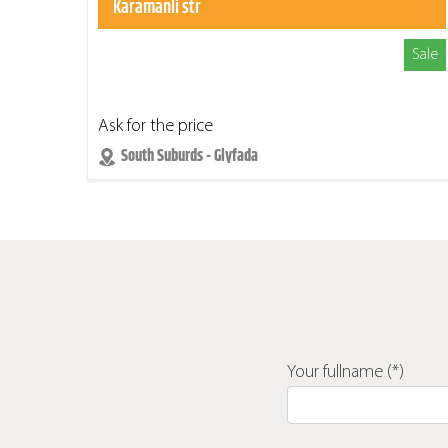
Karamanli str
Sale
Ask for the price
South Suburds - Glyfada
Your fullname (*)