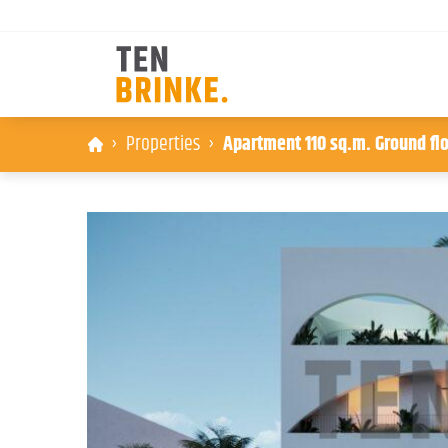
Skip
Properties
Apartment 110 sq.m. Ground flo
to
content