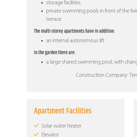
storage facilities
private swimming pools in front of the liv
terrace
The multi-storey apartments have in addition:
an internal autonomous lift
In the garden there are:
a large shared swimming pool, with cha
Construction Company: Ten B
Apartment Facilities
Solar water heater
Elevator