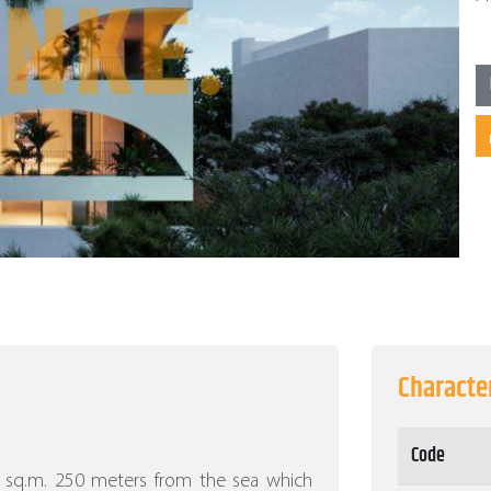
Character
Code
30 sq.m. 250 meters from the sea which