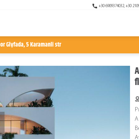
+30 6909374032, +30 210
or Glyfada, 5 Karamanli str
A
f
P
A
B
A