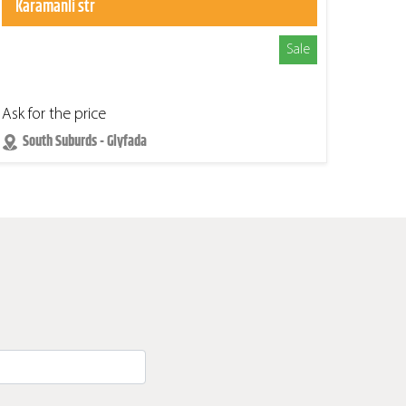
Karamanli str
Sale
Ask for the price
South Suburds - Glyfada