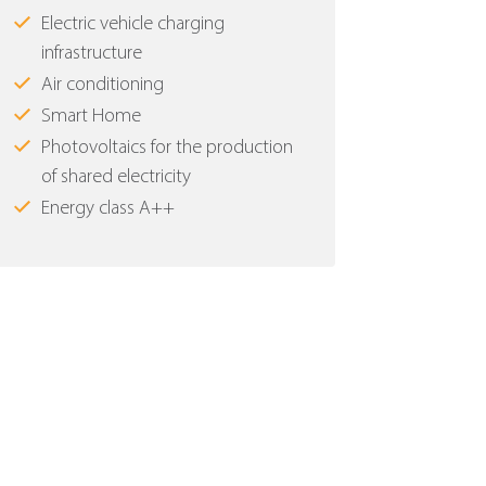
Electric vehicle charging
infrastructure
Air conditioning
Smart Home
Photovoltaics for the production
of shared electricity
Energy class Α++