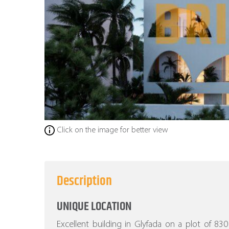
Click on the image for better view
Description
UNIQUE LOCATION
Excellent building in Glyfada on a plot of 8