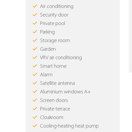
Air conditioning
Security door
Private pool
Parking
Storage room
Garden
VRV air conditioning
Smart home
Alarm
Satellite antenna
Aluminium windows Α+
Screen doors
Private terrace
Cloakroom
Cooling-heating heat pump