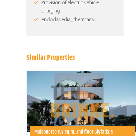
Provision of electric vehicle
charging
endodapedia_thermansi
Similar Properties
Maisonette 197 sq.m. 3nd floor Glyfada, 5