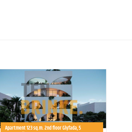
Apartment 123 sq.m. 2nd floor Glyfada, 5