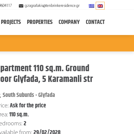
9604117
gzografakis@tenbrinkeresidence.gr
PROJECTS
PROPERTIES
COMPANY
CONTACT
partment 110 sq.m. Ground
loor Glyfada, 5 Karamanli str
South Suburds - Glyfada
Ask for the price
rice:
110 sq.m.
rea:
2
edrooms:
29/02/2028
vailable from: