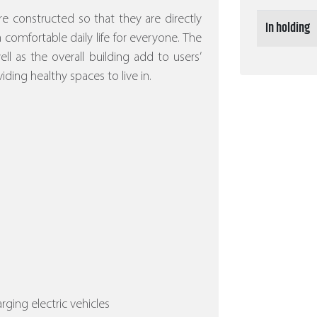
re constructed so that they are directly
In holding
 a comfortable daily life for everyone. The
l as the overall building add to users’
iding healthy spaces to live in.
arging electric vehicles