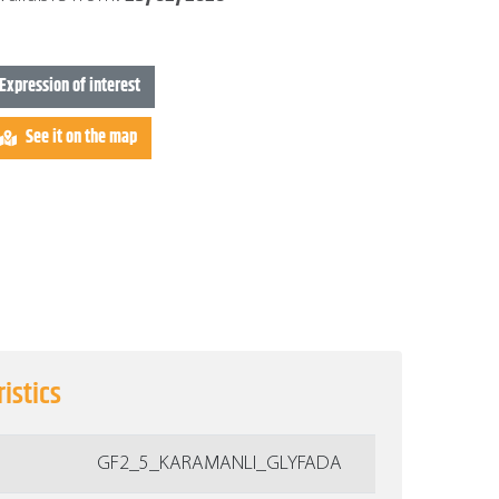
Expression of interest
See it on the map
istics
GF2_5_KARAMANLI_GLYFADA