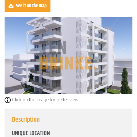
See it on the map
Click on the image for better view
Description
UNIQUE LOCATION