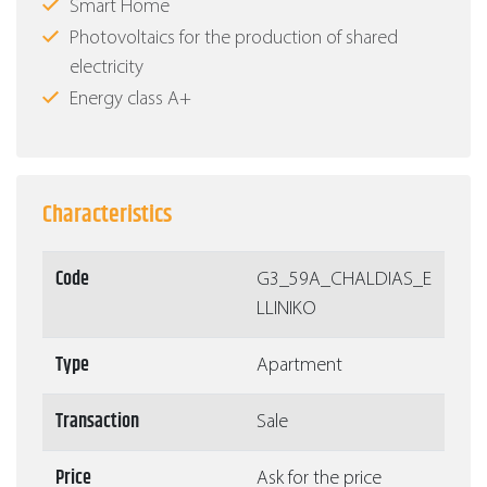
Smart Home
Photovoltaics for the production of shared
electricity
Energy class Α+
Characteristics
Code
G3_59A_CHALDIAS_E
LLINIKO
Type
Apartment
Transaction
Sale
Price
Ask for the price