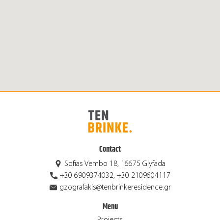
Contact
Sofias Vembo 18, 16675 Glyfada
+30 6909374032, +30 2109604117
gzografakis@tenbrinkeresidence.gr
Menu
Projects