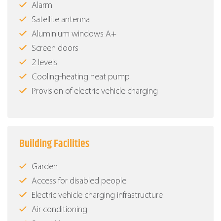
Alarm
Satellite antenna
Aluminium windows Α+
Screen doors
2 levels
Cooling-heating heat pump
Provision of electric vehicle charging
Building Facilities
Garden
Access for disabled people
Electric vehicle charging infrastructure
Air conditioning