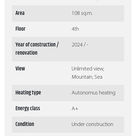
Area
108 sq.m.
Floor
4th
Year of construction /
2024 / -
renovation
View
Unlimited view,
Mountain, Sea
Heating type
Autonomus heating
Energy class
A+
Condition
Under construction