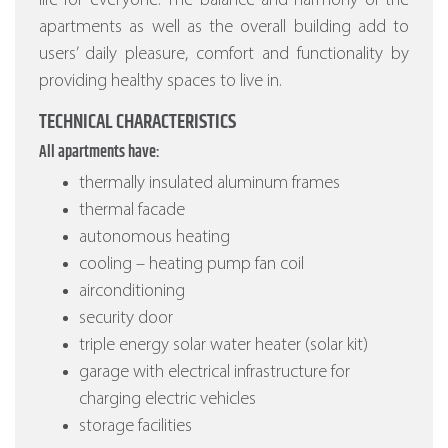
life for everyone. The balance and harmony of the
apartments as well as the overall building add to
users’ daily pleasure, comfort and functionality by
providing healthy spaces to live in.
TECHNICAL CHARACTERISTICS
All apartments have:
thermally insulated aluminum frames
thermal facade
autonomous heating
cooling – heating pump fan coil
airconditioning
security door
triple energy solar water heater (solar kit)
garage with electrical infrastructure for
charging electric vehicles
storage facilities