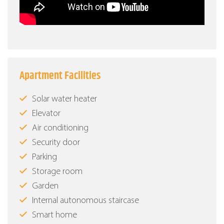
Apartment Facilities
Solar water heater
Elevator
Air conditioning
Security door
Parking
Storage room
Garden
Internal autonomous staircase
Smart home