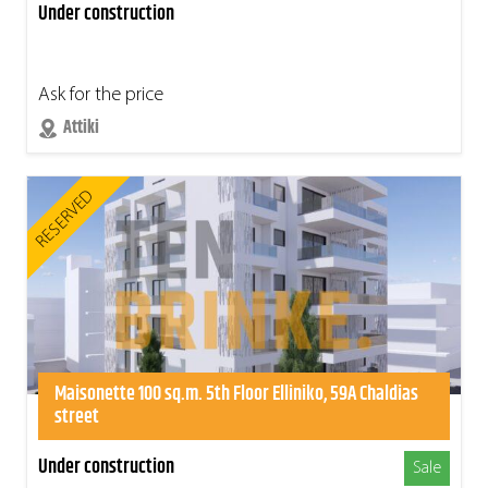
Under construction
Ask for the price
Attiki
RESERVED
Maisonette 100 sq.m. 5th Floor Elliniko, 59A Chaldias
street
Under construction
Sale