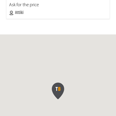
Ask for the price
Attiki