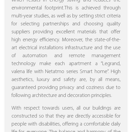
which results in energy saving and reduces the
environmental footprint.This is achieved through
multi-year studies, as well as by setting strict criteria
for selecting partnerships and choosing quality
suppliers providing excellent materials that offer
high energy efficiency.
Moreover, the state-of-the-
art electrical installations infrastructure and the use
of automation and remote management
technology make each apartment a “Legrand,
valena life with Netatmo series Smart home”.
High
aesthetics, luxury and safety are, by all means,
guaranteed providing privacy and coziness due to
following architecture and decoration principles.
With respect towards users, all our buildings are
constructed so that they are directly accessible for
people with disabilities, offering a comfortable daily