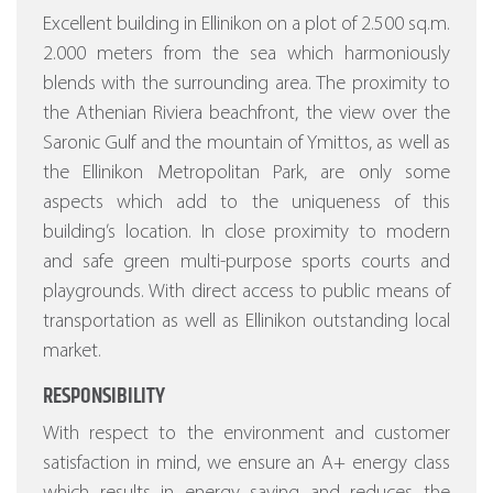
Excellent building in Ellinikon on a plot of 2.500 sq.m.
2.000 meters from the sea which harmoniously
blends with the surrounding area. The proximity to
the Athenian Riviera beachfront, the view over the
Saronic Gulf and the mountain of Ymittos, as well as
the Ellinikon Metropolitan Park, are only some
aspects which add to the uniqueness of this
building’s location. In close proximity to modern
and safe green multi-purpose sports courts and
playgrounds. With direct access to public means of
transportation as well as Ellinikon outstanding local
market.
RESPONSIBILITY
With respect to the environment and customer
satisfaction in mind, we ensure an A+ energy class