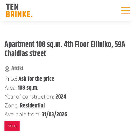
Skip
to
Apartment 108 sq.m. 4th Floor Elliniko, 59A
content
Chaldias street
Attiki
Ask for the price
Price:
108 sq.m.
Area:
2024
Year of construction:
Residential
Zone:
31/03/2026
Available from:
Sold