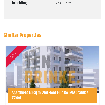
In holding
2.500 c.m.
Similar Properties
SOLD
Apartment 60 sq.m. 2nd Floor Elliniko, 59A Chaldias
street