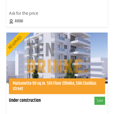
Ask for the price
Attiki
RESERVED
Maisonette 99 sq.m. 5th Floor Elliniko, 59A Chaldias
street
Under construction
Sale