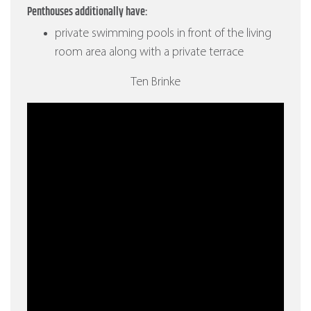
Penthouses additionally have:
private swimming pools in front of the living
room area along with a private terrace
Ten Brinke